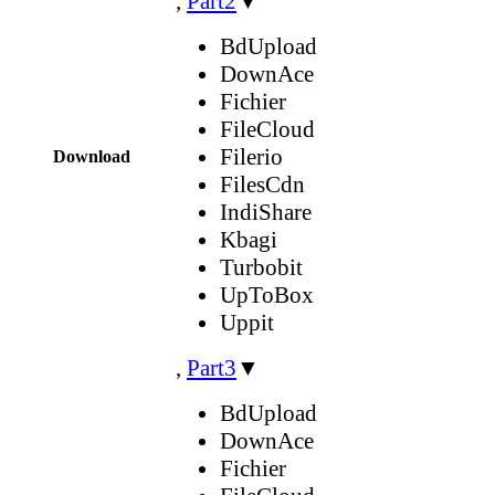
,
Part2
▼
BdUpload
DownAce
Fichier
FileCloud
Filerio
Download
FilesCdn
IndiShare
Kbagi
Turbobit
UpToBox
Uppit
,
Part3
▼
BdUpload
DownAce
Fichier