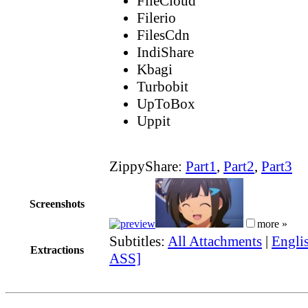
FileCloud
Filerio
FilesCdn
IndiShare
Kbagi
Turbobit
UpToBox
Uppit
ZippyShare:
Part1
,
Part2
,
Part3
Screenshots
more »
Subtitles:
All Attachments
|
Englis
Extractions
ASS]