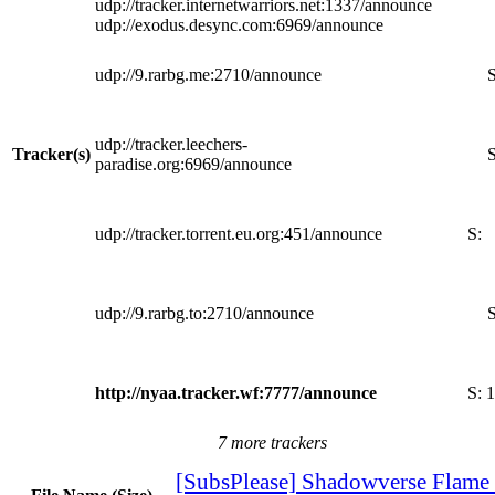
udp://tracker.internetwarriors.net:1337/announce
udp://exodus.desync.com:6969/announce
udp://9.rarbg.me:2710/announce
S
udp://tracker.leechers-
Tracker(s)
S
paradise.org:6969/announce
udp://tracker.torrent.eu.org:451/announce
S:
udp://9.rarbg.to:2710/announce
S
http://nyaa.tracker.wf:7777/announce
S:
1
7 more trackers
[SubsPlease] Shadowverse Flame 