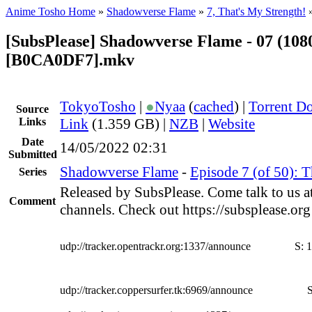
Anime Tosho Home
»
Shadowverse Flame
»
7, That's My Strength!
[SubsPlease] Shadowverse Flame - 07 (108
[B0CA0DF7].mkv
TokyoTosho
|
●
Nyaa
(
cached
) |
Torrent D
Source
Links
Link
(1.359 GB) |
NZB
|
Website
Date
14/05/2022 02:31
Submitted
Shadowverse Flame
-
Episode 7 (of 50): T
Series
Released by SubsPlease. Come talk to us a
Comment
channels. Check out https://subsplease.or
udp://tracker.opentrackr.org:1337/announce
S:
1
udp://tracker.coppersurfer.tk:6969/announce
S