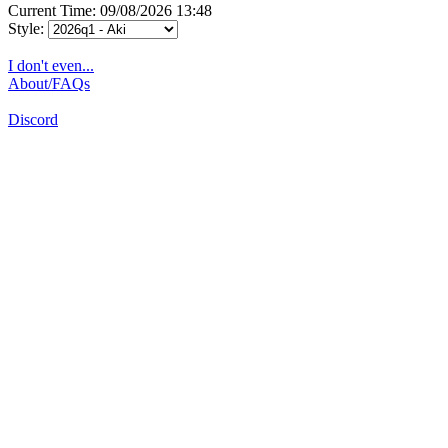
Current Time: 09/08/2026 13:48
Style:
I don't even...
About/FAQs
Discord