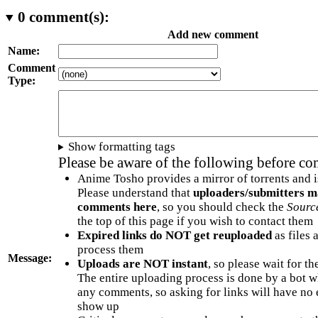
0
comment(s):
Add new comment
Name:
Comment
Type:
Show formatting tags
Please be aware of the following before c
Anime Tosho provides a mirror of torrents and i
Please understand that
uploaders/submitters m
comments here
, so you should check the
Sourc
the top of this page if you wish to contact them
Expired links do NOT get reuploaded
as files 
process them
Message:
Uploads are NOT instant
, so please wait for t
The entire uploading process is done by a bot 
any comments, so asking for links will have no 
show up