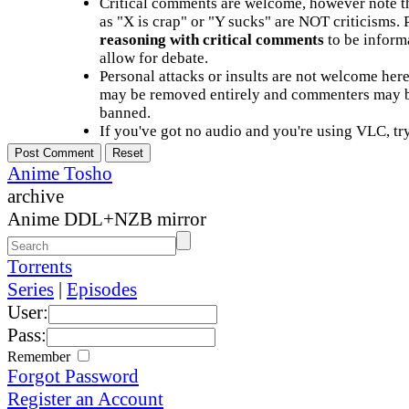
Critical comments are welcome, however note t
as "X is crap" or "Y sucks" are NOT criticisms.
reasoning with critical comments
to be informa
allow for debate.
Personal attacks or insults are not welcome he
may be removed entirely and commenters may b
banned.
If you've got no audio and you're using VLC, try
Anime Tosho
archive
Anime DDL+NZB mirror
Torrents
Series
|
Episodes
User:
Pass:
Remember
Forgot Password
Register an Account