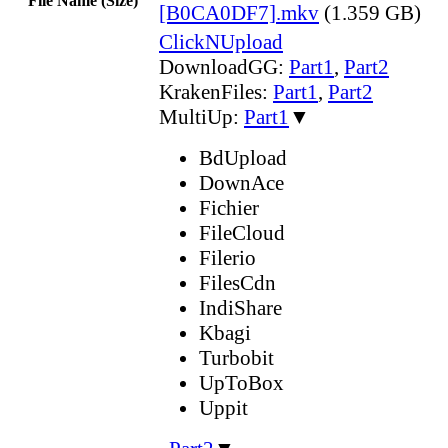
File Name (Size)
[B0CA0DF7].mkv
(1.359 GB)
ClickNUpload
DownloadGG:
Part1
,
Part2
KrakenFiles:
Part1
,
Part2
MultiUp:
Part1
▼
BdUpload
DownAce
Fichier
FileCloud
Filerio
FilesCdn
IndiShare
Kbagi
Turbobit
UpToBox
Uppit