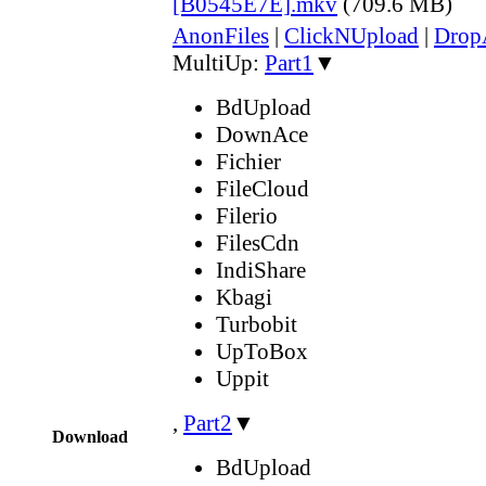
[B0545E7E].mkv
(709.6 MB)
AnonFiles
|
ClickNUpload
|
Dro
MultiUp:
Part1
▼
BdUpload
DownAce
Fichier
FileCloud
Filerio
FilesCdn
IndiShare
Kbagi
Turbobit
UpToBox
Uppit
,
Part2
▼
Download
BdUpload