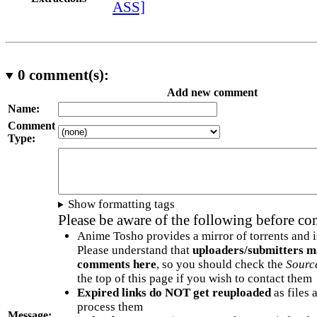
ASS]
0
comment(s):
Add new comment
Name:
Comment
Type:
Show formatting tags
Please be aware of the following before c
Anime Tosho provides a mirror of torrents and i
Please understand that
uploaders/submitters m
comments here
, so you should check the
Sourc
the top of this page if you wish to contact them
Expired links do NOT get reuploaded
as files 
process them
Message: