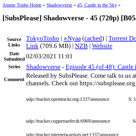
Anime Tosho Home
»
Shadowverse
»
45, Castle in the Sky
»
[SubsPlease] Shadowverse - 45 (720p) [B
TokyoTosho
|
●
Nyaa
(
cached
) |
Torrent D
Source
Links
Link
(709.6 MB) |
NZB
|
Website
Date
02/03/2021 11:01
Submitted
Shadowverse
-
Episode 45 (of 48): Castle 
Series
Released by SubsPlease. Come talk to us a
Comment
channels. Check out https://subsplease.or
udp://tracker.opentrackr.org:1337/announce
S:
1
udp://tracker.coppersurfer.tk:6969/announce
S
udp://tracker.internetwarriors.net:1337/announce