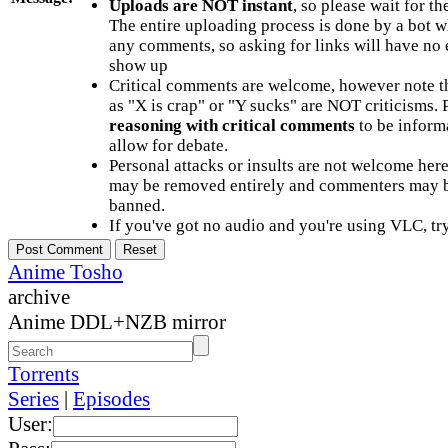
Uploads are NOT instant
, so please wait for t
The entire uploading process is done by a bot 
any comments, so asking for links will have no 
show up
Critical comments are welcome, however note t
as "X is crap" or "Y sucks" are NOT criticisms.
reasoning with critical comments
to be informa
allow for debate.
Personal attacks or insults are not welcome he
may be removed entirely and commenters may b
banned.
If you've got no audio and you're using VLC, try
Anime Tosho
archive
Anime DDL+NZB mirror
Torrents
Series
|
Episodes
User: