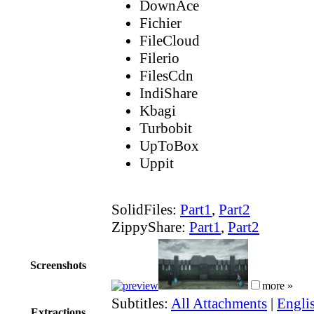
DownAce
Fichier
FileCloud
Filerio
FilesCdn
IndiShare
Kbagi
Turbobit
UpToBox
Uppit
SolidFiles:
Part1
,
Part2
ZippyShare:
Part1
,
Part2
Screenshots
more »
Subtitles:
All Attachments
|
Englis
Extractions