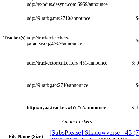
udp://exodus.desync.com:6969/announce
udp://9.rarbg.me:2710/announce
S
Tracker(s)
udp://tracker.leechers-
S
paradise.org:6969/announce
udp://tracker.torrent.eu.org:451/announce
S:
0
udp://9.rarbg.to:2710/announce
S
http://nyaa.tracker.wf:7777/announce
S:
1
7 more trackers
[SubsPlease] Shadowverse - 45 (
File Name (Size)