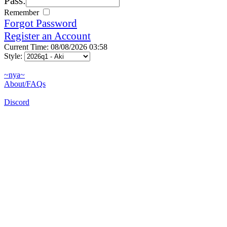
Pass:
Remember
Forgot Password
Register an Account
Current Time: 08/08/2026 03:58
Style:
~nya~
About/FAQs
Discord