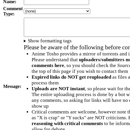
Name:
Comment
Type:
Show formatting tags
Please be aware of the following before c
Anime Tosho provides a mirror of torrents and i
Please understand that
uploaders/submitters m
comments here
, so you should check the
Sourc
the top of this page if you wish to contact them
Expired links do NOT get reuploaded
as files 
process them
Message:
Uploads are NOT instant
, so please wait for t
The entire uploading process is done by a bot 
any comments, so asking for links will have no 
show up
Critical comments are welcome, however note t
as "X is crap" or "Y sucks" are NOT criticisms.
reasoning with critical comments
to be informa
allow for debate.