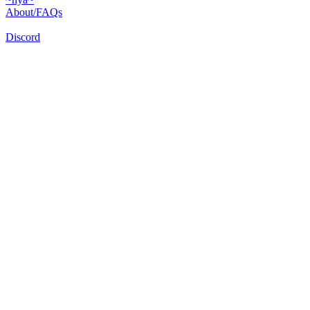
About/FAQs
Discord