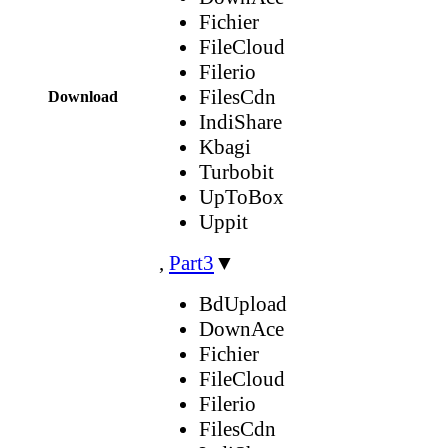
Fichier
FileCloud
Filerio
FilesCdn
Download
IndiShare
Kbagi
Turbobit
UpToBox
Uppit
,
Part3
▼
BdUpload
DownAce
Fichier
FileCloud
Filerio
FilesCdn