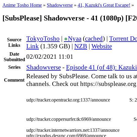
Anime Tosho Home
»
Shadowverse
»
41, Kazuki's Great Escape!
»
[SubsPlease] Shadowverse - 41 (1080p) [F
TokyoTosho
|
●
Nyaa
(
cached
) |
Torrent D
Source
Links
Link
(1.359 GB) |
NZB
|
Website
Date
02/02/2021 11:01
Submitted
Shadowverse
-
Episode 41 (of 48): Kazuki
Series
Released by SubsPlease. Come talk to us a
Comment
channels. Check out https://subsplease.or
udp://tracker.opentrackr.org:1337/announce
S:
2
udp://tracker.coppersurfer.tk:6969/announce
S
udp://tracker.internetwarriors.net:1337/announce
udp://exodus.desync.com:6969/announce