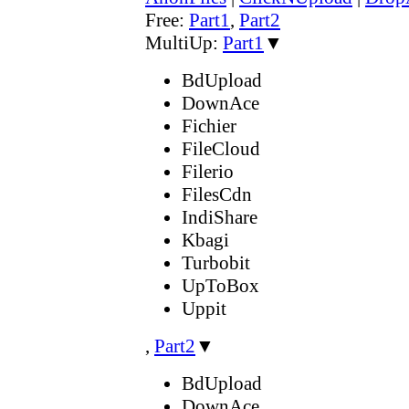
Free:
Part1
,
Part2
MultiUp:
Part1
▼
BdUpload
DownAce
Fichier
FileCloud
Filerio
FilesCdn
IndiShare
Kbagi
Turbobit
UpToBox
Uppit
,
Part2
▼
BdUpload
DownAce