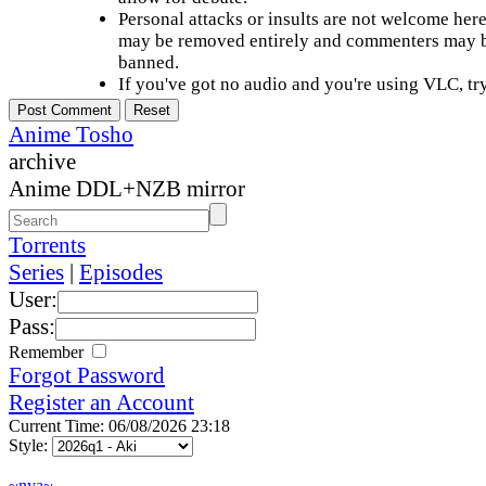
Personal attacks or insults are not welcome he
may be removed entirely and commenters may b
banned.
If you've got no audio and you're using VLC, try
Anime Tosho
archive
Anime DDL+NZB mirror
Torrents
Series
|
Episodes
User:
Pass:
Remember
Forgot Password
Register an Account
Current Time: 06/08/2026 23:18
Style:
~nya~