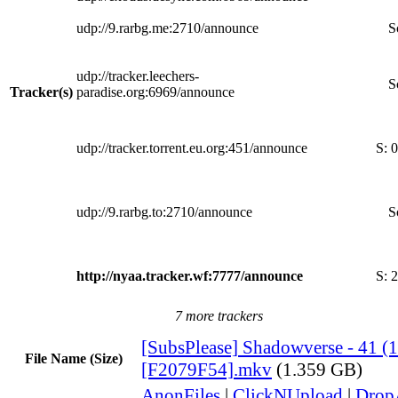
udp://9.rarbg.me:2710/announce
S
udp://tracker.leechers-
S
Tracker(s)
paradise.org:6969/announce
udp://tracker.torrent.eu.org:451/announce
S:
0
udp://9.rarbg.to:2710/announce
S
http://nyaa.tracker.wf:7777/announce
S:
2
7 more trackers
[SubsPlease] Shadowverse - 41 (
File Name (Size)
[F2079F54].mkv
(1.359 GB)
AnonFiles
|
ClickNUpload
|
Dro