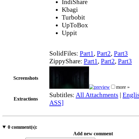
IndiShare
Kbagi
Turbobit
UpToBox
Uppit
SolidFiles:
Part1
,
Part2
,
Part3
ZippyShare:
Part1
,
Part2
,
Part3
Screenshots
more »
Subtitles:
All Attachments
|
Englis
Extractions
ASS]
0
comment(s):
Add new comment