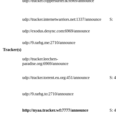
udp://tracker.coppersurfer.tk:6969/announce
udp://tracker.internetwarriors.net:1337/announce
S:
udp://exodus.desync.com:6969/announce
udp://9.rarbg.me:2710/announce
Tracker(s)
udp://tracker.leechers-
paradise.org:6969/announce
udp://tracker.torrent.eu.org:451/announce
S:
4
udp://9.rarbg.to:2710/announce
http://nyaa.tracker.wf:7777/announce
S:
4