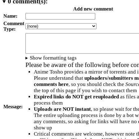
0
comment(s):
Add new comment
Name:
Comment
Type:
Show formatting tags
Please be aware of the following before c
Anime Tosho provides a mirror of torrents and i
Please understand that
uploaders/submitters m
comments here
, so you should check the
Sourc
the top of this page if you wish to contact them
Expired links do NOT get reuploaded
as files 
process them
Message:
Uploads are NOT instant
, so please wait for t
The entire uploading process is done by a bot 
any comments, so asking for links will have no 
show up
Critical comments are welcome, however note t