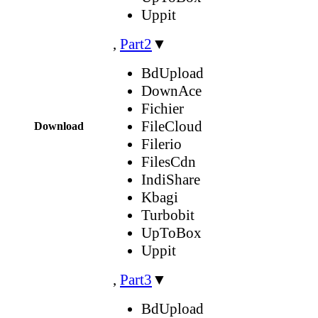
Uppit
,
Part2
▼
BdUpload
DownAce
Fichier
FileCloud
Download
Filerio
FilesCdn
IndiShare
Kbagi
Turbobit
UpToBox
Uppit
,
Part3
▼
BdUpload