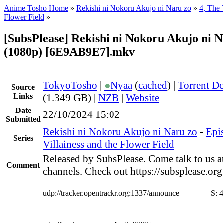
Anime Tosho Home
»
Rekishi ni Nokoru Akujo ni Naru zo
»
4, The 
Flower Field
»
[SubsPlease] Rekishi ni Nokoru Akujo ni N
(1080p) [6E9AB9E7].mkv
TokyoTosho
|
●
Nyaa
(
cached
) |
Torrent D
Source
Links
(1.349 GB) |
NZB
|
Website
Date
22/10/2024 15:02
Submitted
Rekishi ni Nokoru Akujo ni Naru zo
-
Epi
Series
Villainess and the Flower Field
Released by SubsPlease. Come talk to us a
Comment
channels. Check out https://subsplease.or
udp://tracker.opentrackr.org:1337/announce
S:
4