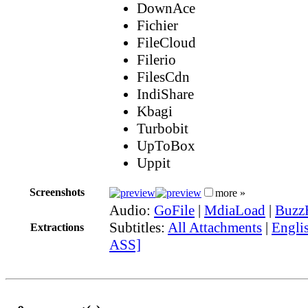
DownAce
Fichier
FileCloud
Filerio
FilesCdn
IndiShare
Kbagi
Turbobit
UpToBox
Uppit
Screenshots
more »
Audio:
GoFile
|
MdiaLoad
|
Buzz
Subtitles:
All Attachments
|
Englis
Extractions
ASS]