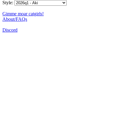
Style:
Gimme moar catgirls!
About/FAQs
Discord