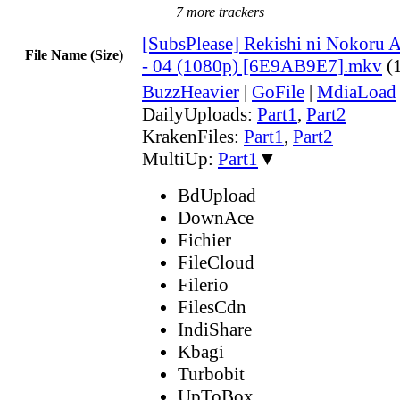
7 more trackers
[SubsPlease] Rekishi ni Nokoru A
File Name (Size)
- 04 (1080p) [6E9AB9E7].mkv
(
BuzzHeavier
|
GoFile
|
MdiaLoad
DailyUploads:
Part1
,
Part2
KrakenFiles:
Part1
,
Part2
MultiUp:
Part1
▼
BdUpload
DownAce
Fichier
FileCloud
Filerio
FilesCdn
IndiShare
Kbagi
Turbobit
UpToBox