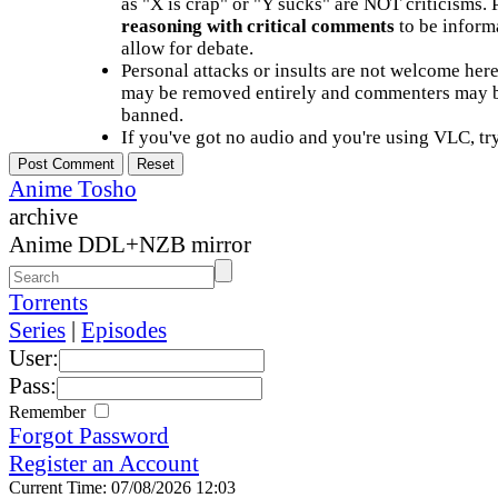
as "X is crap" or "Y sucks" are NOT criticisms.
reasoning with critical comments
to be informa
allow for debate.
Personal attacks or insults are not welcome he
may be removed entirely and commenters may b
banned.
If you've got no audio and you're using VLC, try
Anime Tosho
archive
Anime DDL+NZB mirror
Torrents
Series
|
Episodes
User:
Pass:
Remember
Forgot Password
Register an Account
Current Time: 07/08/2026 12:03