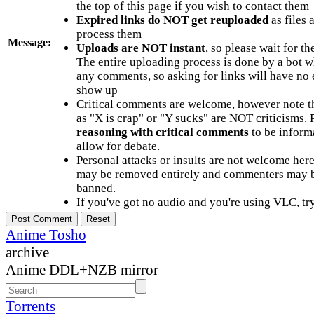
the top of this page if you wish to contact them
Expired links do NOT get reuploaded
as files 
process them
Message:
Uploads are NOT instant
, so please wait for t
The entire uploading process is done by a bot 
any comments, so asking for links will have no 
show up
Critical comments are welcome, however note t
as "X is crap" or "Y sucks" are NOT criticisms.
reasoning with critical comments
to be informa
allow for debate.
Personal attacks or insults are not welcome he
may be removed entirely and commenters may b
banned.
If you've got no audio and you're using VLC, try
Anime Tosho
archive
Anime DDL+NZB mirror
Torrents