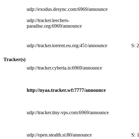
udp://exodus.desync.com:6969/announce
udp://tracker.leechers-
paradise.org:6969/announce
udp://tracker.torrent.eu.org:451/announce
S:
2
Tracker(s)
udp://tracker.cyberia.is:6969/announce
http://nyaa.tracker.wf:7777/announce
udp://tracker.tiny-vps.com:6969/announce
udp://open.stealth.si:80/announce
S: