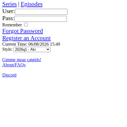
Series
|
Episodes
User:
Pass:
Remember
Forgot Password
Register an Account
Current Time: 06/08/2026 15:49
Style:
Gimme moar catgirls!
About/FAQs
Discord