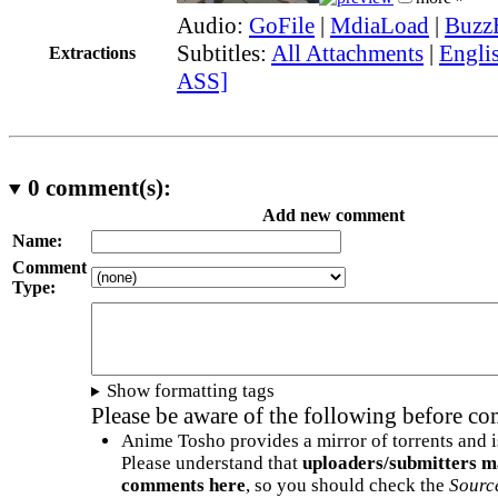
Audio:
GoFile
|
MdiaLoad
|
Buzz
Subtitles:
All Attachments
|
Englis
Extractions
ASS]
0
comment(s):
Add new comment
Name:
Comment
Type:
Show formatting tags
Please be aware of the following before c
Anime Tosho provides a mirror of torrents and i
Please understand that
uploaders/submitters m
comments here
, so you should check the
Sourc