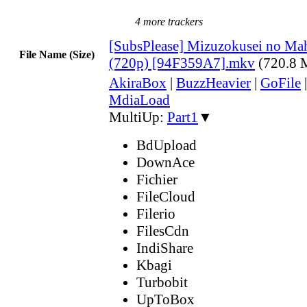
4 more trackers
[SubsPlease] Mizuzokusei no Mah
File Name (Size)
(720p) [94F359A7].mkv
(720.8 
AkiraBox
|
BuzzHeavier
|
GoFile
MdiaLoad
MultiUp:
Part1
▼
BdUpload
DownAce
Fichier
FileCloud
Filerio
FilesCdn
IndiShare
Kbagi
Turbobit
UpToBox