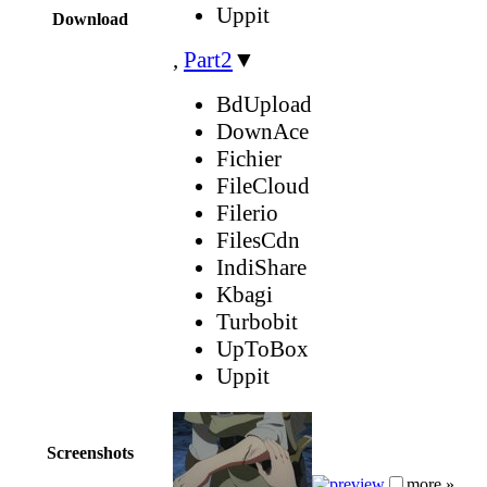
Uppit
Download
,
Part2
▼
BdUpload
DownAce
Fichier
FileCloud
Filerio
FilesCdn
IndiShare
Kbagi
Turbobit
UpToBox
Uppit
Screenshots
more »