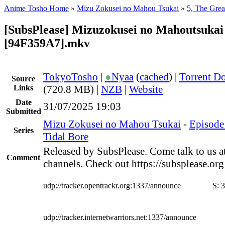
Anime Tosho Home
»
Mizu Zokusei no Mahou Tsukai
»
5, The Grea
[SubsPlease] Mizuzokusei no Mahoutsukai 
[94F359A7].mkv
TokyoTosho
|
●
Nyaa
(
cached
) |
Torrent D
Source
Links
(720.8 MB) |
NZB
|
Website
Date
31/07/2025 19:03
Submitted
Mizu Zokusei no Mahou Tsukai
-
Episode 
Series
Tidal Bore
Released by SubsPlease. Come talk to us a
Comment
channels. Check out https://subsplease.or
udp://tracker.opentrackr.org:1337/announce
S:
3
udp://tracker.internetwarriors.net:1337/announce