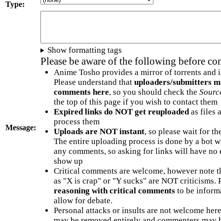
Type:
Show formatting tags
Please be aware of the following before c
Anime Tosho provides a mirror of torrents and i
Please understand that
uploaders/submitters m
comments here
, so you should check the
Sourc
the top of this page if you wish to contact them
Expired links do NOT get reuploaded
as files 
process them
Message:
Uploads are NOT instant
, so please wait for t
The entire uploading process is done by a bot 
any comments, so asking for links will have no 
show up
Critical comments are welcome, however note t
as "X is crap" or "Y sucks" are NOT criticisms.
reasoning with critical comments
to be informa
allow for debate.
Personal attacks or insults are not welcome he
may be removed entirely and commenters may b