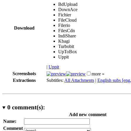
BdUpload
DownAce
Fichier
FileCloud
Filerio
Download
FilesCdn
IndiShare
Kbagi
Turbobit
UpToBox
Uppit
|
Uppit
Screenshots
more »
Extractions
Subtitles:
All Attachments
|
English subs [eng
0
comment(s):
Add new comment
Name:
Comment