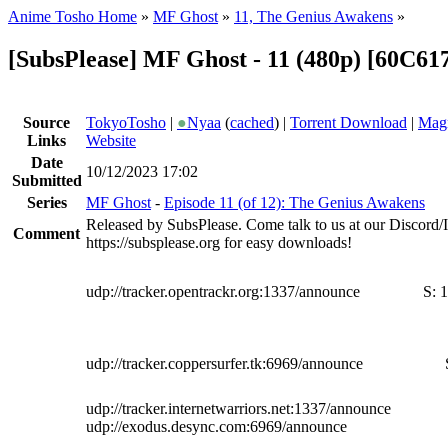
Anime Tosho Home
»
MF Ghost
»
11, The Genius Awakens
»
[SubsPlease] MF Ghost - 11 (480p) [60C6
Source
TokyoTosho
|
●
Nyaa
(
cached
) |
Torrent Download
|
Magn
Links
Website
Date
10/12/2023 17:02
Submitted
Series
MF Ghost
-
Episode 11 (of 12): The Genius Awakens
Released by SubsPlease. Come talk to us at our Discord
Comment
https://subsplease.org for easy downloads!
udp://tracker.opentrackr.org:1337/announce
S:
1
udp://tracker.coppersurfer.tk:6969/announce
udp://tracker.internetwarriors.net:1337/announce
udp://exodus.desync.com:6969/announce