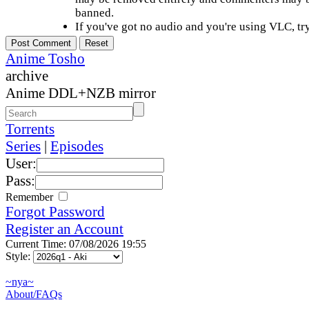
banned.
If you've got no audio and you're using VLC, try
Anime Tosho
archive
Anime DDL+NZB mirror
Torrents
Series
|
Episodes
User:
Pass:
Remember
Forgot Password
Register an Account
Current Time: 07/08/2026 19:55
Style:
~nya~
About/FAQs