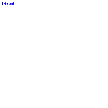
Discord