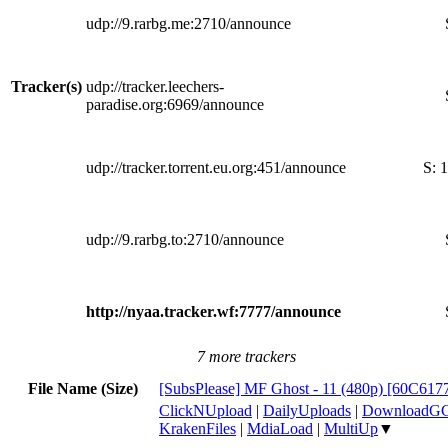
udp://9.rarbg.me:2710/announce
Tracker(s)
udp://tracker.leechers-
paradise.org:6969/announce
udp://tracker.torrent.eu.org:451/announce
S:
1
udp://9.rarbg.to:2710/announce
http://nyaa.tracker.wf:7777/announce
7 more trackers
File Name (Size)
[SubsPlease] MF Ghost - 11 (480p) [60C61
ClickNUpload
|
DailyUploads
|
DownloadG
KrakenFiles
|
MdiaLoad
|
MultiUp
▼