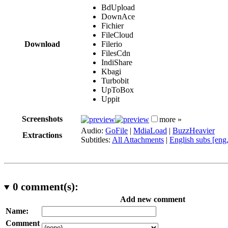
BdUpload
DownAce
Fichier
FileCloud
Download
Filerio
FilesCdn
IndiShare
Kbagi
Turbobit
UpToBox
Uppit
Screenshots
more »
Audio:
GoFile
|
MdiaLoad
|
BuzzHeavier
Extractions
Subtitles:
All Attachments
|
English subs [eng
0
comment(s):
Add new comment
Name:
Comment