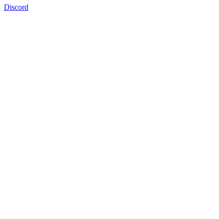
Discord