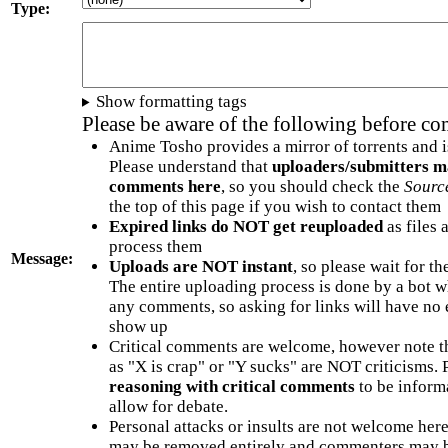
Type:
Show formatting tags
Please be aware of the following before c
Anime Tosho provides a mirror of torrents and i
Please understand that
uploaders/submitters m
comments here
, so you should check the
Sourc
the top of this page if you wish to contact them
Expired links do NOT get reuploaded
as files 
process them
Message:
Uploads are NOT instant
, so please wait for t
The entire uploading process is done by a bot 
any comments, so asking for links will have no 
show up
Critical comments are welcome, however note t
as "X is crap" or "Y sucks" are NOT criticisms.
reasoning with critical comments
to be informa
allow for debate.
Personal attacks or insults are not welcome he
may be removed entirely and commenters may b