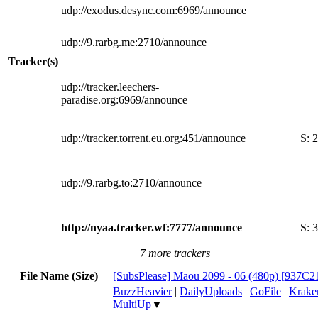
udp://exodus.desync.com:6969/announce
udp://9.rarbg.me:2710/announce
Tracker(s)
udp://tracker.leechers-
paradise.org:6969/announce
udp://tracker.torrent.eu.org:451/announce
S:
2
udp://9.rarbg.to:2710/announce
http://nyaa.tracker.wf:7777/announce
S:
3
7 more trackers
File Name (Size)
[SubsPlease] Maou 2099 - 06 (480p) [937C
BuzzHeavier
|
DailyUploads
|
GoFile
|
Krake
MultiUp
▼