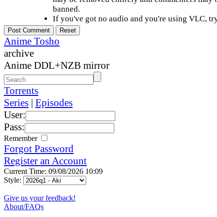
banned.
If you've got no audio and you're using VLC, try
Anime Tosho
archive
Anime DDL+NZB mirror
Torrents
Series
|
Episodes
User:
Pass:
Remember
Forgot Password
Register an Account
Current Time: 09/08/2026 10:09
Style:
Give us your feedback!
About/FAQs