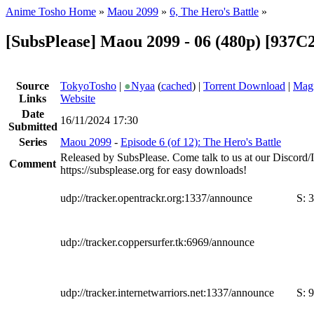
Anime Tosho Home
»
Maou 2099
»
6, The Hero's Battle
»
[SubsPlease] Maou 2099 - 06 (480p) [937
Source
TokyoTosho
|
●
Nyaa
(
cached
) |
Torrent Download
|
Magn
Links
Website
Date
16/11/2024 17:30
Submitted
Series
Maou 2099
-
Episode 6 (of 12): The Hero's Battle
Released by SubsPlease. Come talk to us at our Discord
Comment
https://subsplease.org for easy downloads!
udp://tracker.opentrackr.org:1337/announce
S:
3
udp://tracker.coppersurfer.tk:6969/announce
udp://tracker.internetwarriors.net:1337/announce
S:
9