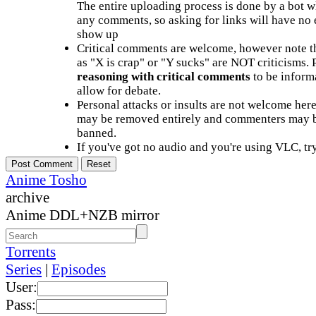
The entire uploading process is done by a bot 
any comments, so asking for links will have no 
show up
Critical comments are welcome, however note t
as "X is crap" or "Y sucks" are NOT criticisms.
reasoning with critical comments
to be informa
allow for debate.
Personal attacks or insults are not welcome he
may be removed entirely and commenters may b
banned.
If you've got no audio and you're using VLC, try
Anime Tosho
archive
Anime DDL+NZB mirror
Torrents
Series
|
Episodes
User:
Pass: