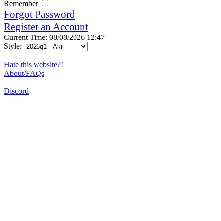
Remember
Forgot Password
Register an Account
Current Time: 08/08/2026 12:47
Style:
Hate this website?!
About/FAQs
Discord