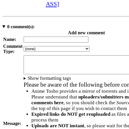
ASS]
0
comment(s):
Add new comment
Name:
Comment
Type:
Show formatting tags
Please be aware of the following before c
Anime Tosho provides a mirror of torrents and i
Please understand that
uploaders/submitters m
comments here
, so you should check the
Sourc
the top of this page if you wish to contact them
Expired links do NOT get reuploaded
as files 
process them
Message:
Uploads are NOT instant
, so please wait for t