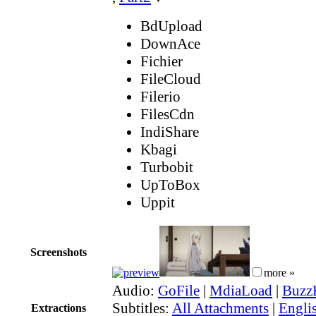
BdUpload
DownAce
Fichier
FileCloud
Filerio
FilesCdn
IndiShare
Kbagi
Turbobit
UpToBox
Uppit
Screenshots
more »
Audio:
GoFile
|
MdiaLoad
|
Buzz
Subtitles:
All Attachments
|
Englis
Extractions