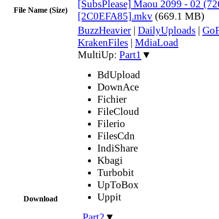
[SubsPlease] Maou 2099 - 02 (72
File Name (Size)
[2C0EFA85].mkv
(669.1 MB)
BuzzHeavier
|
DailyUploads
|
GoF
KrakenFiles
|
MdiaLoad
MultiUp:
Part1
▼
BdUpload
DownAce
Fichier
FileCloud
Filerio
FilesCdn
IndiShare
Kbagi
Turbobit
UpToBox
Uppit
Download
,
Part2
▼