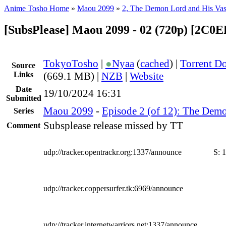
Anime Tosho Home
»
Maou 2099
»
2, The Demon Lord and His Vas
[SubsPlease] Maou 2099 - 02 (720p) [2C0
TokyoTosho
|
●
Nyaa
(
cached
) |
Torrent D
Source
Links
(669.1 MB) |
NZB
|
Website
Date
19/10/2024 16:31
Submitted
Maou 2099
-
Episode 2 (of 12): The Demo
Series
Subsplease release missed by TT
Comment
udp://tracker.opentrackr.org:1337/announce
S:
1
udp://tracker.coppersurfer.tk:6969/announce
udp://tracker.internetwarriors.net:1337/announce