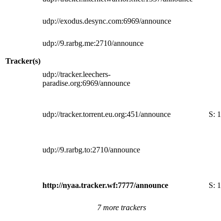
udp://exodus.desync.com:6969/announce
udp://9.rarbg.me:2710/announce
Tracker(s)
udp://tracker.leechers-
paradise.org:6969/announce
udp://tracker.torrent.eu.org:451/announce
S:
1
udp://9.rarbg.to:2710/announce
http://nyaa.tracker.wf:7777/announce
S:
1
7 more trackers