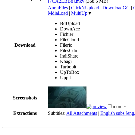
[7CA2EBB8].mkv
(368.5 MB)
AnonFiles
|
ClickNUpload
|
DownloadGG
|
MdiaLoad
|
MultiUp
▼
BdUpload
DownAce
Fichier
FileCloud
Download
Filerio
FilesCdn
IndiShare
Kbagi
Turbobit
UpToBox
Uppit
Screenshots
more »
Extractions
Subtitles:
All Attachments
|
English subs [eng