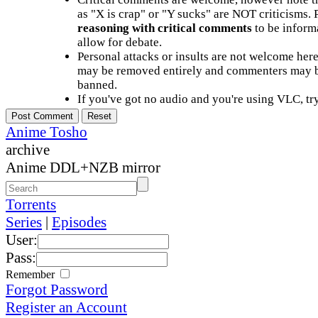
as "X is crap" or "Y sucks" are NOT criticisms.
reasoning with critical comments
to be informa
allow for debate.
Personal attacks or insults are not welcome he
may be removed entirely and commenters may b
banned.
If you've got no audio and you're using VLC, try
Anime Tosho
archive
Anime DDL+NZB mirror
Torrents
Series
|
Episodes
User:
Pass:
Remember
Forgot Password
Register an Account