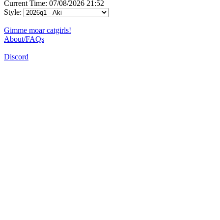
Current Time: 07/08/2026 21:52
Style:
Gimme moar catgirls!
About/FAQs
Discord