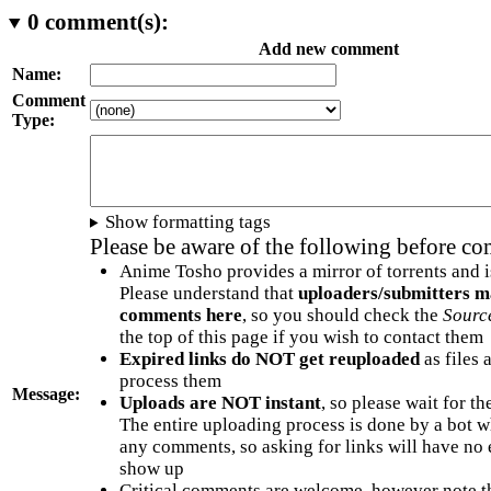
0
comment(s):
Add new comment
Name:
Comment
Type:
Show formatting tags
Please be aware of the following before c
Anime Tosho provides a mirror of torrents and i
Please understand that
uploaders/submitters m
comments here
, so you should check the
Sourc
the top of this page if you wish to contact them
Expired links do NOT get reuploaded
as files 
process them
Message:
Uploads are NOT instant
, so please wait for t
The entire uploading process is done by a bot 
any comments, so asking for links will have no 
show up
Critical comments are welcome, however note t