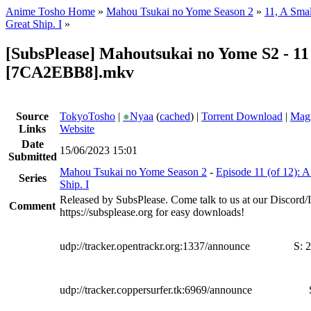
Anime Tosho Home
»
Mahou Tsukai no Yome Season 2
»
11, A Smal
Great Ship. I
»
[SubsPlease] Mahoutsukai no Yome S2 - 11
[7CA2EBB8].mkv
Source
TokyoTosho
|
●
Nyaa
(
cached
) |
Torrent Download
|
Magn
Links
Website
Date
15/06/2023 15:01
Submitted
Mahou Tsukai no Yome Season 2
-
Episode 11 (of 12): A
Series
Ship. I
Released by SubsPlease. Come talk to us at our Discord
Comment
https://subsplease.org for easy downloads!
udp://tracker.opentrackr.org:1337/announce
S:
2
udp://tracker.coppersurfer.tk:6969/announce