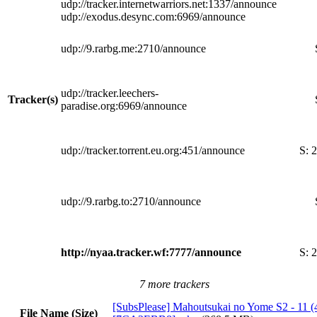
udp://tracker.internetwarriors.net:1337/announce
udp://exodus.desync.com:6969/announce
udp://9.rarbg.me:2710/announce
udp://tracker.leechers-
Tracker(s)
paradise.org:6969/announce
udp://tracker.torrent.eu.org:451/announce
S:
2
udp://9.rarbg.to:2710/announce
http://nyaa.tracker.wf:7777/announce
S:
2
7 more trackers
[SubsPlease] Mahoutsukai no Yome S2 - 11 (
File Name (Size)