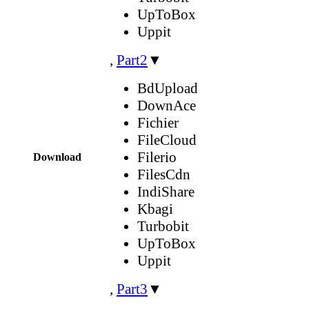
UpToBox
Uppit
,
Part2
▼
BdUpload
DownAce
Fichier
FileCloud
Filerio
Download
FilesCdn
IndiShare
Kbagi
Turbobit
UpToBox
Uppit
,
Part3
▼