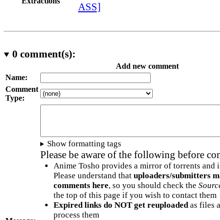
Extractions
ASS]
0
comment(s):
Add new comment
Name:
Comment
Type:
Show formatting tags
Please be aware of the following before c
Anime Tosho provides a mirror of torrents and i
Please understand that
uploaders/submitters m
comments here
, so you should check the
Sourc
the top of this page if you wish to contact them
Expired links do NOT get reuploaded
as files 
process them