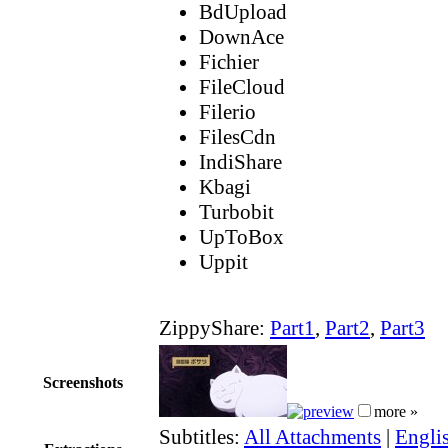
BdUpload
DownAce
Fichier
FileCloud
Filerio
FilesCdn
IndiShare
Kbagi
Turbobit
UpToBox
Uppit
ZippyShare:
Part1
,
Part2
,
Part3
Screenshots
more »
Subtitles:
All Attachments
|
Englis