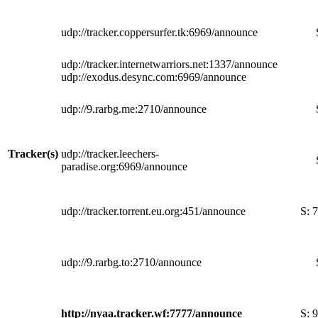
udp://tracker.coppersurfer.tk:6969/announce
udp://tracker.internetwarriors.net:1337/announce
udp://exodus.desync.com:6969/announce
udp://9.rarbg.me:2710/announce
Tracker(s)
udp://tracker.leechers-
paradise.org:6969/announce
udp://tracker.torrent.eu.org:451/announce
S:
7
udp://9.rarbg.to:2710/announce
http://nyaa.tracker.wf:7777/announce
S:
9