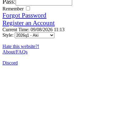
Pass:
Remember
Forgot Password
Register an Account
Current Time: 09/08/2026 11:13
Style:
Hate this website?!
About/FAQs
Discord