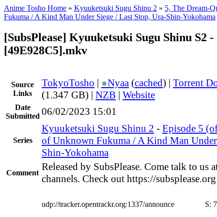
Anime Tosho Home
»
Kyuuketsuki Sugu Shinu 2
»
5, The Dream-Q
Fukuma / A Kind Man Under Siege / Last Stop, Ura-Shin-Yokohama
[SubsPlease] Kyuuketsuki Sugu Shinu S2 - 
[49E928C5].mkv
TokyoTosho
|
●
Nyaa
(
cached
) |
Torrent D
Source
Links
(1.347 GB) |
NZB
|
Website
Date
06/02/2023 15:01
Submitted
Kyuuketsuki Sugu Shinu 2
-
Episode 5 (o
of Unknown Fukuma / A Kind Man Under S
Series
Shin-Yokohama
Released by SubsPlease. Come talk to us a
Comment
channels. Check out https://subsplease.or
udp://tracker.opentrackr.org:1337/announce
S:
7