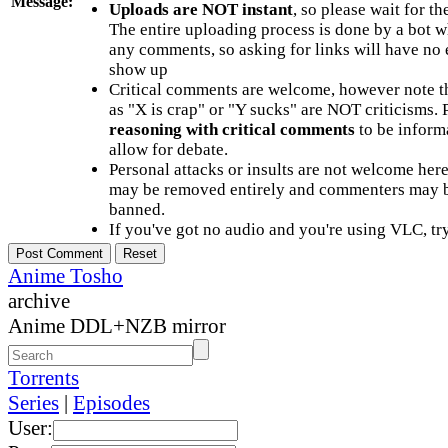
Message:
Uploads are NOT instant
, so please wait for t
The entire uploading process is done by a bot 
any comments, so asking for links will have no 
show up
Critical comments are welcome, however note t
as "X is crap" or "Y sucks" are NOT criticisms.
reasoning with critical comments
to be informa
allow for debate.
Personal attacks or insults are not welcome he
may be removed entirely and commenters may b
banned.
If you've got no audio and you're using VLC, try
Anime Tosho
archive
Anime DDL+NZB mirror
Torrents
Series
|
Episodes
User: