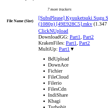
7 more trackers
[SubsPlease] Kyuuketsuki Sugu S
File Name (Size)
(1080p) [49E928C5].mkv
(1.347
ClickNUpload
DownloadGG:
Part1
,
Part2
KrakenFiles:
Part1
,
Part2
MultiUp:
Part1
▼
BdUpload
DownAce
Fichier
FileCloud
Filerio
FilesCdn
IndiShare
Kbagi
Turbobit