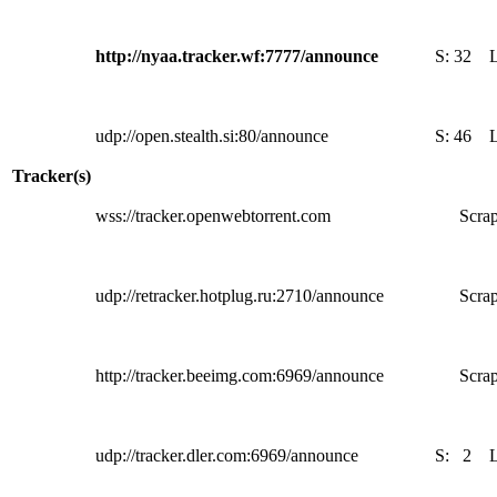
http://nyaa.tracker.wf:7777/announce
S:
32
udp://open.stealth.si:80/announce
S:
46
Tracker(s)
wss://tracker.openwebtorrent.com
Scrap
udp://retracker.hotplug.ru:2710/announce
Scrap
http://tracker.beeimg.com:6969/announce
Scrap
udp://tracker.dler.com:6969/announce
S:
2