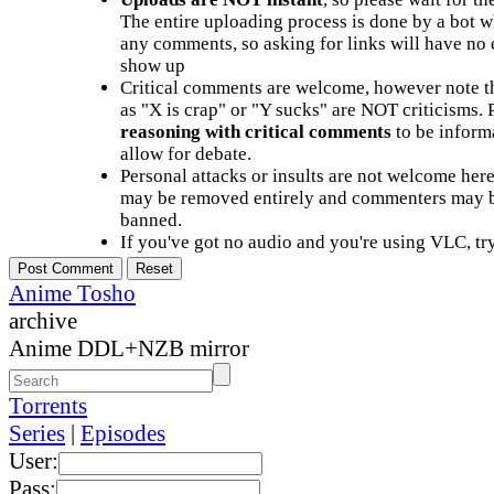
The entire uploading process is done by a bot 
any comments, so asking for links will have no 
show up
Critical comments are welcome, however note t
as "X is crap" or "Y sucks" are NOT criticisms.
reasoning with critical comments
to be informa
allow for debate.
Personal attacks or insults are not welcome he
may be removed entirely and commenters may b
banned.
If you've got no audio and you're using VLC, try
Anime Tosho
archive
Anime DDL+NZB mirror
Torrents
Series
|
Episodes
User:
Pass: