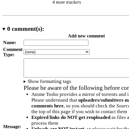
4 more trackers
0
comment(s):
Add new comment
Name:
Comment
Type:
Show formatting tags
Please be aware of the following before c
Anime Tosho provides a mirror of torrents and i
Please understand that
uploaders/submitters m
comments here
, so you should check the
Sourc
the top of this page if you wish to contact them
Expired links do NOT get reuploaded
as files 
process them
Message:
Uploads are NOT instant
, so please wait for t