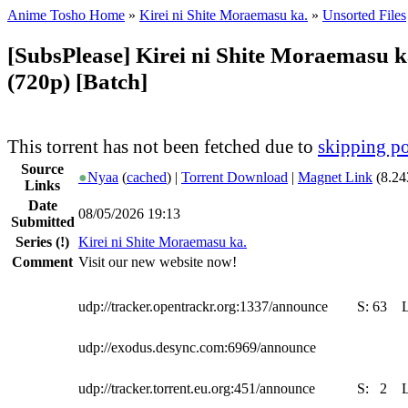
Anime Tosho Home
»
Kirei ni Shite Moraemasu ka.
»
Unsorted Files
[SubsPlease] Kirei ni Shite Moraemasu k
(720p) [Batch]
This torrent has not been fetched due to
skipping po
Source
●
Nyaa
(
cached
) |
Torrent Download
|
Magnet Link
(8.24
Links
Date
08/05/2026 19:13
Submitted
Series
(!)
Kirei ni Shite Moraemasu ka.
Comment
Visit our new website now!
udp://tracker.opentrackr.org:1337/announce
S:
63
udp://exodus.desync.com:6969/announce
udp://tracker.torrent.eu.org:451/announce
S:
2