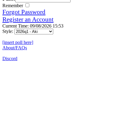
Remember
Forgot Password
Register an Account
Current Time: 09/08/2026 15:53
Style:
[insert poll here]
About/FAQs
Discord