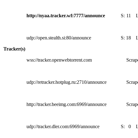
http://nyaa.tracker.wf:7777/announce
S:
11
udp://open.stealth.si:80/announce
S:
18
Tracker(s)
wss://tracker.openwebtorrent.com
Scrape
udp://retracker.hotplug.ru:2710/announce
Scrape
http://tracker.beeimg.com:6969/announce
Scrape
udp://tracker.dler.com:6969/announce
S:
0