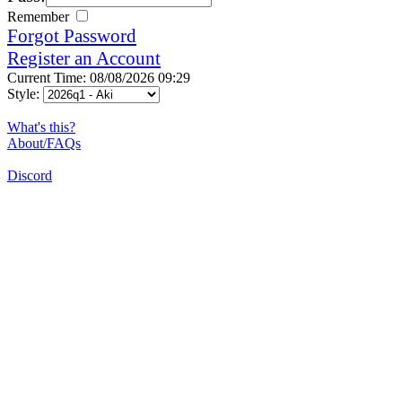
Remember
Forgot Password
Register an Account
Current Time: 08/08/2026 09:29
Style:
What's this?
About/FAQs
Discord