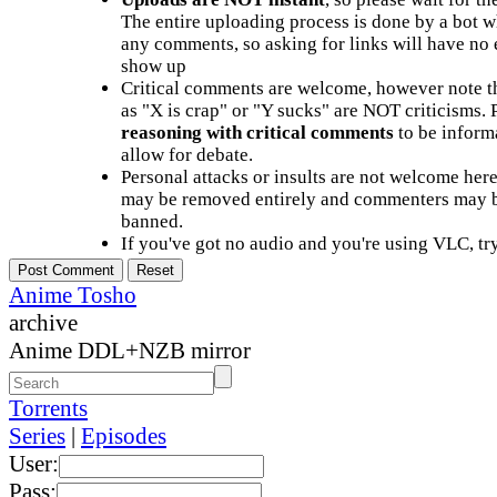
The entire uploading process is done by a bot 
any comments, so asking for links will have no 
show up
Critical comments are welcome, however note t
as "X is crap" or "Y sucks" are NOT criticisms.
reasoning with critical comments
to be informa
allow for debate.
Personal attacks or insults are not welcome he
may be removed entirely and commenters may b
banned.
If you've got no audio and you're using VLC, try
Anime Tosho
archive
Anime DDL+NZB mirror
Torrents
Series
|
Episodes
User:
Pass: