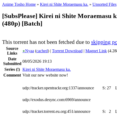
Anime Tosho Home
»
Kirei ni Shite Moraemasu ka.
»
Unsorted Files
[SubsPlease] Kirei ni Shite Moraemasu k
(480p) [Batch]
This torrent has not been fetched due to
skipping po
Source
●
Nyaa
(
cached
) |
Torrent Download
|
Magnet Link
(4.28
Links
Date
08/05/2026 19:13
Submitted
Series
(!)
Kirei ni Shite Moraemasu ka.
Comment
Visit our new website now!
udp://tracker.opentrackr.org:1337/announce
S:
27
udp://exodus.desync.com:6969/announce
udp://tracker.torrent.eu.org:451/announce
S:
2