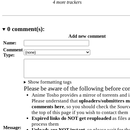
4 more trackers
0
comment(s):
Add new comment
Name:
Comment
Type:
Show formatting tags
Please be aware of the following before c
Anime Tosho provides a mirror of torrents and i
Please understand that
uploaders/submitters m
comments here
, so you should check the
Sourc
the top of this page if you wish to contact them
Expired links do NOT get reuploaded
as files 
process them
Message:
Uploads are NOT instant
, so please wait for t