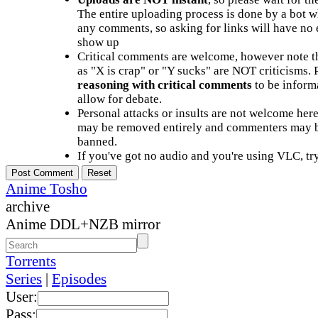
The entire uploading process is done by a bot 
any comments, so asking for links will have no 
show up
Critical comments are welcome, however note t
as "X is crap" or "Y sucks" are NOT criticisms.
reasoning with critical comments
to be informa
allow for debate.
Personal attacks or insults are not welcome he
may be removed entirely and commenters may b
banned.
If you've got no audio and you're using VLC, try
Anime Tosho
archive
Anime DDL+NZB mirror
Torrents
Series
|
Episodes
User:
Pass: