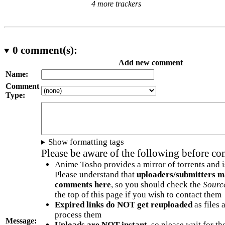
4 more trackers
0
comment(s):
Add new comment
Name:
Comment
Type:
Show formatting tags
Please be aware of the following before c
Anime Tosho provides a mirror of torrents and i
Please understand that
uploaders/submitters m
comments here
, so you should check the
Sourc
the top of this page if you wish to contact them
Expired links do NOT get reuploaded
as files 
process them
Message:
Uploads are NOT instant
, so please wait for t