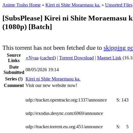
Anime Tosho Home
»
Kirei ni Shite Moraemasu ka.
»
Unsorted Files
[SubsPlease] Kirei ni Shite Moraemasu k
(1080p) [Batch]
This torrent has not been fetched due to
skipping po
Source
●
Nyaa
(
cached
) |
Torrent Download
|
Magnet Link
(16.1
Links
Date
08/05/2026 19:14
Submitted
Series
(!)
Kirei ni Shite Moraemasu ka.
Comment
Visit our new website now!
udp://tracker.opentrackr.org:1337/announce
S:
143
udp://exodus.desync.com:6969/announce
udp://tracker.torrent.eu.org:451/announce
S:
5