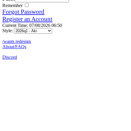
Remember
Forgot Password
Register an Account
Current Time: 07/08/2026 06:50
Style:
/wants redesign
About/FAQs
Discord