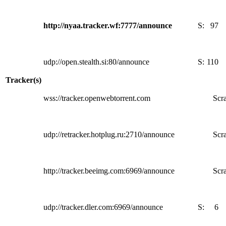
http://nyaa.tracker.wf:7777/announce
S:
97
udp://open.stealth.si:80/announce
S:
110
Tracker(s)
wss://tracker.openwebtorrent.com
Scra
udp://retracker.hotplug.ru:2710/announce
Scra
http://tracker.beeimg.com:6969/announce
Scra
udp://tracker.dler.com:6969/announce
S:
6