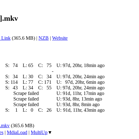
9].mkv
 Link
(365.6 MB) |
NZB
|
Website
S:
74
L:
65
C:
75
U:
97d, 20hr, 18min ago
-
S:
34
L:
30
C:
34
U:
97d, 20hr, 24min ago
S:
114
L:
77
C:
171
U:
97d, 20hr, 6min ago
S:
43
L:
34
C:
55
U:
97d, 20hr, 24min ago
Scrape failed
U:
91d, 11hr, 17min ago
Scrape failed
U:
93d, 8hr, 13min ago
Scrape failed
U:
93d, 8hr, 8min ago
S:
1
L:
0
C:
26
U:
91d, 11hr, 43min ago
].mkv
(365.6 MB)
es
|
MdiaLoad
|
MultiUp
▼