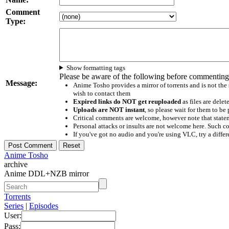
Comment
Type:
Show formatting tags
Please be aware of the following before commenting
Message:
Anime Tosho provides a mirror of torrents and is not the
wish to contact them
Expired links do NOT get reuploaded
as files are delet
Uploads are NOT instant
, so please wait for them to b
Critical comments are welcome, however note that statem
Personal attacks or insults are not welcome here. Suc
If you've got no audio and you're using VLC, try a differ
Anime Tosho
archive
Anime DDL+NZB mirror
Torrents
Series
|
Episodes
User:
Pass: