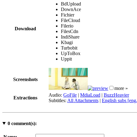
BdUpload
DownAce
Fichier
FileCloud
Filerio
Download
FilesCdn
IndiShare
Kbagi
Turbobit
UpToBox
Uppit
Screenshots
more »
Audio:
GoFile
|
MdiaLoad
|
BuzzHeavier
Extractions
Subtitles:
All Attachments
|
English subs [eng
0
comment(s):
Name: