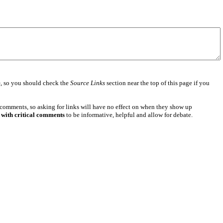
e
, so you should check the
Source Links
section near the top of this page if you
 comments, so asking for links will have no effect on when they show up
 with critical comments
to be informative, helpful and allow for debate.