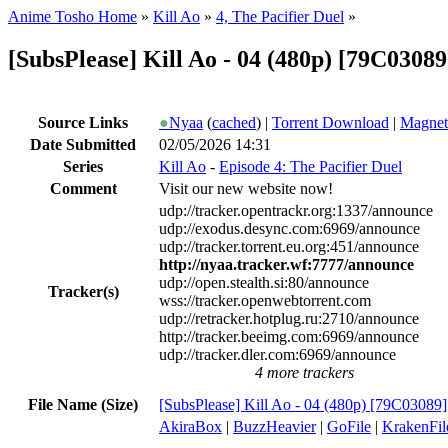
Anime Tosho Home
»
Kill Ao
»
4, The Pacifier Duel
»
[SubsPlease] Kill Ao - 04 (480p) [79C0308
Source Links
●
Nyaa
(
cached
) |
Torrent Download
|
Magnet
Date Submitted
02/05/2026 14:31
Series
Kill Ao
-
Episode 4: The Pacifier Duel
Comment
Visit our new website now!
udp://tracker.opentrackr.org:1337/announce
udp://exodus.desync.com:6969/announce
udp://tracker.torrent.eu.org:451/announce
http://nyaa.tracker.wf:7777/announce
udp://open.stealth.si:80/announce
Tracker(s)
wss://tracker.openwebtorrent.com
udp://retracker.hotplug.ru:2710/announce
http://tracker.beeimg.com:6969/announce
udp://tracker.dler.com:6969/announce
4 more trackers
File Name (Size)
[SubsPlease] Kill Ao - 04 (480p) [79C03089
AkiraBox
|
BuzzHeavier
|
GoFile
|
KrakenFil