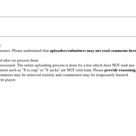
:
 source. Please understand that
uploaders/submitters may not read comments her
ed after we process them
e processed. The entire uploading process is done by a bot which does NOT read any
ents such as "X is crap" or "Y sucks" are NOT criticisms. Please
provide reasoning
h comments may be removed entirely and commenters may be temporarily banned.
ent player.