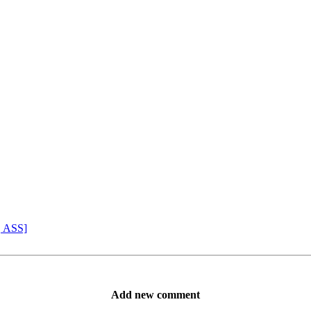
, ASS]
Add new comment