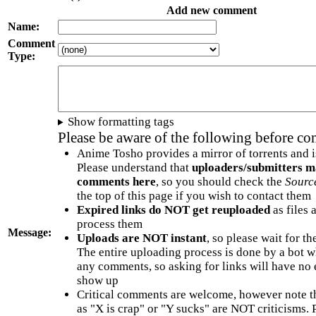
Add new comment
Name:
Comment
Type:
Show formatting tags
Please be aware of the following before c
Anime Tosho provides a mirror of torrents and i
Please understand that
uploaders/submitters m
comments here
, so you should check the
Sourc
the top of this page if you wish to contact them
Expired links do NOT get reuploaded
as files 
process them
Message:
Uploads are NOT instant
, so please wait for t
The entire uploading process is done by a bot 
any comments, so asking for links will have no 
show up
Critical comments are welcome, however note t
as "X is crap" or "Y sucks" are NOT criticisms.