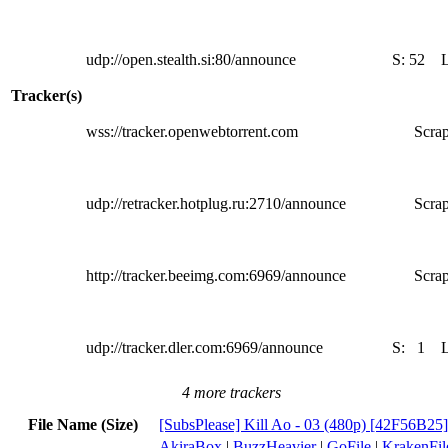
udp://open.stealth.si:80/announce
S:
52
Tracker(s)
wss://tracker.openwebtorrent.com
Scrap
udp://retracker.hotplug.ru:2710/announce
Scrap
http://tracker.beeimg.com:6969/announce
Scrap
udp://tracker.dler.com:6969/announce
S:
1
4 more trackers
File Name (Size)
[SubsPlease] Kill Ao - 03 (480p) [42F56B25
AkiraBox
|
BuzzHeavier
|
GoFile
|
KrakenFil