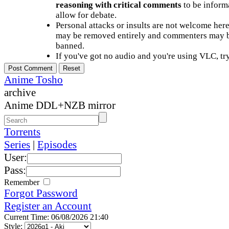
reasoning with critical comments
to be informa
allow for debate.
Personal attacks or insults are not welcome he
may be removed entirely and commenters may b
banned.
If you've got no audio and you're using VLC, try
Anime Tosho
archive
Anime DDL+NZB mirror
Torrents
Series
|
Episodes
User:
Pass:
Remember
Forgot Password
Register an Account
Current Time: 06/08/2026 21:40
Style: