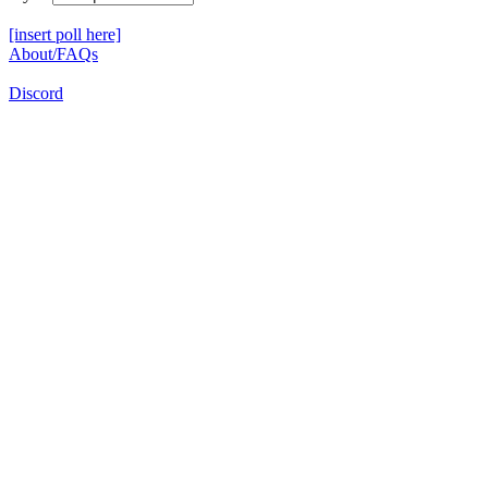
[insert poll here]
About/FAQs
Discord