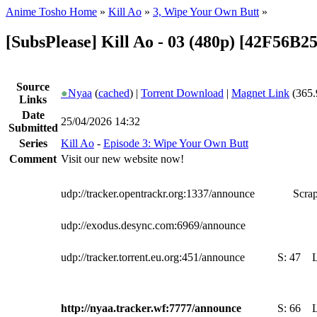
Anime Tosho Home
»
Kill Ao
»
3, Wipe Your Own Butt
»
[SubsPlease] Kill Ao - 03 (480p) [42F56B2
Source
●
Nyaa
(
cached
) |
Torrent Download
|
Magnet Link
(365.
Links
Date
25/04/2026 14:32
Submitted
Series
Kill Ao
-
Episode 3: Wipe Your Own Butt
Comment
Visit our new website now!
udp://tracker.opentrackr.org:1337/announce
Scrap
udp://exodus.desync.com:6969/announce
udp://tracker.torrent.eu.org:451/announce
S:
47
http://nyaa.tracker.wf:7777/announce
S:
66