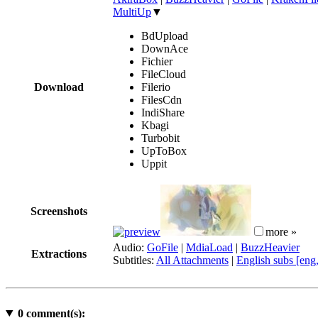
MultiUp
▼
BdUpload
DownAce
Fichier
FileCloud
Download
Filerio
FilesCdn
IndiShare
Kbagi
Turbobit
UpToBox
Uppit
Screenshots
more »
Audio:
GoFile
|
MdiaLoad
|
BuzzHeavier
Extractions
Subtitles:
All Attachments
|
English subs [eng
0
comment(s):