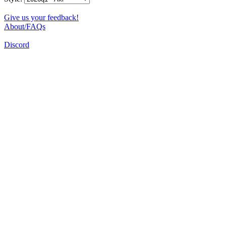
Give us your feedback!
About/FAQs
Discord