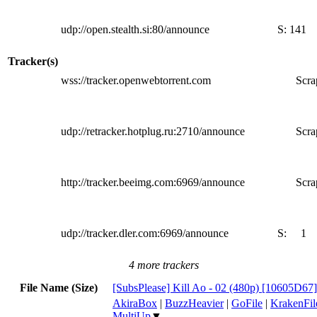
udp://open.stealth.si:80/announce
S:
141
Tracker(s)
wss://tracker.openwebtorrent.com
Scra
udp://retracker.hotplug.ru:2710/announce
Scra
http://tracker.beeimg.com:6969/announce
Scra
udp://tracker.dler.com:6969/announce
S:
1
4 more trackers
File Name (Size)
[SubsPlease] Kill Ao - 02 (480p) [10605D67
AkiraBox
|
BuzzHeavier
|
GoFile
|
KrakenFil
MultiUp
▼