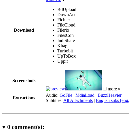
BdUpload
DownAce
Fichier
FileCloud
Download
Filerio
FilesCdn
IndiShare
Kbagi
Turbobit
UpToBox
Uppit
Screenshots
more »
Audio:
GoFile
|
MdiaLoad
|
BuzzHeavier
Extractions
Subtitles:
All Attachments
|
English subs [eng
0
comment(s):