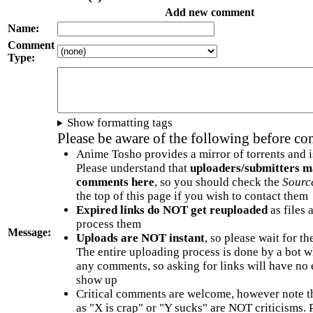
Add new comment
Name:
Comment
Type:
Show formatting tags
Please be aware of the following before c
Anime Tosho provides a mirror of torrents and i
Please understand that
uploaders/submitters m
comments here
, so you should check the
Sourc
the top of this page if you wish to contact them
Expired links do NOT get reuploaded
as files 
process them
Message:
Uploads are NOT instant
, so please wait for t
The entire uploading process is done by a bot 
any comments, so asking for links will have no 
show up
Critical comments are welcome, however note t
as "X is crap" or "Y sucks" are NOT criticisms.