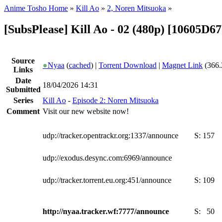
Anime Tosho Home
»
Kill Ao
»
2, Noren Mitsuoka
»
[SubsPlease] Kill Ao - 02 (480p) [10605D6
Source
●
Nyaa
(
cached
) |
Torrent Download
|
Magnet Link
(366.
Links
Date
18/04/2026 14:31
Submitted
Series
Kill Ao
-
Episode 2: Noren Mitsuoka
Comment
Visit our new website now!
udp://tracker.opentrackr.org:1337/announce
S:
157
udp://exodus.desync.com:6969/announce
udp://tracker.torrent.eu.org:451/announce
S:
109
http://nyaa.tracker.wf:7777/announce
S:
50