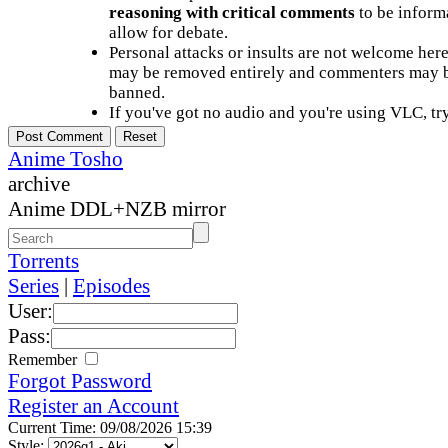
reasoning with critical comments
to be informa
allow for debate.
Personal attacks or insults are not welcome he
may be removed entirely and commenters may b
banned.
If you've got no audio and you're using VLC, try
Anime Tosho
archive
Anime DDL+NZB mirror
Torrents
Series
|
Episodes
User:
Pass:
Remember
Forgot Password
Register an Account
Current Time: 09/08/2026 15:39
Style: