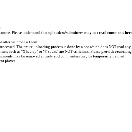
:
 source. Please understand that
uploaders/submitters may not read comments her
ed after we process them
e processed. The entire uploading process is done by a bot which does NOT read any
ents such as "X is crap" or "Y sucks" are NOT criticisms. Please
provide reasoning
h comments may be removed entirely and commenters may be temporarily banned.
ent player.