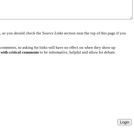
e
, so you should check the
Source Links
section near the top of this page if you
 comments, so asking for links will have no effect on when they show up
 with critical comments
to be informative, helpful and allow for debate.