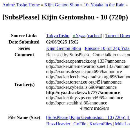
Anime Tosho Home
»
Kijin Gentou Shou
»
10, Yotaka in the Rain
»
[SubsPlease] Kijin Gentoushou - 10 (720
Source Links
TokyoTosho
|
●
Nyaa
(
cached
) |
Torrent Dow
Date Submitted
02/06/2025 15:02
Series
Kijin Gentou Shou
-
Episode 10 (of 24): Yota
Comment
Released by SubsPlease. Come talk to us at o
udp://tracker.opentrackr.org:1337/announce
udp://tracker.internetwarriors.net:1337/annou
udp://exodus.desync.com:6969/announce
udp://tracker.leechers-paradise.org:6969/ann
udp://tracker.torrent.eu.org:451/announce
Tracker(s)
udp://tracker.cyberia.is:6969/announce
http://nyaa.tracker.wf:7777/announce
udp://tracker.tiny-vps.com:6969/announce
udp://open.stealth.si:80/announce
4 more trackers
File Name (Size)
[SubsPlease] Kijin Gentoushou - 10 (720p)
BuzzHeavier
|
GoFile
|
KrakenFiles
|
MdiaLo