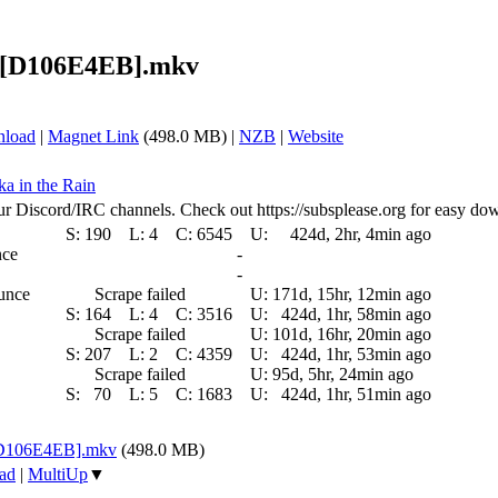
p) [D106E4EB].mkv
nload
|
Magnet Link
(498.0 MB) |
NZB
|
Website
ka in the Rain
ur Discord/IRC channels. Check out https://subsplease.org for easy do
S:
190
L:
4
C:
6545
U:
424d, 2hr, 4min ago
nce
-
-
ounce
Scrape failed
U:
171d, 15hr, 12min ago
S:
164
L:
4
C:
3516
U:
424d, 1hr, 58min ago
Scrape failed
U:
101d, 16hr, 20min ago
S:
207
L:
2
C:
4359
U:
424d, 1hr, 53min ago
Scrape failed
U:
95d, 5hr, 24min ago
S:
70
L:
5
C:
1683
U:
424d, 1hr, 51min ago
 [D106E4EB].mkv
(498.0 MB)
ad
|
MultiUp
▼