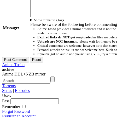
Show formatting tags
Please be aware of the following before commenting
Message:
Anime Tosho provides a mirror of torrents and is not the
wish to contact them
Expired links do NOT get reuploaded
as files are delet
Uploads are NOT instant
, so please wait for them to b
Critical comments are welcome, however note that statem
Personal attacks or insults are not welcome here. Suc
If you've got no audio and you're using VLC, try a differ
Anime Tosho
archive
Anime DDL+NZB mirror
Torrents
Series
|
Episodes
User:
Pass:
Remember
Forgot Password
Register an Account