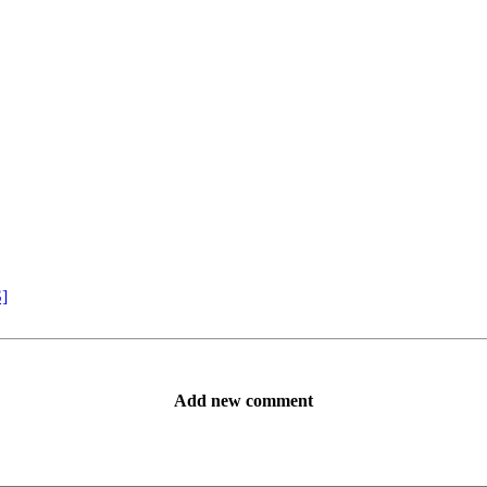
S]
Add new comment