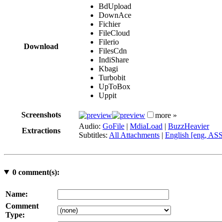
BdUpload
DownAce
Fichier
FileCloud
Filerio
Download
FilesCdn
IndiShare
Kbagi
Turbobit
UpToBox
Uppit
Screenshots
more »
Audio:
GoFile
|
MdiaLoad
|
BuzzHeavier
Extractions
Subtitles:
All Attachments
|
English [eng, AS
0
comment(s):
Name:
Comment
Type: