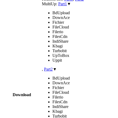
MultiUp:
Part1
▼
BdUpload
DownAce
Fichier
FileCloud
Filerio
FilesCdn
IndiShare
Kbagi
Turbobit
UpToBox
Uppit
,
Part2
▼
BdUpload
DownAce
Fichier
FileCloud
Download
Filerio
FilesCdn
IndiShare
Kbagi
Turbobit