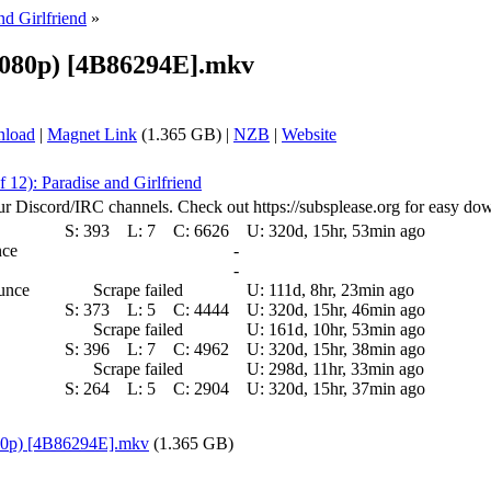
nd Girlfriend
»
(1080p) [4B86294E].mkv
nload
|
Magnet Link
(1.365 GB) |
NZB
|
Website
f 12): Paradise and Girlfriend
ur Discord/IRC channels. Check out https://subsplease.org for easy do
S:
393
L:
7
C:
6626
U:
320d, 15hr, 53min ago
nce
-
-
ounce
Scrape failed
U:
111d, 8hr, 23min ago
S:
373
L:
5
C:
4444
U:
320d, 15hr, 46min ago
Scrape failed
U:
161d, 10hr, 53min ago
S:
396
L:
7
C:
4962
U:
320d, 15hr, 38min ago
Scrape failed
U:
298d, 11hr, 33min ago
S:
264
L:
5
C:
2904
U:
320d, 15hr, 37min ago
080p) [4B86294E].mkv
(1.365 GB)