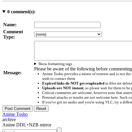
0
comment(s):
Name:
Comment
Type:
Show formatting tags
Please be aware of the following before commenting
Message:
Anime Tosho provides a mirror of torrents and is not the
wish to contact them
Expired links do NOT get reuploaded
as files are delet
Uploads are NOT instant
, so please wait for them to b
Critical comments are welcome, however note that statem
Personal attacks or insults are not welcome here. Suc
If you've got no audio and you're using VLC, try a differ
Anime Tosho
archive
Anime DDL+NZB mirror