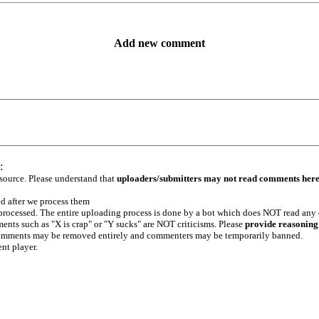
Add new comment
:
 source. Please understand that
uploaders/submitters may not read comments her
ed after we process them
e processed. The entire uploading process is done by a bot which does NOT read any
ents such as "X is crap" or "Y sucks" are NOT criticisms. Please
provide reasoning
h comments may be removed entirely and commenters may be temporarily banned.
ent player.