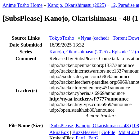
Anime Tosho Home
»
Kanojo, Okarishimasu (2025)
»
12, Paradise a
[SubsPlease] Kanojo, Okarishimasu - 48 
Source Links
TokyoTosho
|
●
Nyaa
(
cached
) |
Torrent Dow
Date Submitted
16/09/2025 13:32
Series
Kanojo, Okarishimasu (2025)
-
Episode 12 (o
Comment
Released by SubsPlease. Come talk to us at o
udp://tracker.opentrackr.org:1337/announce
udp://tracker.internetwarriors.net:1337/annou
udp://exodus.desync.com:6969/announce
udp://tracker.leechers-paradise.org:6969/ann
udp://tracker.torrent.eu.org:451/announce
Tracker(s)
udp://tracker.cyberia.is:6969/announce
http://nyaa.tracker.wf:7777/announce
udp://tracker.tiny-vps.com:6969/announce
udp://open.stealth.si:80/announce
4 more trackers
File Name (Size)
[SubsPlease] Kanojo, Okarishimasu - 48 (1
AkiraBox
|
BuzzHeavier
|
GoFile
|
MdiaLoad
KrakenFiles:
Part1
,
Part2