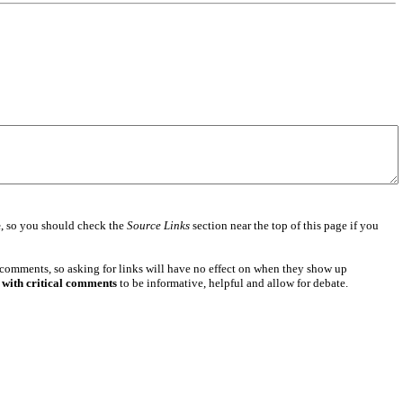
e
, so you should check the
Source Links
section near the top of this page if you
 comments, so asking for links will have no effect on when they show up
 with critical comments
to be informative, helpful and allow for debate.