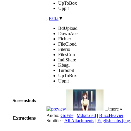
UpToBox
Uppit
,
Part3
▼
BdUpload
DownAce
Fichier
FileCloud
Filerio
FilesCdn
IndiShare
Kbagi
Turbobit
UpToBox
Uppit
Screenshots
more »
Audio:
GoFile
|
MdiaLoad
|
BuzzHeavier
Extractions
Subtitles:
All Attachments
|
English subs [eng