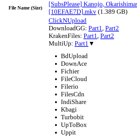
[SubsPlease] Kanojo, Okarishima
File Name (Size)
[10EFAE7D].mkv
(1.389 GB)
ClickNUpload
DownloadGG:
Part1
,
Part2
KrakenFiles:
Part1
,
Part2
MultiUp:
Part1
▼
BdUpload
DownAce
Fichier
FileCloud
Filerio
FilesCdn
IndiShare
Kbagi
Turbobit
UpToBox
Uppit