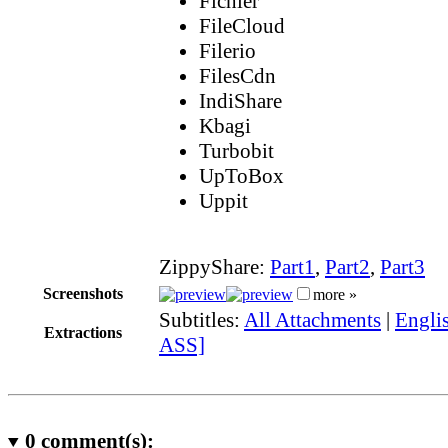
Fichier
FileCloud
Filerio
FilesCdn
IndiShare
Kbagi
Turbobit
UpToBox
Uppit
ZippyShare:
Part1
,
Part2
,
Part3
Screenshots
more »
Subtitles:
All Attachments
|
Englis
Extractions
ASS]
0
comment(s):