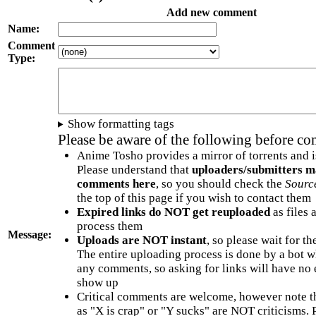
Add new comment
Name:
Comment
Type:
Show formatting tags
Please be aware of the following before c
Anime Tosho provides a mirror of torrents and i
Please understand that
uploaders/submitters m
comments here
, so you should check the
Sourc
the top of this page if you wish to contact them
Expired links do NOT get reuploaded
as files 
process them
Message:
Uploads are NOT instant
, so please wait for t
The entire uploading process is done by a bot 
any comments, so asking for links will have no 
show up
Critical comments are welcome, however note t
as "X is crap" or "Y sucks" are NOT criticisms.