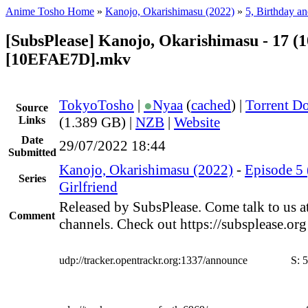
Anime Tosho Home
»
Kanojo, Okarishimasu (2022)
»
5, Birthday an
[SubsPlease] Kanojo, Okarishimasu - 17 (
[10EFAE7D].mkv
TokyoTosho
|
●
Nyaa
(
cached
) |
Torrent D
Source
Links
(1.389 GB) |
NZB
|
Website
Date
29/07/2022 18:44
Submitted
Kanojo, Okarishimasu (2022)
-
Episode 5 
Series
Girlfriend
Released by SubsPlease. Come talk to us a
Comment
channels. Check out https://subsplease.or
udp://tracker.opentrackr.org:1337/announce
S:
5