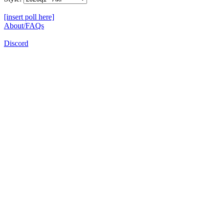
[insert poll here]
About/FAQs
Discord