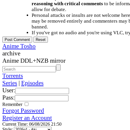
reasoning with critical comments
to be informa
allow for debate.
Personal attacks or insults are not welcome he
may be removed entirely and commenters may b
banned.
If you've got no audio and you're using VLC, try
Anime Tosho
archive
Anime DDL+NZB mirror
Torrents
Series
|
Episodes
User:
Pass:
Remember
Forgot Password
Register an Account
Current Time: 06/08/2026 21:50
Style: