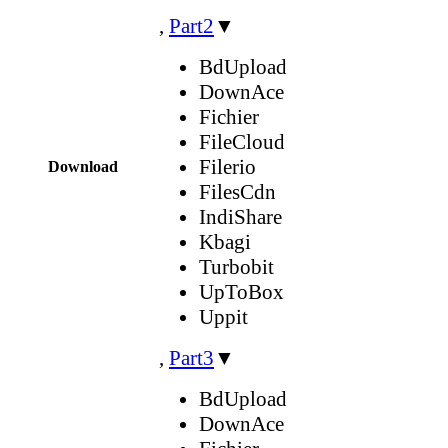
,
Part2
▼
BdUpload
DownAce
Fichier
FileCloud
Filerio
Download
FilesCdn
IndiShare
Kbagi
Turbobit
UpToBox
Uppit
,
Part3
▼
BdUpload
DownAce