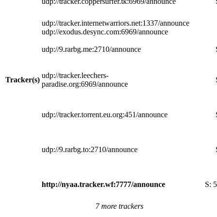
udp://tracker.coppersurfer.tk:6969/announce
udp://tracker.internetwarriors.net:1337/announce
udp://exodus.desync.com:6969/announce
udp://9.rarbg.me:2710/announce
udp://tracker.leechers-
Tracker(s)
paradise.org:6969/announce
udp://tracker.torrent.eu.org:451/announce
udp://9.rarbg.to:2710/announce
http://nyaa.tracker.wf:7777/announce
S:
5
7 more trackers