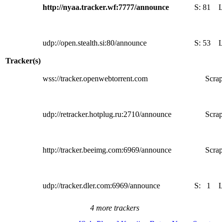
http://nyaa.tracker.wf:7777/announce
S:
81
udp://open.stealth.si:80/announce
S:
53
Tracker(s)
wss://tracker.openwebtorrent.com
Scrap
udp://retracker.hotplug.ru:2710/announce
Scrap
http://tracker.beeimg.com:6969/announce
Scrap
udp://tracker.dler.com:6969/announce
S:
1
4 more trackers