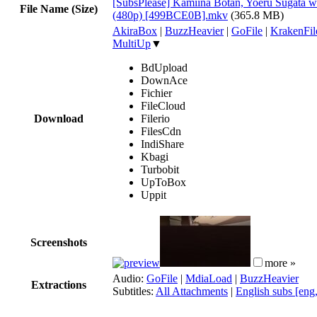
[SubsPlease] Kamiina Botan, Yoeru Sugata w
File Name (Size)
(480p) [499BCE0B].mkv
(365.8 MB)
AkiraBox
|
BuzzHeavier
|
GoFile
|
KrakenFil
MultiUp
▼
BdUpload
DownAce
Fichier
FileCloud
Download
Filerio
FilesCdn
IndiShare
Kbagi
Turbobit
UpToBox
Uppit
Screenshots
more »
Audio:
GoFile
|
MdiaLoad
|
BuzzHeavier
Extractions
Subtitles:
All Attachments
|
English subs [eng