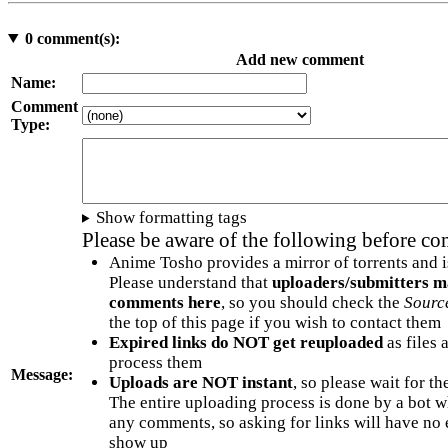
0
comment(s):
Add new comment
Name:
Comment
Type:
Show formatting tags
Please be aware of the following before c
Anime Tosho provides a mirror of torrents and i
Please understand that
uploaders/submitters m
comments here
, so you should check the
Sourc
the top of this page if you wish to contact them
Expired links do NOT get reuploaded
as files 
process them
Message:
Uploads are NOT instant
, so please wait for t
The entire uploading process is done by a bot 
any comments, so asking for links will have no 
show up