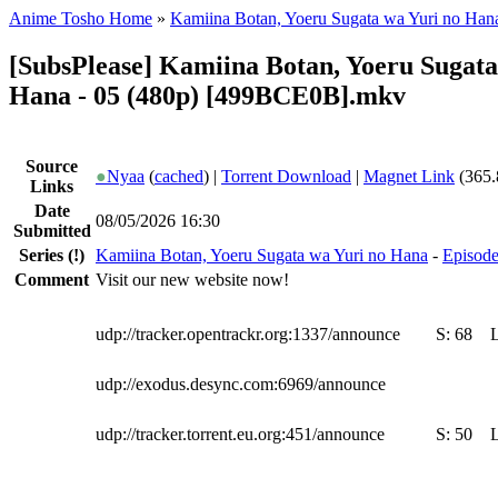
Anime Tosho Home
»
Kamiina Botan, Yoeru Sugata wa Yuri no Han
[SubsPlease] Kamiina Botan, Yoeru Sugata
Hana - 05 (480p) [499BCE0B].mkv
Source
●
Nyaa
(
cached
) |
Torrent Download
|
Magnet Link
(365.
Links
Date
08/05/2026 16:30
Submitted
Series
(!)
Kamiina Botan, Yoeru Sugata wa Yuri no Hana
-
Episode
Comment
Visit our new website now!
udp://tracker.opentrackr.org:1337/announce
S:
68
udp://exodus.desync.com:6969/announce
udp://tracker.torrent.eu.org:451/announce
S:
50