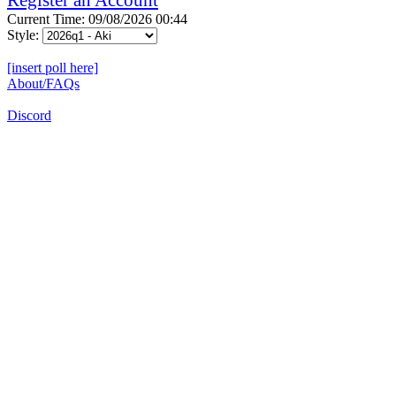
Current Time: 09/08/2026 00:44
Style:
[insert poll here]
About/FAQs
Discord