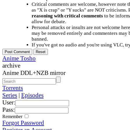
Critical comments are welcome, however note t
as "X is crap" or "Y sucks" are NOT criticisms.
reasoning with critical comments
to be informa
allow for debate.
Personal attacks or insults are not welcome he
may be removed entirely and commenters may b
banned.
If you've got no audio and you're using VLC, try
Anime Tosho
archive
Anime DDL+NZB mirror
Torrents
Series
|
Episodes
User:
Pass:
Remember
Forgot Password
Register an Account