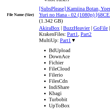
[SubsPlease] Kamiina Botan, Yoe
Yuri no Hana - 02 (1080p) [68C
File Name (Size)
(1.342 GB)
AkiraBox
|
BuzzHeavier
|
GoFile
KrakenFiles:
Part1
,
Part2
MultiUp:
Part1
▼
BdUpload
DownAce
Fichier
FileCloud
Filerio
FilesCdn
IndiShare
Kbagi
Turbobit
UpToBox