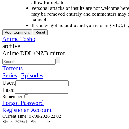
allow for debate.
Personal attacks or insults are not welcome he
may be removed entirely and commenters may b
banned.
If you've got no audio and you're using VLC, try
Anime Tosho
archive
Anime DDL+NZB mirror
Torrents
Series
|
Episodes
User:
Pass:
Remember
Forgot Password
Register an Account
Current Time: 07/08/2026 22:02
Style: