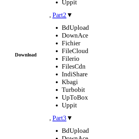
Uppit
,
Part2
▼
BdUpload
DownAce
Fichier
FileCloud
Download
Filerio
FilesCdn
IndiShare
Kbagi
Turbobit
UpToBox
Uppit
,
Part3
▼
BdUpload
DownAce