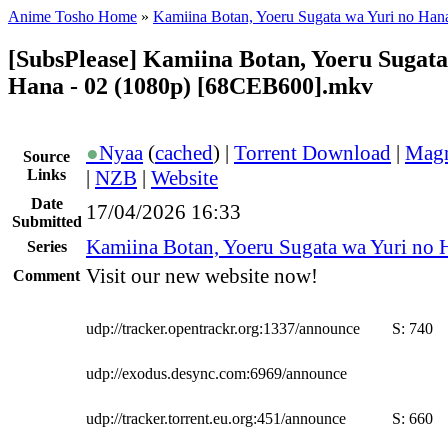
Anime Tosho Home
»
Kamiina Botan, Yoeru Sugata wa Yuri no Han
[SubsPlease] Kamiina Botan, Yoeru Sugata
Hana - 02 (1080p) [68CEB600].mkv
●
Nyaa
(
cached
) |
Torrent Download
|
Magn
Source
Links
|
NZB
|
Website
Date
17/04/2026 16:33
Submitted
Kamiina Botan, Yoeru Sugata wa Yuri no 
Series
Visit our new website now!
Comment
udp://tracker.opentrackr.org:1337/announce
S:
740
udp://exodus.desync.com:6969/announce
udp://tracker.torrent.eu.org:451/announce
S:
660