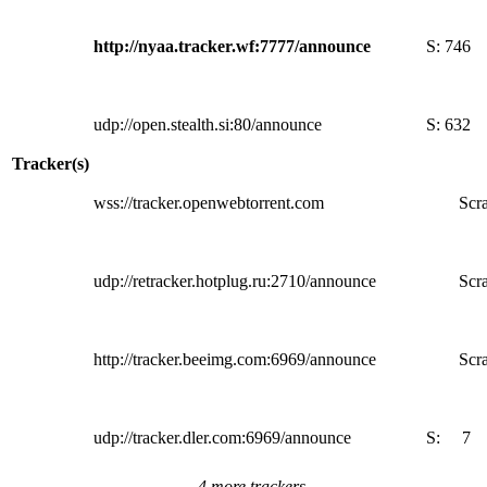
http://nyaa.tracker.wf:7777/announce
S:
746
udp://open.stealth.si:80/announce
S:
632
Tracker(s)
wss://tracker.openwebtorrent.com
Scra
udp://retracker.hotplug.ru:2710/announce
Scra
http://tracker.beeimg.com:6969/announce
Scra
udp://tracker.dler.com:6969/announce
S:
7
4 more trackers