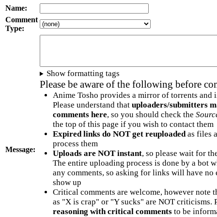
Name:
Comment
Type:
Show formatting tags
Please be aware of the following before c
Anime Tosho provides a mirror of torrents and i
Please understand that
uploaders/submitters m
comments here
, so you should check the
Sourc
the top of this page if you wish to contact them
Expired links do NOT get reuploaded
as files 
process them
Message:
Uploads are NOT instant
, so please wait for t
The entire uploading process is done by a bot 
any comments, so asking for links will have no 
show up
Critical comments are welcome, however note t
as "X is crap" or "Y sucks" are NOT criticisms.
reasoning with critical comments
to be informa