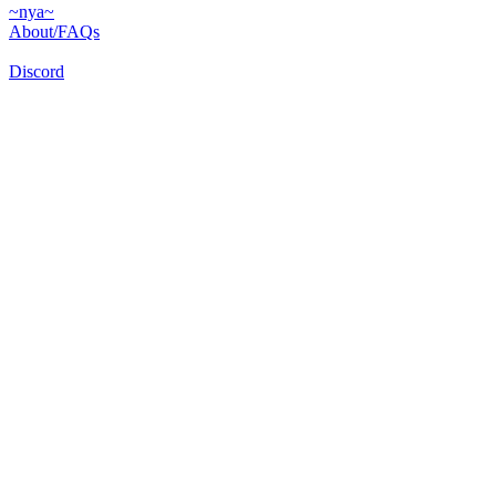
~nya~
About/FAQs
Discord