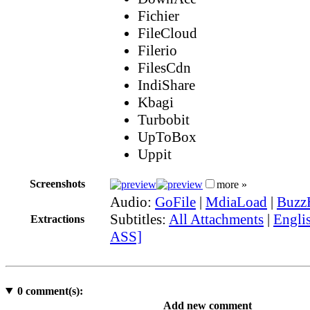
Fichier
FileCloud
Filerio
FilesCdn
IndiShare
Kbagi
Turbobit
UpToBox
Uppit
Screenshots
more »
Audio:
GoFile
|
MdiaLoad
|
Buzz
Subtitles:
All Attachments
|
Englis
Extractions
ASS]
0
comment(s):
Add new comment