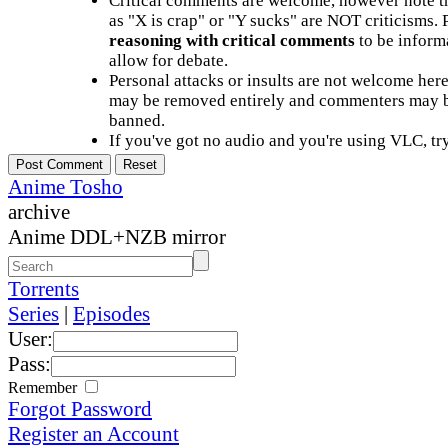
Critical comments are welcome, however note t
as "X is crap" or "Y sucks" are NOT criticisms.
reasoning with critical comments
to be informa
allow for debate.
Personal attacks or insults are not welcome he
may be removed entirely and commenters may b
banned.
If you've got no audio and you're using VLC, try
Anime Tosho
archive
Anime DDL+NZB mirror
Torrents
Series
|
Episodes
User:
Pass:
Remember
Forgot Password
Register an Account