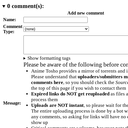
0
comment(s):
Add new comment
Name:
Comment
Type:
Show formatting tags
Please be aware of the following before c
Anime Tosho provides a mirror of torrents and i
Please understand that
uploaders/submitters m
comments here
, so you should check the
Sourc
the top of this page if you wish to contact them
Expired links do NOT get reuploaded
as files 
process them
Message:
Uploads are NOT instant
, so please wait for t
The entire uploading process is done by a bot 
any comments, so asking for links will have no 
show up