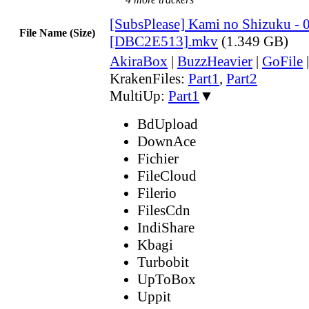
[SubsPlease] Kami no Shizuku - 
File Name (Size)
[DBC2E513].mkv
(1.349 GB)
AkiraBox
|
BuzzHeavier
|
GoFile
KrakenFiles:
Part1
,
Part2
MultiUp:
Part1
▼
BdUpload
DownAce
Fichier
FileCloud
Filerio
FilesCdn
IndiShare
Kbagi
Turbobit
UpToBox
Uppit