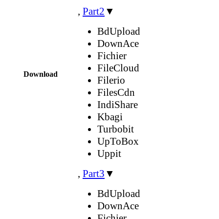
,
Part2
▼
BdUpload
DownAce
Fichier
FileCloud
Download
Filerio
FilesCdn
IndiShare
Kbagi
Turbobit
UpToBox
Uppit
,
Part3
▼
BdUpload
DownAce
Fichier