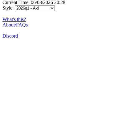
Current Time: 06/08/2026 20:28
Style:
What's this?
About/FAQs
Discord