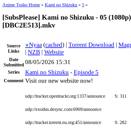
Anime Tosho Home
»
Kami no Shizuku
»
5
»
[SubsPlease] Kami no Shizuku - 05 (1080p)
[DBC2E513].mkv
●
Nyaa
(
cached
) |
Torrent Download
|
Magn
Source
Links
|
NZB
|
Website
Date
08/05/2026 15:31
Submitted
Kami no Shizuku
-
Episode 5
Series
Visit our new website now!
Comment
udp://tracker.opentrackr.org:1337/announce
S:
311
udp://exodus.desync.com:6969/announce
udp://tracker.torrent.eu.org:451/announce
S:
282