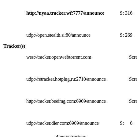
http://nyaa.tracker.wf:7777/announce
S:
316
udp://open.stealth.si:80/announce
S:
269
Tracker(s)
wss://tracker.openwebtorrent.com
Scra
udp://retracker.hotplug.ru:2710/announce
Scra
http://tracker.beeimg.com:6969/announce
Scra
udp://tracker.dler.com:6969/announce
S:
6
4 more trackers