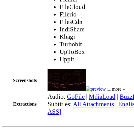
FileCloud
Filerio
FilesCdn
IndiShare
Kbagi
Turbobit
UpToBox
Uppit
Screenshots
more »
Audio:
GoFile
|
MdiaLoad
|
Buzz
Subtitles:
All Attachments
|
Englis
Extractions
ASS]