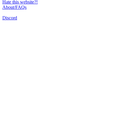
Hate this website?!
About/FAQs
Discord