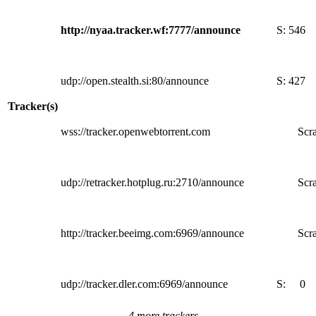
http://nyaa.tracker.wf:7777/announce
S:
546
udp://open.stealth.si:80/announce
S:
427
Tracker(s)
wss://tracker.openwebtorrent.com
Scra
udp://retracker.hotplug.ru:2710/announce
Scra
http://tracker.beeimg.com:6969/announce
Scra
udp://tracker.dler.com:6969/announce
S:
0
4 more trackers