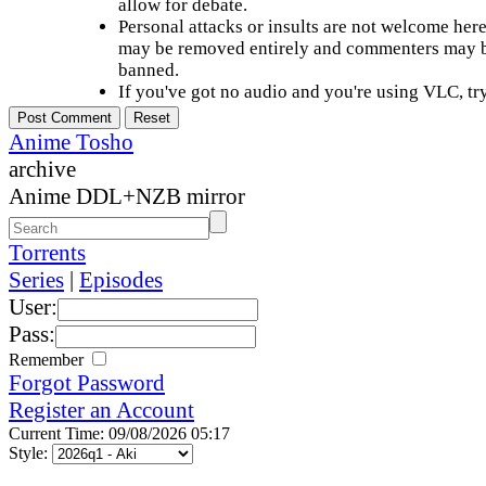
allow for debate.
Personal attacks or insults are not welcome he
may be removed entirely and commenters may b
banned.
If you've got no audio and you're using VLC, try
Anime Tosho
archive
Anime DDL+NZB mirror
Torrents
Series
|
Episodes
User:
Pass:
Remember
Forgot Password
Register an Account
Current Time: 09/08/2026 05:17
Style: