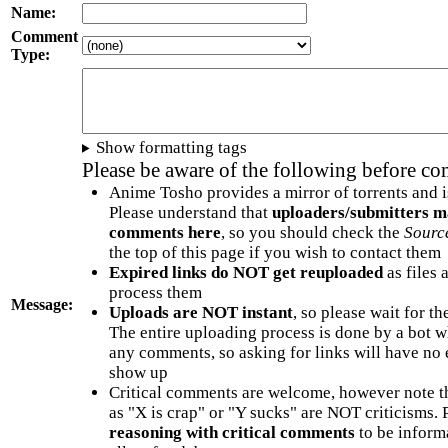
Name:
Comment
Type:
Show formatting tags
Please be aware of the following before c
Anime Tosho provides a mirror of torrents and i
Please understand that
uploaders/submitters m
comments here
, so you should check the
Sourc
the top of this page if you wish to contact them
Expired links do NOT get reuploaded
as files 
process them
Message:
Uploads are NOT instant
, so please wait for t
The entire uploading process is done by a bot 
any comments, so asking for links will have no 
show up
Critical comments are welcome, however note t
as "X is crap" or "Y sucks" are NOT criticisms.
reasoning with critical comments
to be informa