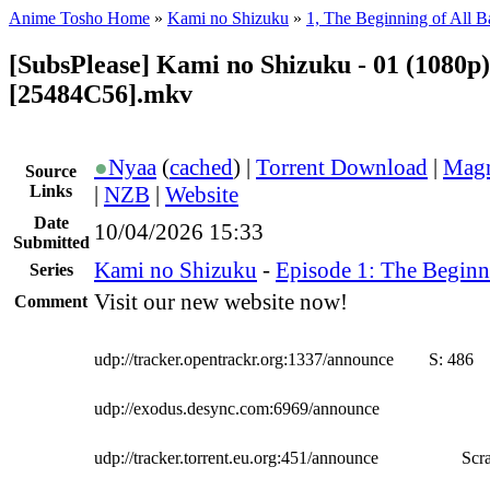
Anime Tosho Home
»
Kami no Shizuku
»
1, The Beginning of All Ba
[SubsPlease] Kami no Shizuku - 01 (1080p)
[25484C56].mkv
●
Nyaa
(
cached
) |
Torrent Download
|
Magn
Source
Links
|
NZB
|
Website
Date
10/04/2026 15:33
Submitted
Kami no Shizuku
-
Episode 1: The Beginni
Series
Visit our new website now!
Comment
udp://tracker.opentrackr.org:1337/announce
S:
486
udp://exodus.desync.com:6969/announce
udp://tracker.torrent.eu.org:451/announce
Scra