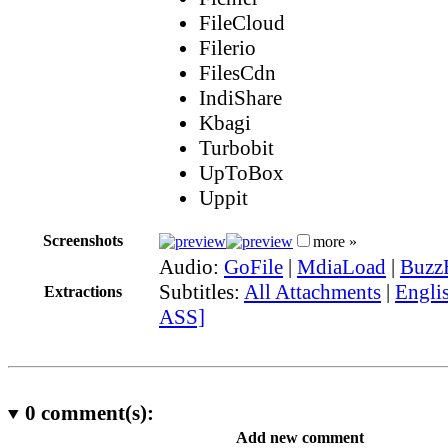
FileCloud
Filerio
FilesCdn
IndiShare
Kbagi
Turbobit
UpToBox
Uppit
Screenshots
more »
Audio:
GoFile
|
MdiaLoad
|
Buzz
Subtitles:
All Attachments
|
Englis
Extractions
ASS]
0
comment(s):
Add new comment