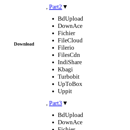
,
Part2
▼
BdUpload
DownAce
Fichier
FileCloud
Download
Filerio
FilesCdn
IndiShare
Kbagi
Turbobit
UpToBox
Uppit
,
Part3
▼
BdUpload
DownAce
Fichier