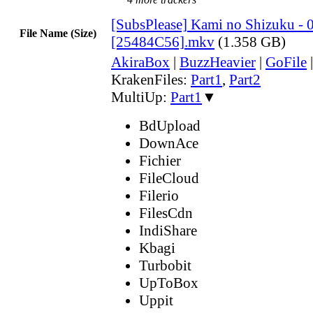
[SubsPlease] Kami no Shizuku - 
File Name (Size)
[25484C56].mkv
(1.358 GB)
AkiraBox
|
BuzzHeavier
|
GoFile
KrakenFiles:
Part1
,
Part2
MultiUp:
Part1
▼
BdUpload
DownAce
Fichier
FileCloud
Filerio
FilesCdn
IndiShare
Kbagi
Turbobit
UpToBox
Uppit