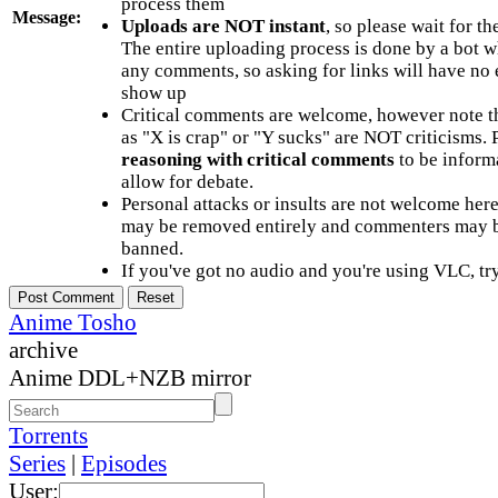
process them
Message:
Uploads are NOT instant
, so please wait for t
The entire uploading process is done by a bot 
any comments, so asking for links will have no 
show up
Critical comments are welcome, however note t
as "X is crap" or "Y sucks" are NOT criticisms.
reasoning with critical comments
to be informa
allow for debate.
Personal attacks or insults are not welcome he
may be removed entirely and commenters may b
banned.
If you've got no audio and you're using VLC, try
Anime Tosho
archive
Anime DDL+NZB mirror
Torrents
Series
|
Episodes
User: