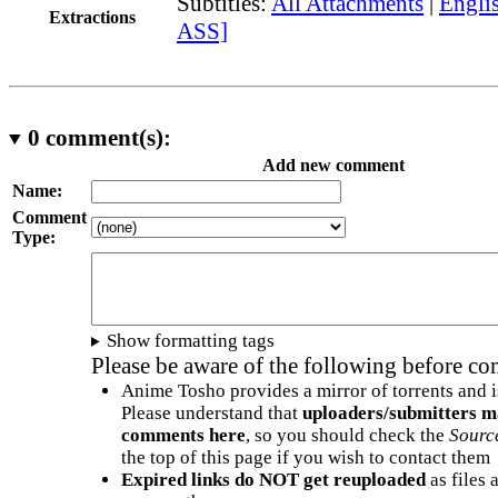
Subtitles:
All Attachments
|
Englis
Extractions
ASS]
0
comment(s):
Add new comment
Name:
Comment
Type:
Show formatting tags
Please be aware of the following before c
Anime Tosho provides a mirror of torrents and i
Please understand that
uploaders/submitters m
comments here
, so you should check the
Sourc
the top of this page if you wish to contact them
Expired links do NOT get reuploaded
as files 