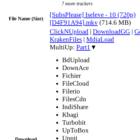
7 more trackers
[SubsPlease] Iseleve - 10 (720p)
File Name (Size)
[D4F91A94].mkv
(714.6 MB)
ClickNUpload
|
DownloadGG
|
G
KrakenFiles
|
MdiaLoad
MultiUp:
Part1
▼
BdUpload
DownAce
Fichier
FileCloud
Filerio
FilesCdn
IndiShare
Kbagi
Turbobit
UpToBox
Uppit
Download