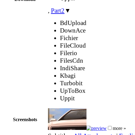
,
Part2
▼
BdUpload
DownAce
Fichier
FileCloud
Filerio
FilesCdn
IndiShare
Kbagi
Turbobit
UpToBox
Uppit
Screenshots
more »