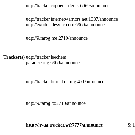
udp://tracker.coppersurfer.tk:6969/announce
udp://tracker.internetwarriors.net:1337/announce
udp://exodus.desync.com:6969/announce
udp://9.rarbg.me:2710/announce
Tracker(s)
udp://tracker.leechers-
paradise.org:6969/announce
udp://tracker.torrent.eu.org:451/announce
udp://9.rarbg.to:2710/announce
http://nyaa.tracker.wf:7777/announce
S:
1