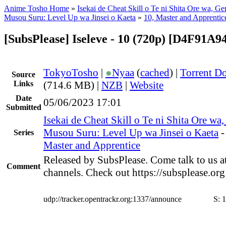
Anime Tosho Home
»
Isekai de Cheat Skill o Te ni Shita Ore wa, Ge
Musou Suru: Level Up wa Jinsei o Kaeta
»
10, Master and Apprentic
[SubsPlease] Iseleve - 10 (720p) [D4F91A9
TokyoTosho
|
●
Nyaa
(
cached
) |
Torrent D
Source
Links
(714.6 MB) |
NZB
|
Website
Date
05/06/2023 17:01
Submitted
Isekai de Cheat Skill o Te ni Shita Ore wa
Musou Suru: Level Up wa Jinsei o Kaeta
Series
Master and Apprentice
Released by SubsPlease. Come talk to us a
Comment
channels. Check out https://subsplease.or
udp://tracker.opentrackr.org:1337/announce
S:
1