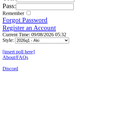
Pass:
Remember
Forgot Password
Register an Account
Current Time: 09/08/2026 05:32
Style:
[insert poll here]
About/FAQs
Discord