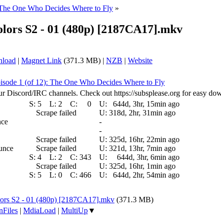
 The One Who Decides Where to Fly
»
rs S2 - 01 (480p) [2187CA17].mkv
nload
|
Magnet Link
(371.3 MB) |
NZB
|
Website
isode 1 (of 12): The One Who Decides Where to Fly
ur Discord/IRC channels. Check out https://subsplease.org for easy do
S:
5
L:
2
C:
0
U:
644d, 3hr, 15min ago
Scrape failed
U:
318d, 2hr, 31min ago
nce
-
-
Scrape failed
U:
325d, 16hr, 22min ago
ounce
Scrape failed
U:
321d, 13hr, 7min ago
S:
4
L:
2
C:
343
U:
644d, 3hr, 6min ago
Scrape failed
U:
325d, 16hr, 1min ago
S:
5
L:
0
C:
466
U:
644d, 2hr, 54min ago
rs S2 - 01 (480p) [2187CA17].mkv
(371.3 MB)
nFiles
|
MdiaLoad
|
MultiUp
▼