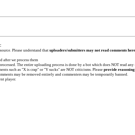
:
 source. Please understand that
uploaders/submitters may not read comments her
ed after we process them
e processed. The entire uploading process is done by a bot which does NOT read any
ents such as "X is crap" or "Y sucks" are NOT criticisms. Please
provide reasoning
h comments may be removed entirely and commenters may be temporarily banned.
ent player.