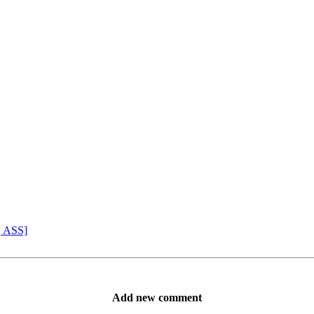
, ASS]
Add new comment