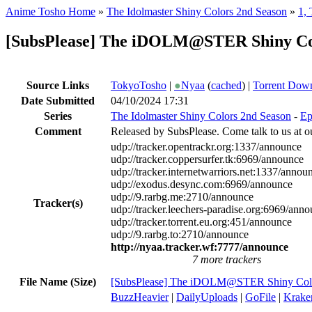
Anime Tosho Home
»
The Idolmaster Shiny Colors 2nd Season
»
1,
[SubsPlease] The iDOLM@STER Shiny Colo
Source Links
TokyoTosho
|
●
Nyaa
(
cached
) |
Torrent Dow
Date Submitted
04/10/2024 17:31
Series
The Idolmaster Shiny Colors 2nd Season
-
Ep
Comment
Released by SubsPlease. Come talk to us at o
udp://tracker.opentrackr.org:1337/announce
udp://tracker.coppersurfer.tk:6969/announce
udp://tracker.internetwarriors.net:1337/annou
udp://exodus.desync.com:6969/announce
udp://9.rarbg.me:2710/announce
Tracker(s)
udp://tracker.leechers-paradise.org:6969/ann
udp://tracker.torrent.eu.org:451/announce
udp://9.rarbg.to:2710/announce
http://nyaa.tracker.wf:7777/announce
7 more trackers
File Name (Size)
[SubsPlease] The iDOLM@STER Shiny Colo
BuzzHeavier
|
DailyUploads
|
GoFile
|
Krake