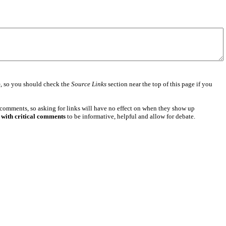
e
, so you should check the
Source Links
section near the top of this page if you
 comments, so asking for links will have no effect on when they show up
 with critical comments
to be informative, helpful and allow for debate.