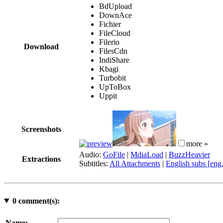
BdUpload
DownAce
Fichier
FileCloud
Filerio
Download
FilesCdn
IndiShare
Kbagi
Turbobit
UpToBox
Uppit
Screenshots
more »
Audio:
GoFile
|
MdiaLoad
|
BuzzHeavier
Extractions
Subtitles:
All Attachments
|
English subs [eng
0
comment(s):
Name: