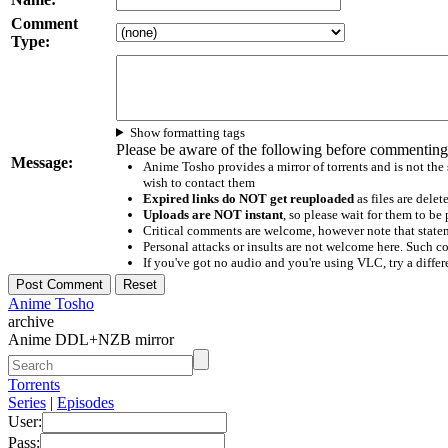
Comment
Type:
Show formatting tags
Please be aware of the following before commenting
Message:
Anime Tosho provides a mirror of torrents and is not the
wish to contact them
Expired links do NOT get reuploaded
as files are delet
Uploads are NOT instant
, so please wait for them to b
Critical comments are welcome, however note that statem
Personal attacks or insults are not welcome here. Suc
If you've got no audio and you're using VLC, try a differ
Anime Tosho
archive
Anime DDL+NZB mirror
Torrents
Series
|
Episodes
User:
Pass: