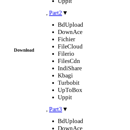
Uppit
,
Part2
▼
BdUpload
DownAce
Fichier
FileCloud
Download
Filerio
FilesCdn
IndiShare
Kbagi
Turbobit
UpToBox
Uppit
,
Part3
▼
BdUpload
DownAce