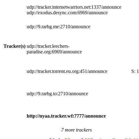
udp://tracker.internetwarriors.net:1337/announce
udp://exodus.desync.com:6969/announce
udp://9.rarbg.me:2710/announce
Tracker(s)
udp://tracker.leechers-
paradise.org:6969/announce
udp://tracker.torrent.eu.org:451/announce
S:
1
udp://9.rarbg.to:2710/announce
http://nyaa.tracker.wf:7777/announce
7 more trackers