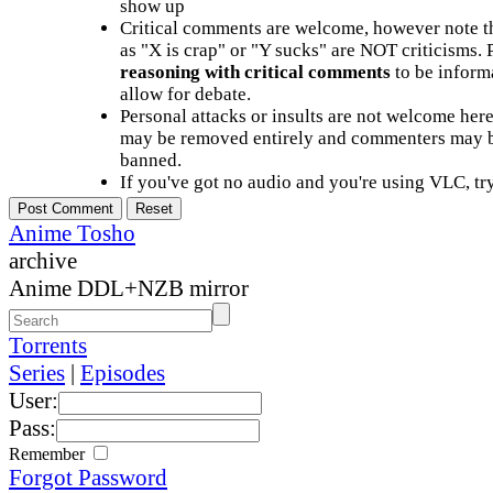
show up
Critical comments are welcome, however note t
as "X is crap" or "Y sucks" are NOT criticisms.
reasoning with critical comments
to be informa
allow for debate.
Personal attacks or insults are not welcome he
may be removed entirely and commenters may b
banned.
If you've got no audio and you're using VLC, try
Anime Tosho
archive
Anime DDL+NZB mirror
Torrents
Series
|
Episodes
User:
Pass:
Remember
Forgot Password