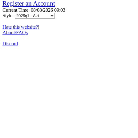
Register an Account
Current Time: 08/08/2026 09:03
Style:
Hate this website?!
About/FAQs
Discord