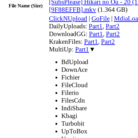
[SubsPlease] Hikari no Ou - 20 (
File Name (Size)
[9F88EFFB].mkv
(1.364 GB)
ClickNUpload
|
GoFile
|
MdiaLoa
DailyUploads:
Part1
,
Part2
DownloadGG:
Part1
,
Part2
KrakenFiles:
Part1
,
Part2
MultiUp:
Part1
▼
BdUpload
DownAce
Fichier
FileCloud
Filerio
FilesCdn
IndiShare
Kbagi
Turbobit
UpToBox