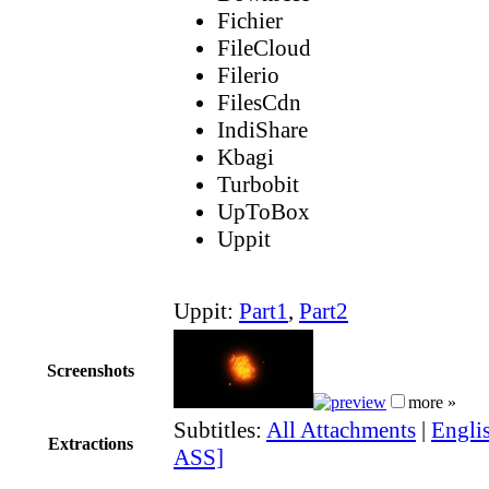
Fichier
FileCloud
Filerio
FilesCdn
IndiShare
Kbagi
Turbobit
UpToBox
Uppit
Uppit:
Part1
,
Part2
Screenshots
more »
Subtitles:
All Attachments
|
Englis
Extractions
ASS]