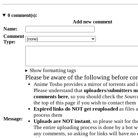
0
comment(s):
Add new comment
Name:
Comment
Type:
Show formatting tags
Please be aware of the following before c
Anime Tosho provides a mirror of torrents and i
Please understand that
uploaders/submitters m
comments here
, so you should check the
Sourc
the top of this page if you wish to contact them
Expired links do NOT get reuploaded
as files 
process them
Message:
Uploads are NOT instant
, so please wait for t
The entire uploading process is done by a bot 
any comments, so asking for links will have no 