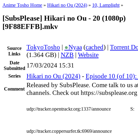
Anime Tosho Home
»
Hikari no Ou (2024)
»
10, Lamplight
»
[SubsPlease] Hikari no Ou - 20 (1080p)
[9F88EFFB].mkv
TokyoTosho
|
●
Nyaa
(
cached
) |
Torrent D
Source
Links
(1.364 GB) |
NZB
|
Website
Date
17/03/2024 15:31
Submitted
Hikari no Ou (2024)
-
Episode 10 (of 10)
Series
Released by SubsPlease. Come talk to us a
Comment
channels. Check out https://subsplease.or
udp://tracker.opentrackr.org:1337/announce
S:
udp://tracker.coppersurfer.tk:6969/announce