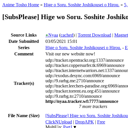
Anime Tosho Home
»
Hige o Soru. Soshite Joshikousei o Hirou.
»
5,
[SubsPlease] Hige wo Soru. Soshite Joshik
Source Links
●
Nyaa
(
cached
) |
Torrent Download
|
Magnet
Date Submitted
03/05/2021 15:01
Series
Hige o Soru. Soshite Joshikousei o Hirou.
-
E
Comment
Visit our new website now!
udp://tracker.opentrackr.org:1337/announce
udp://tracker.coppersurfer.tk:6969/announce
udp://tracker.internetwarriors.net:1337/annou
udp://exodus.desync.com:6969/announce
udp://9.rarbg.me:2710/announce
Tracker(s)
udp://tracker.leechers-paradise.org:6969/ann
udp://tracker.torrent.eu.org:451/announce
udp://9.rarbg.to:2710/announce
http://nyaa.tracker.wf:7777/announce
7 more trackers
File Name (Size)
[SubsPlease] Hige wo Soru. Soshite Joshiko
ClickNUpload
|
DropAPK
|
Free
MultiUp:
Part1
▼