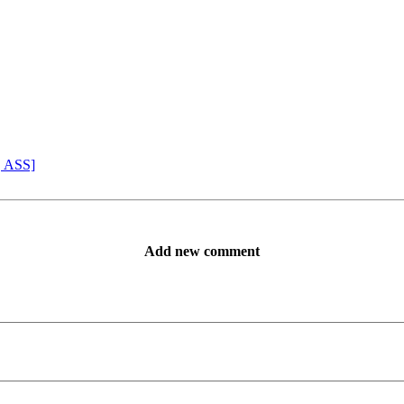
, ASS]
Add new comment