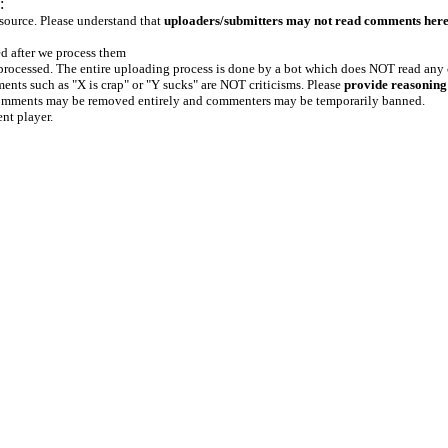
:
 source. Please understand that
uploaders/submitters may not read comments her
ed after we process them
e processed. The entire uploading process is done by a bot which does NOT read any
ents such as "X is crap" or "Y sucks" are NOT criticisms. Please
provide reasoning
h comments may be removed entirely and commenters may be temporarily banned.
ent player.