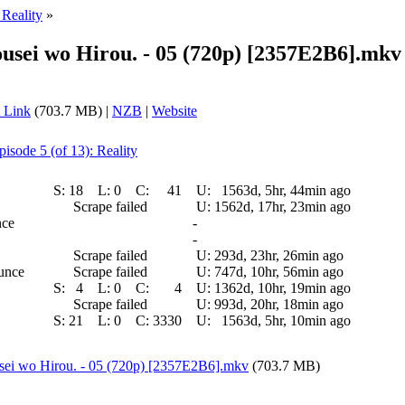
 Reality
»
ousei wo Hirou. - 05 (720p) [2357E2B6].mkv
 Link
(703.7 MB) |
NZB
|
Website
pisode 5 (of 13): Reality
S:
18
L:
0
C:
41
U:
1563d, 5hr, 44min ago
Scrape failed
U:
1562d, 17hr, 23min ago
nce
-
-
Scrape failed
U:
293d, 23hr, 26min ago
ounce
Scrape failed
U:
747d, 10hr, 56min ago
S:
4
L:
0
C:
4
U:
1362d, 10hr, 19min ago
Scrape failed
U:
993d, 20hr, 18min ago
S:
21
L:
0
C:
3330
U:
1563d, 5hr, 10min ago
usei wo Hirou. - 05 (720p) [2357E2B6].mkv
(703.7 MB)