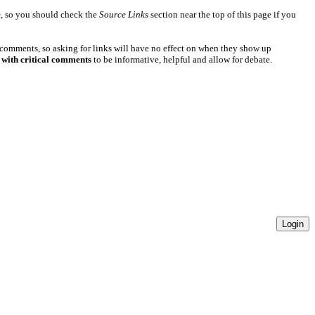
e
, so you should check the
Source Links
section near the top of this page if you
 comments, so asking for links will have no effect on when they show up
 with critical comments
to be informative, helpful and allow for debate.