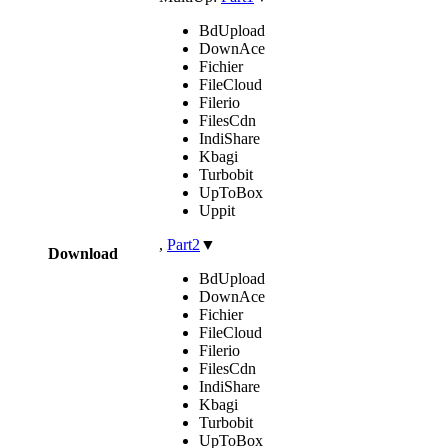
BdUpload
DownAce
Fichier
FileCloud
Filerio
FilesCdn
IndiShare
Kbagi
Turbobit
UpToBox
Uppit
,
Part2
▼
Download
BdUpload
DownAce
Fichier
FileCloud
Filerio
FilesCdn
IndiShare
Kbagi
Turbobit
UpToBox