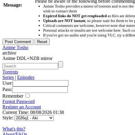
Please be aware of the following before commenting
Message:
Anime Tosho provides a mirror of torrents and is not the
wish to contact them
Expired links do NOT get reuploaded
as files are delet
Uploads are NOT instant
, so please wait for them to b
Critical comments are welcome, however note that statem
Personal attacks or insults are not welcome here. Suc
If you've got no audio and you're using VLC, try a differ
Anime Tosho
archive
Anime DDL+NZB mirror
Torrents
Series
|
Episodes
User:
Pass:
Remember
Forgot Password
Register an Account
Current Time: 08/08/2026 01:38
Style:
What's this?
About/FAQs