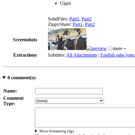
Uppit
SolidFiles:
Part1
,
Part2
ZippyShare:
Part1
,
Part2
Screenshots
more »
Extractions
Subtitles:
All Attachments
|
English subs [eng
0
comment(s):
Name:
Comment
Type:
Show formatting tags