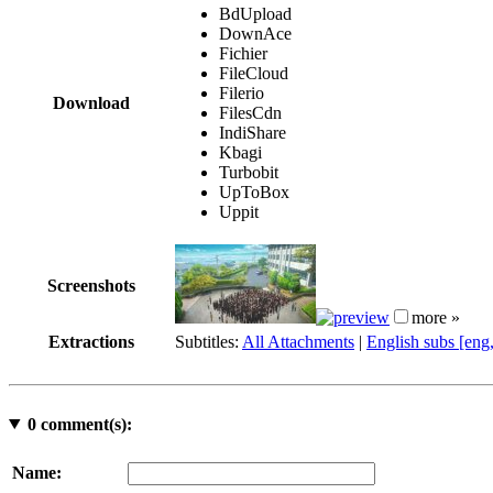
BdUpload
DownAce
Fichier
FileCloud
Filerio
Download
FilesCdn
IndiShare
Kbagi
Turbobit
UpToBox
Uppit
Screenshots
more »
Extractions
Subtitles:
All Attachments
|
English subs [eng
0
comment(s):
Name: