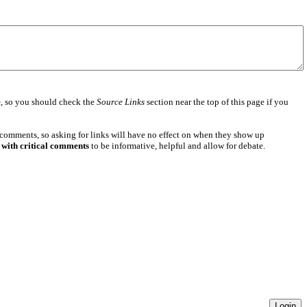
e
, so you should check the
Source Links
section near the top of this page if you
 comments, so asking for links will have no effect on when they show up
 with critical comments
to be informative, helpful and allow for debate.