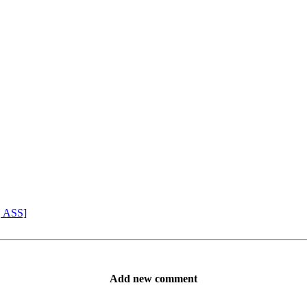
, ASS]
Add new comment