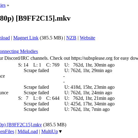
ies
»
(480p) [B9FF2C15].mkv
nload
|
Magnet Link
(385.5 MB) |
NZB
|
Website
Connecting Melodies
ur Discord/IRC channels. Check out https://subsplease.org for easy do
S:
14
L:
1
C:
769
U:
762d, 1hr, 30min ago
Scrape failed
U:
762d, 1hr, 29min ago
nce
-
-
Scrape failed
U:
418d, 15hr, 23min ago
ounce
Scrape failed
U:
762d, 1hr, 24min ago
S:
7
L:
0
C:
644
U:
762d, 1hr, 21min ago
Scrape failed
U:
425d, 17hr, 34min ago
Scrape failed
U:
762d, 1hr, 7min ago
480p) [B9FF2C15].mkv
(385.5 MB)
enFiles
|
MdiaLoad
|
MultiUp
▼