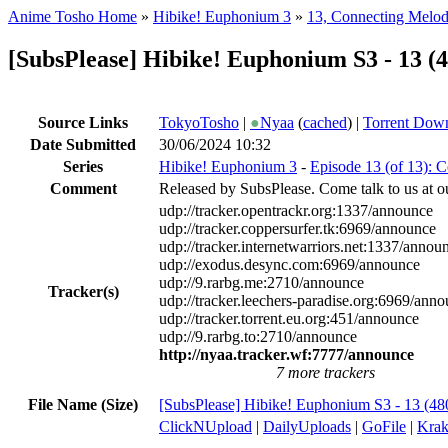
Anime Tosho Home
»
Hibike! Euphonium 3
»
13, Connecting Melod
[SubsPlease] Hibike! Euphonium S3 - 13 
Source Links
TokyoTosho
|
●
Nyaa
(
cached
) |
Torrent Dow
Date Submitted
30/06/2024 10:32
Series
Hibike! Euphonium 3
-
Episode 13 (of 13): 
Comment
Released by SubsPlease. Come talk to us at o
udp://tracker.opentrackr.org:1337/announce
udp://tracker.coppersurfer.tk:6969/announce
udp://tracker.internetwarriors.net:1337/annou
udp://exodus.desync.com:6969/announce
udp://9.rarbg.me:2710/announce
Tracker(s)
udp://tracker.leechers-paradise.org:6969/ann
udp://tracker.torrent.eu.org:451/announce
udp://9.rarbg.to:2710/announce
http://nyaa.tracker.wf:7777/announce
7 more trackers
File Name (Size)
[SubsPlease] Hibike! Euphonium S3 - 13 (
ClickNUpload
|
DailyUploads
|
GoFile
|
Krak