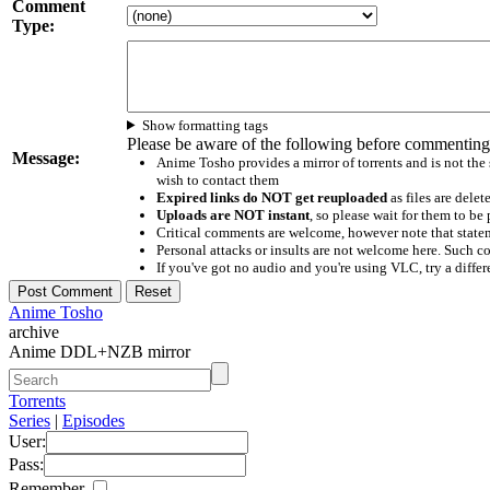
Comment
Type:
Show formatting tags
Please be aware of the following before commenting
Message:
Anime Tosho provides a mirror of torrents and is not the
wish to contact them
Expired links do NOT get reuploaded
as files are delet
Uploads are NOT instant
, so please wait for them to b
Critical comments are welcome, however note that statem
Personal attacks or insults are not welcome here. Suc
If you've got no audio and you're using VLC, try a differ
Anime Tosho
archive
Anime DDL+NZB mirror
Torrents
Series
|
Episodes
User:
Pass:
Remember