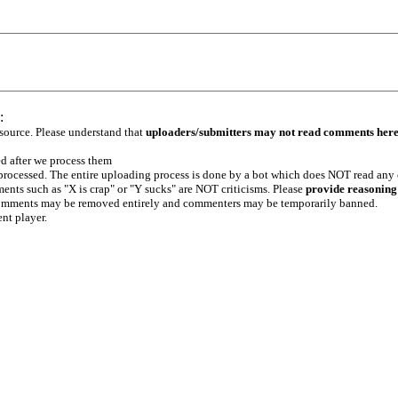
:
 source. Please understand that
uploaders/submitters may not read comments her
ed after we process them
e processed. The entire uploading process is done by a bot which does NOT read any
ents such as "X is crap" or "Y sucks" are NOT criticisms. Please
provide reasoning
h comments may be removed entirely and commenters may be temporarily banned.
ent player.