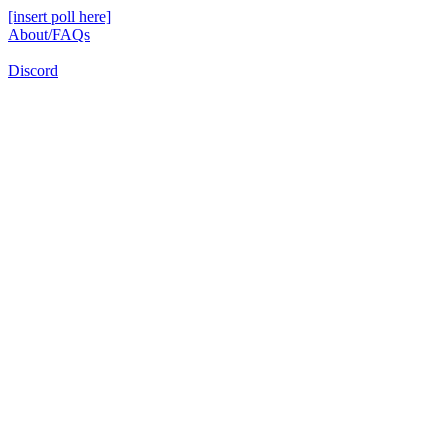
[insert poll here]
About/FAQs
Discord