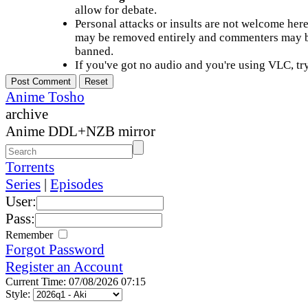
allow for debate.
Personal attacks or insults are not welcome he
may be removed entirely and commenters may b
banned.
If you've got no audio and you're using VLC, try
Anime Tosho
archive
Anime DDL+NZB mirror
Torrents
Series
|
Episodes
User:
Pass:
Remember
Forgot Password
Register an Account
Current Time: 07/08/2026 07:15
Style: