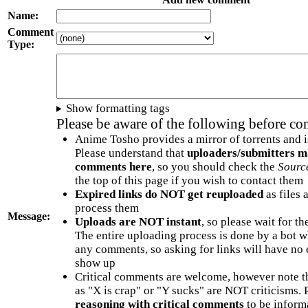
Name:
Comment
Type:
Show formatting tags
Please be aware of the following before c
Anime Tosho provides a mirror of torrents and i
Please understand that
uploaders/submitters m
comments here
, so you should check the
Sourc
the top of this page if you wish to contact them
Expired links do NOT get reuploaded
as files 
process them
Message:
Uploads are NOT instant
, so please wait for t
The entire uploading process is done by a bot 
any comments, so asking for links will have no 
show up
Critical comments are welcome, however note t
as "X is crap" or "Y sucks" are NOT criticisms.
reasoning with critical comments
to be informa