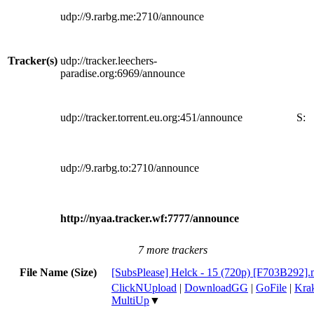
udp://9.rarbg.me:2710/announce
Tracker(s)
udp://tracker.leechers-
paradise.org:6969/announce
udp://tracker.torrent.eu.org:451/announce
S:
udp://9.rarbg.to:2710/announce
http://nyaa.tracker.wf:7777/announce
7 more trackers
File Name (Size)
[SubsPlease] Helck - 15 (720p) [F703B292]
ClickNUpload
|
DownloadGG
|
GoFile
|
Krak
MultiUp
▼