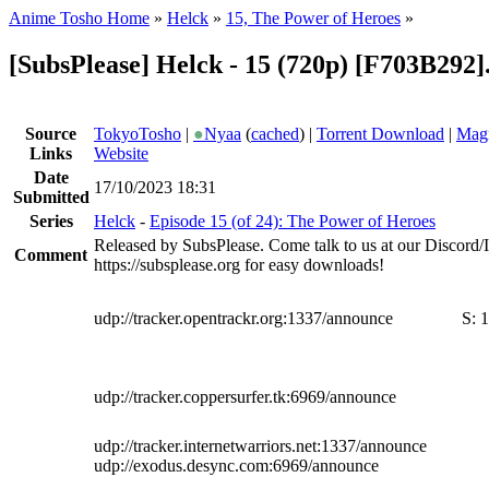
Anime Tosho Home
»
Helck
»
15, The Power of Heroes
»
[SubsPlease] Helck - 15 (720p) [F703B292
Source
TokyoTosho
|
●
Nyaa
(
cached
) |
Torrent Download
|
Magn
Links
Website
Date
17/10/2023 18:31
Submitted
Series
Helck
-
Episode 15 (of 24): The Power of Heroes
Released by SubsPlease. Come talk to us at our Discord
Comment
https://subsplease.org for easy downloads!
udp://tracker.opentrackr.org:1337/announce
S:
1
udp://tracker.coppersurfer.tk:6969/announce
udp://tracker.internetwarriors.net:1337/announce
udp://exodus.desync.com:6969/announce