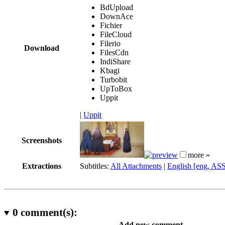
BdUpload
DownAce
Fichier
FileCloud
Filerio
Download
FilesCdn
IndiShare
Kbagi
Turbobit
UpToBox
Uppit
|
Uppit
Screenshots
more »
Extractions
Subtitles:
All Attachments
|
English [eng, AS
0
comment(s):
Add new comment