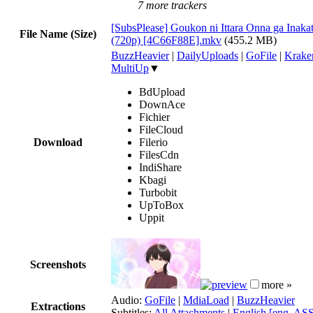
7 more trackers
[SubsPlease] Goukon ni Ittara Onna ga Inakat
File Name (Size)
(720p) [4C66F88E].mkv
(455.2 MB)
BuzzHeavier
|
DailyUploads
|
GoFile
|
Krake
MultiUp
▼
BdUpload
DownAce
Fichier
FileCloud
Download
Filerio
FilesCdn
IndiShare
Kbagi
Turbobit
UpToBox
Uppit
Screenshots
more »
Audio:
GoFile
|
MdiaLoad
|
BuzzHeavier
Extractions
Subtitles:
All Attachments
|
English [eng, AS