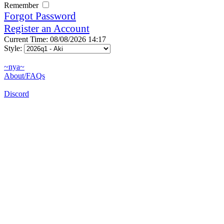
Remember
Forgot Password
Register an Account
Current Time: 08/08/2026 14:17
Style:
~nya~
About/FAQs
Discord