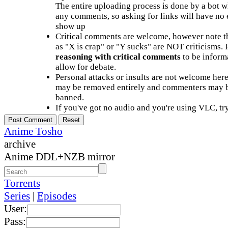
The entire uploading process is done by a bot 
any comments, so asking for links will have no 
show up
Critical comments are welcome, however note t
as "X is crap" or "Y sucks" are NOT criticisms.
reasoning with critical comments
to be informa
allow for debate.
Personal attacks or insults are not welcome he
may be removed entirely and commenters may b
banned.
If you've got no audio and you're using VLC, try
Anime Tosho
archive
Anime DDL+NZB mirror
Torrents
Series
|
Episodes
User:
Pass: