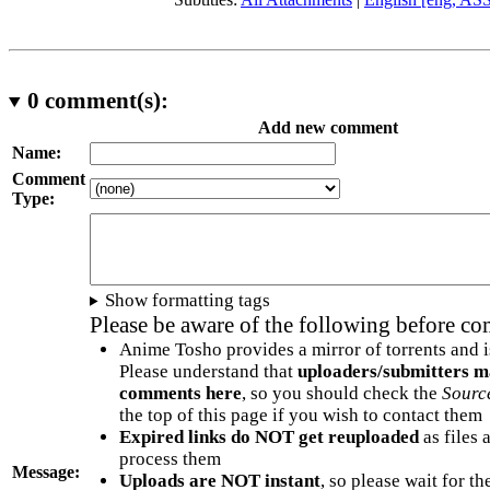
0
comment(s):
Add new comment
Name:
Comment
Type:
Show formatting tags
Please be aware of the following before c
Anime Tosho provides a mirror of torrents and i
Please understand that
uploaders/submitters m
comments here
, so you should check the
Sourc
the top of this page if you wish to contact them
Expired links do NOT get reuploaded
as files 
process them
Message:
Uploads are NOT instant
, so please wait for t