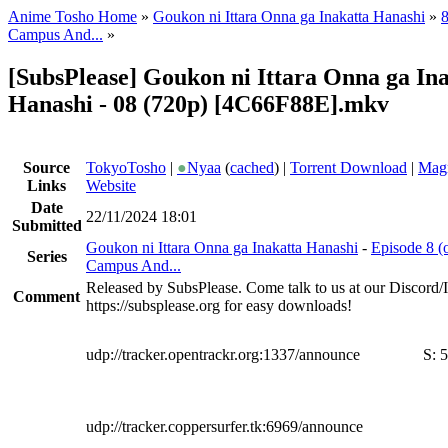
Anime Tosho Home
»
Goukon ni Ittara Onna ga Inakatta Hanashi
»
8
Campus And...
»
[SubsPlease] Goukon ni Ittara Onna ga In
Hanashi - 08 (720p) [4C66F88E].mkv
Source
TokyoTosho
|
●
Nyaa
(
cached
) |
Torrent Download
|
Magn
Links
Website
Date
22/11/2024 18:01
Submitted
Goukon ni Ittara Onna ga Inakatta Hanashi
-
Episode 8 (
Series
Campus And...
Released by SubsPlease. Come talk to us at our Discord
Comment
https://subsplease.org for easy downloads!
udp://tracker.opentrackr.org:1337/announce
S:
5
udp://tracker.coppersurfer.tk:6969/announce