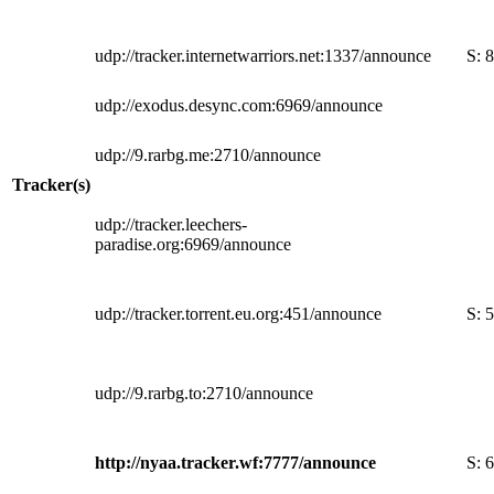
udp://tracker.internetwarriors.net:1337/announce
S:
8
udp://exodus.desync.com:6969/announce
udp://9.rarbg.me:2710/announce
Tracker(s)
udp://tracker.leechers-
paradise.org:6969/announce
udp://tracker.torrent.eu.org:451/announce
S:
5
udp://9.rarbg.to:2710/announce
http://nyaa.tracker.wf:7777/announce
S:
6