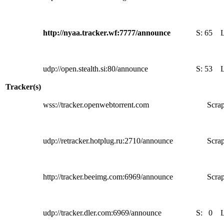
http://nyaa.tracker.wf:7777/announce
S:
65
udp://open.stealth.si:80/announce
S:
53
Tracker(s)
wss://tracker.openwebtorrent.com
Scrap
udp://retracker.hotplug.ru:2710/announce
Scrap
http://tracker.beeimg.com:6969/announce
Scrap
udp://tracker.dler.com:6969/announce
S:
0