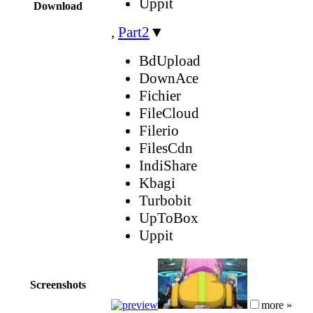
Uppit
Download
,
Part2
▼
BdUpload
DownAce
Fichier
FileCloud
Filerio
FilesCdn
IndiShare
Kbagi
Turbobit
UpToBox
Uppit
Screenshots
more »