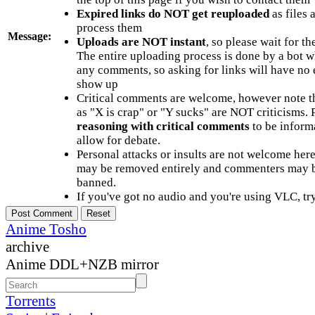
Expired links do NOT get reuploaded
as files 
process them
Message:
Uploads are NOT instant
, so please wait for t
The entire uploading process is done by a bot 
any comments, so asking for links will have no 
show up
Critical comments are welcome, however note t
as "X is crap" or "Y sucks" are NOT criticisms.
reasoning with critical comments
to be informa
allow for debate.
Personal attacks or insults are not welcome he
may be removed entirely and commenters may b
banned.
If you've got no audio and you're using VLC, try
Anime Tosho
archive
Anime DDL+NZB mirror
Torrents