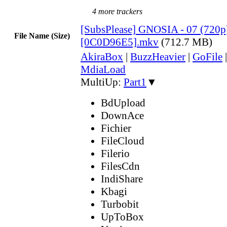
4 more trackers
[SubsPlease] GNOSIA - 07 (720p
File Name (Size)
[0C0D96E5].mkv
(712.7 MB)
AkiraBox
|
BuzzHeavier
|
GoFile
MdiaLoad
MultiUp:
Part1
▼
BdUpload
DownAce
Fichier
FileCloud
Filerio
FilesCdn
IndiShare
Kbagi
Turbobit
UpToBox