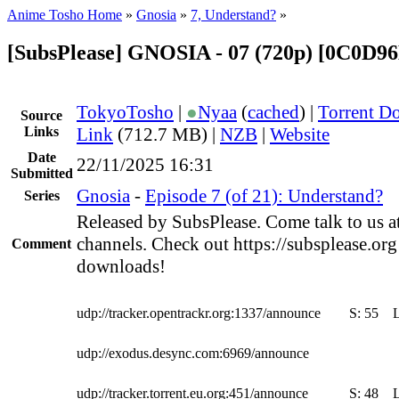
Anime Tosho Home
»
Gnosia
»
7, Understand?
»
[SubsPlease] GNOSIA - 07 (720p) [0C0D9
TokyoTosho
|
●
Nyaa
(
cached
) |
Torrent D
Source
Links
Link
(712.7 MB) |
NZB
|
Website
Date
22/11/2025 16:31
Submitted
Gnosia
-
Episode 7 (of 21): Understand?
Series
Released by SubsPlease. Come talk to us a
channels. Check out https://subsplease.org
Comment
downloads!
udp://tracker.opentrackr.org:1337/announce
S:
55
udp://exodus.desync.com:6969/announce
udp://tracker.torrent.eu.org:451/announce
S:
48