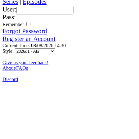
Series
|
Episodes
User:
Pass:
Remember
Forgot Password
Register an Account
Current Time: 08/08/2026 14:30
Style:
Give us your feedback!
About/FAQs
Discord