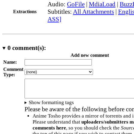
Audio:
GoFile
|
MdiaLoad
|
Buzz
Subtitles:
All Attachments
|
Englis
Extractions
ASS]
0
comment(s):
Add new comment
Name:
Comment
Type:
Show formatting tags
Please be aware of the following before c
Anime Tosho provides a mirror of torrents and i
Please understand that
uploaders/submitters m
comments here
, so you should check the
Sourc
the top of this page if you wish to contact them