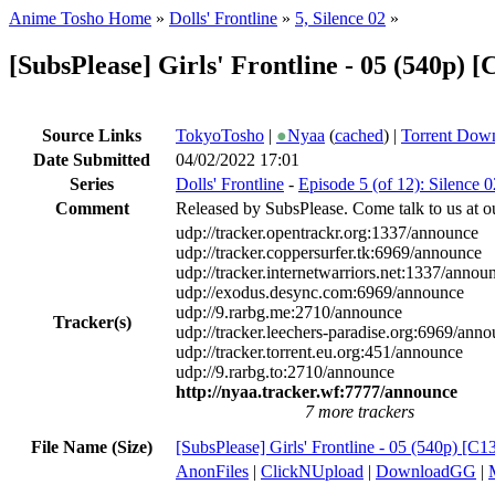
Anime Tosho Home
»
Dolls' Frontline
»
5, Silence 02
»
[SubsPlease] Girls' Frontline - 05 (540p
Source Links
TokyoTosho
|
●
Nyaa
(
cached
) |
Torrent Dow
Date Submitted
04/02/2022 17:01
Series
Dolls' Frontline
-
Episode 5 (of 12): Silence 0
Comment
Released by SubsPlease. Come talk to us at o
udp://tracker.opentrackr.org:1337/announce
udp://tracker.coppersurfer.tk:6969/announce
udp://tracker.internetwarriors.net:1337/annou
udp://exodus.desync.com:6969/announce
udp://9.rarbg.me:2710/announce
Tracker(s)
udp://tracker.leechers-paradise.org:6969/ann
udp://tracker.torrent.eu.org:451/announce
udp://9.rarbg.to:2710/announce
http://nyaa.tracker.wf:7777/announce
7 more trackers
File Name (Size)
[SubsPlease] Girls' Frontline - 05 (540p) 
AnonFiles
|
ClickNUpload
|
DownloadGG
|