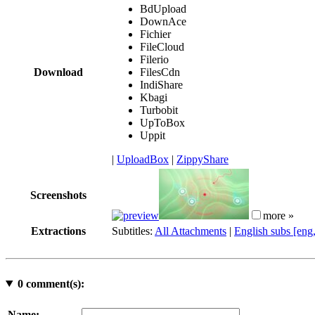
BdUpload
DownAce
Fichier
FileCloud
Filerio
Download
FilesCdn
IndiShare
Kbagi
Turbobit
UpToBox
Uppit
|
UploadBox
|
ZippyShare
Screenshots
more »
Extractions
Subtitles:
All Attachments
|
English subs [eng
0
comment(s):
Name: