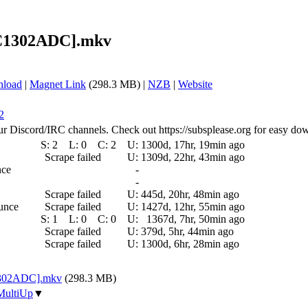
) [C1302ADC].mkv
nload
|
Magnet Link
(298.3 MB) |
NZB
|
Website
2
ur Discord/IRC channels. Check out https://subsplease.org for easy do
S:
2
L:
0
C:
2
U:
1300d, 17hr, 19min ago
Scrape failed
U:
1309d, 22hr, 43min ago
nce
-
-
Scrape failed
U:
445d, 20hr, 48min ago
ounce
Scrape failed
U:
1427d, 12hr, 55min ago
S:
1
L:
0
C:
0
U:
1367d, 7hr, 50min ago
Scrape failed
U:
379d, 5hr, 44min ago
Scrape failed
U:
1300d, 6hr, 28min ago
[C1302ADC].mkv
(298.3 MB)
MultiUp
▼