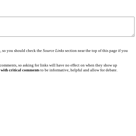
e
, so you should check the
Source Links
section near the top of this page if you
 comments, so asking for links will have no effect on when they show up
 with critical comments
to be informative, helpful and allow for debate.