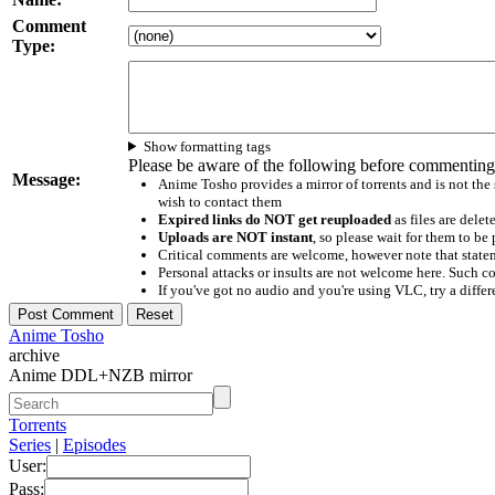
Comment
Type:
Show formatting tags
Please be aware of the following before commenting
Message:
Anime Tosho provides a mirror of torrents and is not the
wish to contact them
Expired links do NOT get reuploaded
as files are delet
Uploads are NOT instant
, so please wait for them to b
Critical comments are welcome, however note that statem
Personal attacks or insults are not welcome here. Suc
If you've got no audio and you're using VLC, try a differ
Anime Tosho
archive
Anime DDL+NZB mirror
Torrents
Series
|
Episodes
User:
Pass: