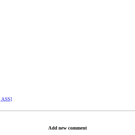
, ASS]
Add new comment