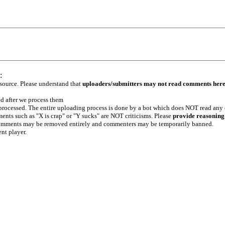
:
 source. Please understand that
uploaders/submitters may not read comments her
ed after we process them
e processed. The entire uploading process is done by a bot which does NOT read any
ents such as "X is crap" or "Y sucks" are NOT criticisms. Please
provide reasoning
h comments may be removed entirely and commenters may be temporarily banned.
ent player.