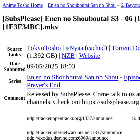
Anime Tosho Home
»
En'en no Shouboutai San no Shou
»
6, Beyond
[SubsPlease] Enen no Shouboutai S3 - 06 (
[1E3F34BC].mkv
TokyoTosho
|
●
Nyaa
(
cached
) |
Torrent D
Source
Links
(1.392 GB) |
NZB
|
Website
Date
09/05/2025 18:03
Submitted
En'en no Shouboutai San no Shou
-
Episo
Series
Prayer's End
Released by SubsPlease. Come talk to us a
Comment
channels. Check out https://subsplease.or
udp://tracker.opentrackr.org:1337/announce
S:
8
udp://tracker.internetwarriors.net:1337/announce
udp://exodus.desync.com:6969/announce