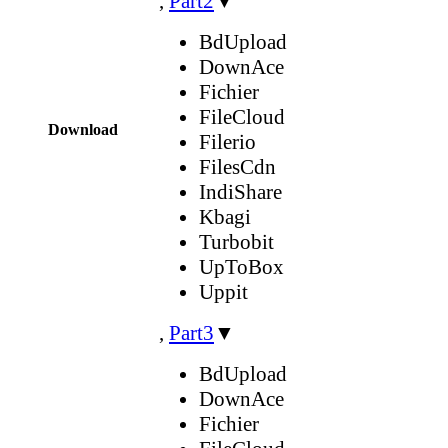
,
Part2
▼
BdUpload
DownAce
Fichier
FileCloud
Download
Filerio
FilesCdn
IndiShare
Kbagi
Turbobit
UpToBox
Uppit
,
Part3
▼
BdUpload
DownAce
Fichier