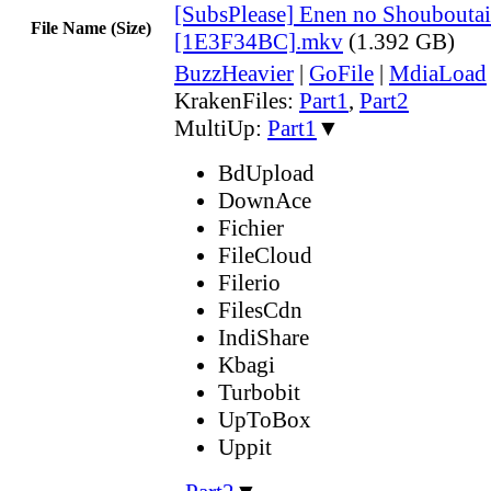
[SubsPlease] Enen no Shouboutai
File Name (Size)
[1E3F34BC].mkv
(1.392 GB)
BuzzHeavier
|
GoFile
|
MdiaLoad
KrakenFiles:
Part1
,
Part2
MultiUp:
Part1
▼
BdUpload
DownAce
Fichier
FileCloud
Filerio
FilesCdn
IndiShare
Kbagi
Turbobit
UpToBox
Uppit