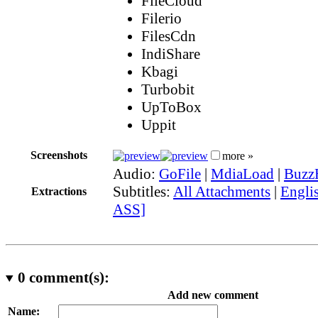
FileCloud
Filerio
FilesCdn
IndiShare
Kbagi
Turbobit
UpToBox
Uppit
Screenshots
more »
Audio:
GoFile
|
MdiaLoad
|
Buzz
Subtitles:
All Attachments
|
Englis
Extractions
ASS]
0
comment(s):
Add new comment
Name: