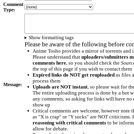
Comment
Type:
Show formatting tags
Please be aware of the following before c
Anime Tosho provides a mirror of torrents and i
Please understand that
uploaders/submitters m
comments here
, so you should check the
Sourc
the top of this page if you wish to contact them
Expired links do NOT get reuploaded
as files 
process them
Message:
Uploads are NOT instant
, so please wait for t
The entire uploading process is done by a bot 
any comments, so asking for links will have no 
show up
Critical comments are welcome, however note t
as "X is crap" or "Y sucks" are NOT criticisms.
reasoning with critical comments
to be informa
allow for debate.