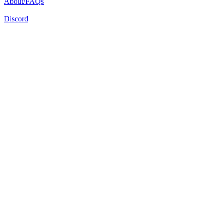
About/FAQs
Discord