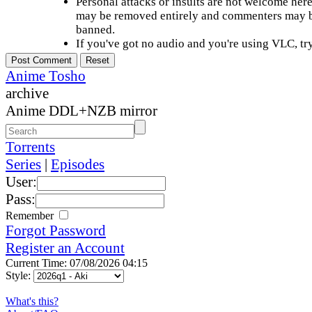
Personal attacks or insults are not welcome he
may be removed entirely and commenters may b
banned.
If you've got no audio and you're using VLC, try
Anime Tosho
archive
Anime DDL+NZB mirror
Torrents
Series
|
Episodes
User:
Pass:
Remember
Forgot Password
Register an Account
Current Time: 07/08/2026 04:15
Style:
What's this?