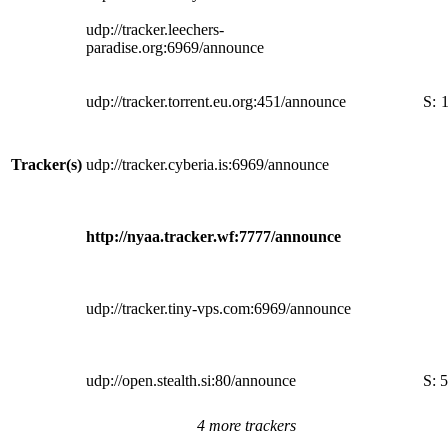
udp://tracker.leechers-
paradise.org:6969/announce
udp://tracker.torrent.eu.org:451/announce
S:
Tracker(s)
udp://tracker.cyberia.is:6969/announce
http://nyaa.tracker.wf:7777/announce
udp://tracker.tiny-vps.com:6969/announce
udp://open.stealth.si:80/announce
S:
5
4 more trackers