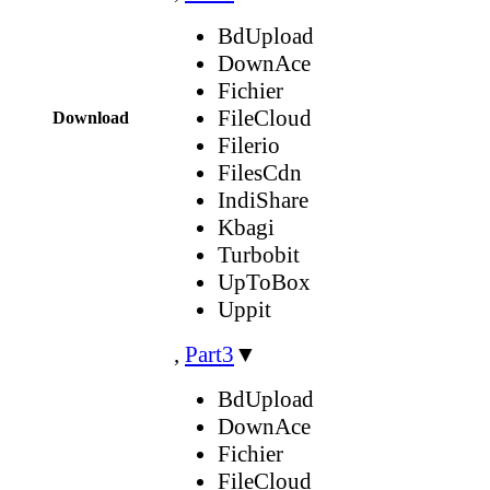
BdUpload
DownAce
Fichier
FileCloud
Download
Filerio
FilesCdn
IndiShare
Kbagi
Turbobit
UpToBox
Uppit
,
Part3
▼
BdUpload
DownAce
Fichier
FileCloud