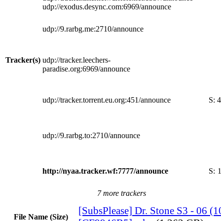
udp://exodus.desync.com:6969/announce
udp://9.rarbg.me:2710/announce
Tracker(s)
udp://tracker.leechers-
paradise.org:6969/announce
udp://tracker.torrent.eu.org:451/announce
S:
4
udp://9.rarbg.to:2710/announce
http://nyaa.tracker.wf:7777/announce
S:
7 more trackers
[SubsPlease] Dr. Stone S3 - 06 (
File Name (Size)