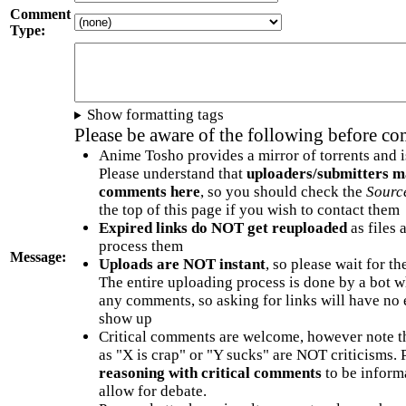
Comment
Type:
Show formatting tags
Please be aware of the following before c
Anime Tosho provides a mirror of torrents and i
Please understand that
uploaders/submitters m
comments here
, so you should check the
Sourc
the top of this page if you wish to contact them
Expired links do NOT get reuploaded
as files 
process them
Message:
Uploads are NOT instant
, so please wait for t
The entire uploading process is done by a bot 
any comments, so asking for links will have no 
show up
Critical comments are welcome, however note t
as "X is crap" or "Y sucks" are NOT criticisms.
reasoning with critical comments
to be informa
allow for debate.