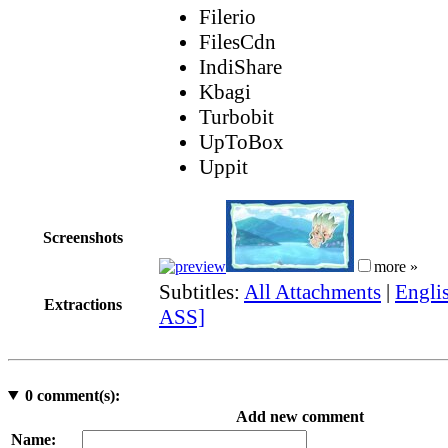
Filerio
FilesCdn
IndiShare
Kbagi
Turbobit
UpToBox
Uppit
Screenshots
more »
Subtitles:
All Attachments
|
Englis
Extractions
ASS]
0
comment(s):
Add new comment
Name: