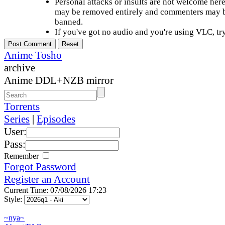
Personal attacks or insults are not welcome he
may be removed entirely and commenters may b
banned.
If you've got no audio and you're using VLC, try
Anime Tosho
archive
Anime DDL+NZB mirror
Torrents
Series
|
Episodes
User:
Pass:
Remember
Forgot Password
Register an Account
Current Time: 07/08/2026 17:23
Style:
~nya~