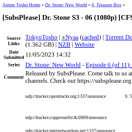
Anime Tosho Home
»
Dr. Stone: New World
»
6, Treasure Box
»
[SubsPlease] Dr. Stone S3 - 06 (1080p) [
TokyoTosho
|
●
Nyaa
(
cached
) |
Torrent D
Source
Links
(1.362 GB) |
NZB
|
Website
Date
11/05/2023 14:32
Submitted
Dr. Stone: New World
-
Episode 6 (of 11)
Series
Released by SubsPlease. Come talk to us a
Comment
channels. Check out https://subsplease.or
udp://tracker.opentrackr.org:1337/announce
S:
5
udp://tracker.coppersurfer.tk:6969/announce
udp://tracker.internetwarriors.net:1337/announce