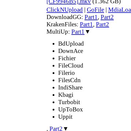
[CF9946B5].mkv
(1.362 GB)
ClickNUpload
|
GoFile
|
MdiaLoa
DownloadGG:
Part1
,
Part2
KrakenFiles:
Part1
,
Part2
MultiUp:
Part1
▼
BdUpload
DownAce
Fichier
FileCloud
Filerio
FilesCdn
IndiShare
Kbagi
Turbobit
UpToBox
Uppit
,
Part2
▼