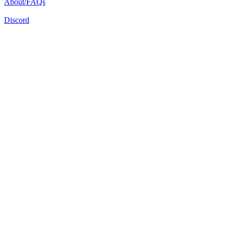
About/FAQs
Discord