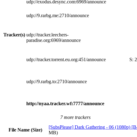
udp://exodus.desync.com:6969/announce
udp://9.rarbg.me:2710/announce
Tracker(s)
udp://tracker.leechers-
paradise.org:6969/announce
udp://tracker.torrent.eu.org:451/announce
S:
2
udp://9.rarbg.to:2710/announce
http://nyaa.tracker.wf:7777/announce
7 more trackers
[SubsPlease] Dark Gathering - 06 (1080p) 
File Name (Size)
MB)