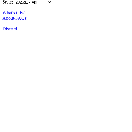
Style:
What's this?
About/FAQs
Discord