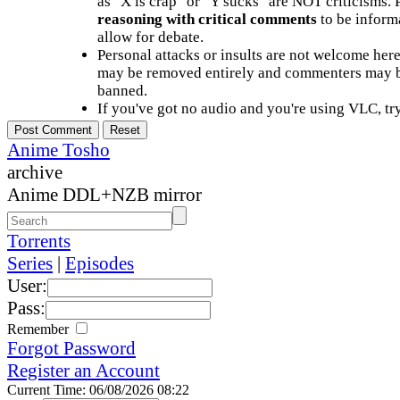
as "X is crap" or "Y sucks" are NOT criticisms.
reasoning with critical comments
to be informa
allow for debate.
Personal attacks or insults are not welcome he
may be removed entirely and commenters may b
banned.
If you've got no audio and you're using VLC, try
Anime Tosho
archive
Anime DDL+NZB mirror
Torrents
Series
|
Episodes
User:
Pass:
Remember
Forgot Password
Register an Account
Current Time: 06/08/2026 08:22