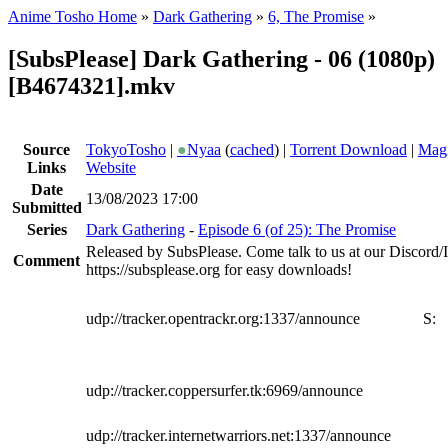
Anime Tosho Home
»
Dark Gathering
»
6, The Promise
»
[SubsPlease] Dark Gathering - 06 (1080p)
[B4674321].mkv
Source
TokyoTosho
|
●
Nyaa
(
cached
) |
Torrent Download
|
Magn
Links
Website
Date
13/08/2023 17:00
Submitted
Series
Dark Gathering
-
Episode 6 (of 25): The Promise
Released by SubsPlease. Come talk to us at our Discord
Comment
https://subsplease.org for easy downloads!
udp://tracker.opentrackr.org:1337/announce
S:
udp://tracker.coppersurfer.tk:6969/announce
udp://tracker.internetwarriors.net:1337/announce