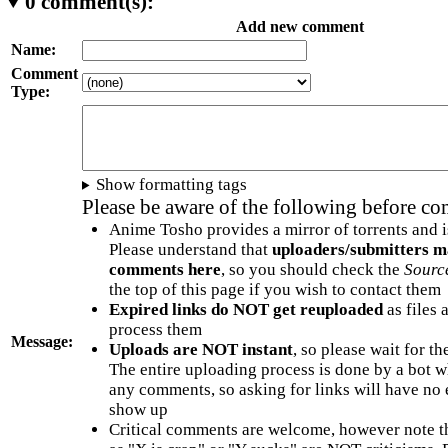
0
comment(s):
Add new comment
Name:
Comment
Type:
Show formatting tags
Please be aware of the following before c
Anime Tosho provides a mirror of torrents and i
Please understand that
uploaders/submitters m
comments here
, so you should check the
Sourc
the top of this page if you wish to contact them
Expired links do NOT get reuploaded
as files 
process them
Message:
Uploads are NOT instant
, so please wait for t
The entire uploading process is done by a bot 
any comments, so asking for links will have no 
show up
Critical comments are welcome, however note t