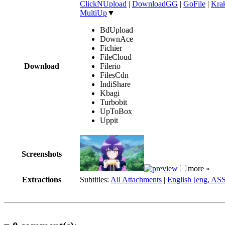
ClickNUpload
|
DownloadGG
|
GoFile
|
Krak
MultiUp
▼
BdUpload
DownAce
Fichier
FileCloud
Download
Filerio
FilesCdn
IndiShare
Kbagi
Turbobit
UpToBox
Uppit
Screenshots
more »
Extractions
Subtitles:
All Attachments
|
English [eng, AS