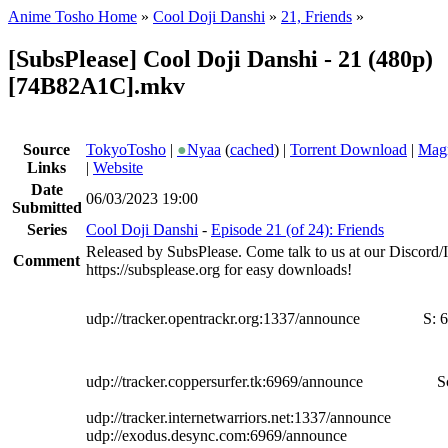
Anime Tosho Home
»
Cool Doji Danshi
»
21, Friends
»
[SubsPlease] Cool Doji Danshi - 21 (480p)
[74B82A1C].mkv
Source
TokyoTosho
|
●
Nyaa
(
cached
) |
Torrent Download
|
Magn
Links
|
Website
Date
06/03/2023 19:00
Submitted
Series
Cool Doji Danshi
-
Episode 21 (of 24): Friends
Released by SubsPlease. Come talk to us at our Discord
Comment
https://subsplease.org for easy downloads!
udp://tracker.opentrackr.org:1337/announce
S:
6
udp://tracker.coppersurfer.tk:6969/announce
S
udp://tracker.internetwarriors.net:1337/announce
udp://exodus.desync.com:6969/announce