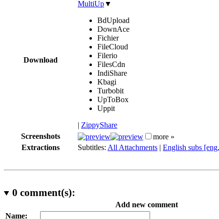
MultiUp
▼
BdUpload
DownAce
Fichier
FileCloud
Filerio
Download
FilesCdn
IndiShare
Kbagi
Turbobit
UpToBox
Uppit
|
ZippyShare
Screenshots
more »
Extractions
Subtitles:
All Attachments
|
English subs [eng
0
comment(s):
Add new comment
Name: