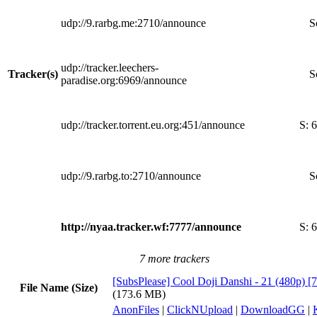
udp://9.rarbg.me:2710/announce
S
udp://tracker.leechers-
Tracker(s)
S
paradise.org:6969/announce
udp://tracker.torrent.eu.org:451/announce
S:
6
udp://9.rarbg.to:2710/announce
S
http://nyaa.tracker.wf:7777/announce
S:
6
7 more trackers
[SubsPlease] Cool Doji Danshi - 21 (480p)
File Name (Size)
(173.6 MB)
AnonFiles
|
ClickNUpload
|
DownloadGG
|