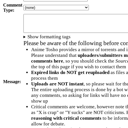
Comment
Type:
Show formatting tags
Please be aware of the following before c
Anime Tosho provides a mirror of torrents and i
Please understand that
uploaders/submitters m
comments here
, so you should check the
Sourc
the top of this page if you wish to contact them
Expired links do NOT get reuploaded
as files 
process them
Message:
Uploads are NOT instant
, so please wait for t
The entire uploading process is done by a bot 
any comments, so asking for links will have no 
show up
Critical comments are welcome, however note t
as "X is crap" or "Y sucks" are NOT criticisms.
reasoning with critical comments
to be informa
allow for debate.