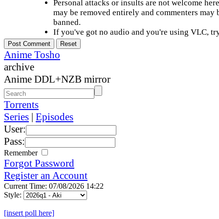
Personal attacks or insults are not welcome he
may be removed entirely and commenters may b
banned.
If you've got no audio and you're using VLC, try
Anime Tosho
archive
Anime DDL+NZB mirror
Torrents
Series
|
Episodes
User:
Pass:
Remember
Forgot Password
Register an Account
Current Time: 07/08/2026 14:22
Style:
[insert poll here]