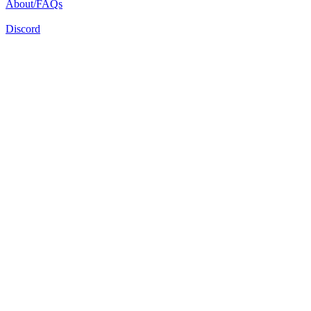
About/FAQs
Discord