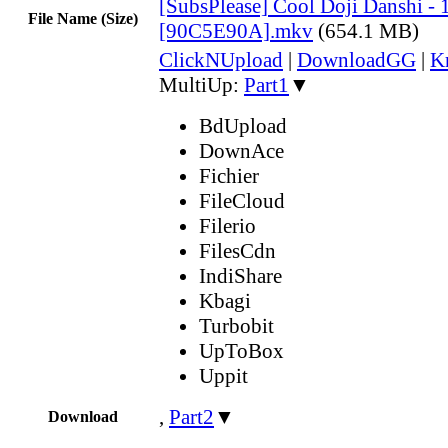
[SubsPlease] Cool Doji Danshi - 
File Name (Size)
[90C5E90A].mkv
(654.1 MB)
ClickNUpload
|
DownloadGG
|
K
MultiUp:
Part1
▼
BdUpload
DownAce
Fichier
FileCloud
Filerio
FilesCdn
IndiShare
Kbagi
Turbobit
UpToBox
Uppit
,
Part2
▼
Download