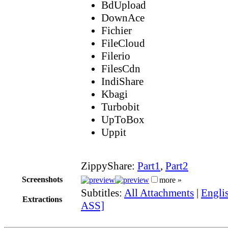
BdUpload
DownAce
Fichier
FileCloud
Filerio
FilesCdn
IndiShare
Kbagi
Turbobit
UpToBox
Uppit
ZippyShare:
Part1
,
Part2
Screenshots
more »
Subtitles:
All Attachments
|
Englis
Extractions
ASS]