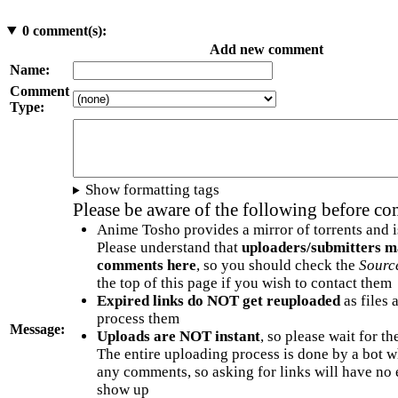
0
comment(s):
Add new comment
Name:
Comment
Type:
Show formatting tags
Please be aware of the following before c
Anime Tosho provides a mirror of torrents and i
Please understand that
uploaders/submitters m
comments here
, so you should check the
Sourc
the top of this page if you wish to contact them
Expired links do NOT get reuploaded
as files 
process them
Message:
Uploads are NOT instant
, so please wait for t
The entire uploading process is done by a bot 
any comments, so asking for links will have no 
show up