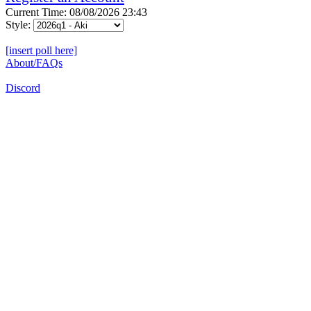
Current Time: 08/08/2026 23:43
Style:
[insert poll here]
About/FAQs
Discord