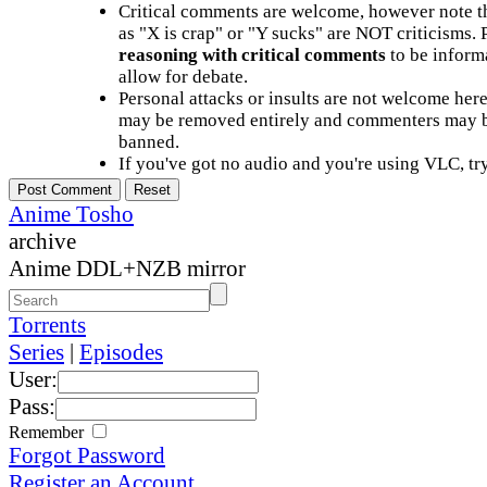
Critical comments are welcome, however note t
as "X is crap" or "Y sucks" are NOT criticisms.
reasoning with critical comments
to be informa
allow for debate.
Personal attacks or insults are not welcome he
may be removed entirely and commenters may b
banned.
If you've got no audio and you're using VLC, try
Anime Tosho
archive
Anime DDL+NZB mirror
Torrents
Series
|
Episodes
User:
Pass:
Remember
Forgot Password
Register an Account