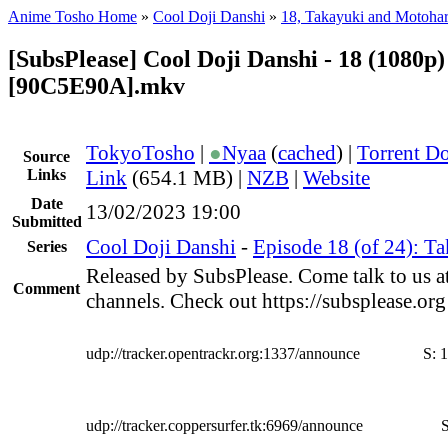
Anime Tosho Home
»
Cool Doji Danshi
»
18, Takayuki and Motoha
[SubsPlease] Cool Doji Danshi - 18 (1080p)
[90C5E90A].mkv
TokyoTosho
|
●
Nyaa
(
cached
) |
Torrent D
Source
Links
Link
(654.1 MB) |
NZB
|
Website
Date
13/02/2023 19:00
Submitted
Cool Doji Danshi
-
Episode 18 (of 24): T
Series
Released by SubsPlease. Come talk to us a
Comment
channels. Check out https://subsplease.or
udp://tracker.opentrackr.org:1337/announce
S:
1
udp://tracker.coppersurfer.tk:6969/announce
S