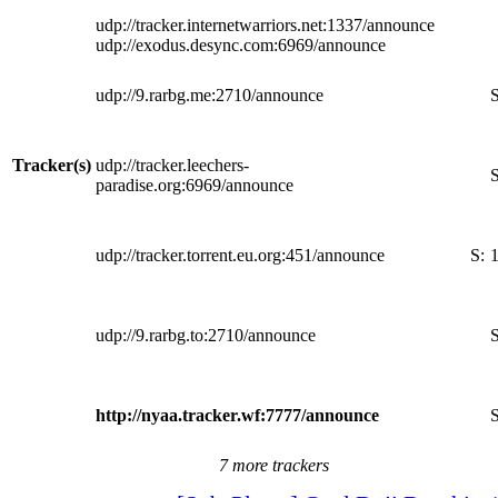
udp://tracker.internetwarriors.net:1337/announce
udp://exodus.desync.com:6969/announce
udp://9.rarbg.me:2710/announce
S
Tracker(s)
udp://tracker.leechers-
S
paradise.org:6969/announce
udp://tracker.torrent.eu.org:451/announce
S:
udp://9.rarbg.to:2710/announce
S
http://nyaa.tracker.wf:7777/announce
S
7 more trackers