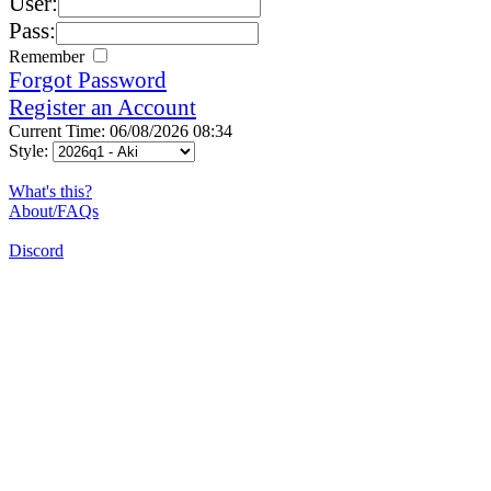
User:
Pass:
Remember
Forgot Password
Register an Account
Current Time: 06/08/2026 08:34
Style:
What's this?
About/FAQs
Discord