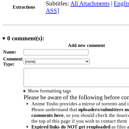
Subtitles:
All Attachments
|
Englis
Extractions
ASS]
0
comment(s):
Add new comment
Name:
Comment
Type:
Show formatting tags
Please be aware of the following before c
Anime Tosho provides a mirror of torrents and i
Please understand that
uploaders/submitters m
comments here
, so you should check the
Sourc
the top of this page if you wish to contact them
Expired links do NOT get reuploaded
as files 