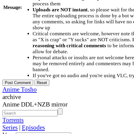
process them
Message:
Uploads are NOT instant
, so please wait for t
The entire uploading process is done by a bot 
any comments, so asking for links will have no 
show up
Critical comments are welcome, however note t
as "X is crap" or "Y sucks" are NOT criticisms.
reasoning with critical comments
to be informa
allow for debate.
Personal attacks or insults are not welcome he
may be removed entirely and commenters may b
banned.
If you've got no audio and you're using VLC, try
Anime Tosho
archive
Anime DDL+NZB mirror
Torrents
Series
|
Episodes