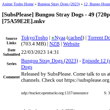
Anime Tosho Home
»
Bungou Stray Dogs (2023)
»
12, Bungo Hou
[SubsPlease] Bungou Stray Dogs - 49 (720p
[75A59E2E].mkv
TokyoTosho
|
●
Nyaa
(
cached
) |
Torrent D
Source
Links
(703.4 MB) |
NZB
|
Website
Date
22/03/2023 14:31
Submitted
Bungou Stray Dogs (2023)
-
Episode 12 
Series
Dogs
Released by SubsPlease. Come talk to us a
Comment
channels. Check out https://subsplease.or
udp://tracker.opentrackr.org:1337/announce
S:
3