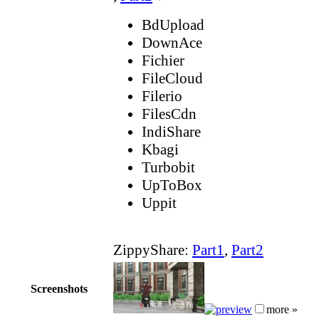
BdUpload
DownAce
Fichier
FileCloud
Filerio
FilesCdn
IndiShare
Kbagi
Turbobit
UpToBox
Uppit
ZippyShare:
Part1
,
Part2
Screenshots
more »