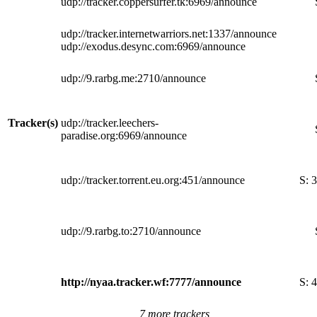
udp://tracker.coppersurfer.tk:6969/announce
udp://tracker.internetwarriors.net:1337/announce
udp://exodus.desync.com:6969/announce
udp://9.rarbg.me:2710/announce
Tracker(s)
udp://tracker.leechers-
paradise.org:6969/announce
udp://tracker.torrent.eu.org:451/announce
S:
3
udp://9.rarbg.to:2710/announce
http://nyaa.tracker.wf:7777/announce
S:
4
7 more trackers