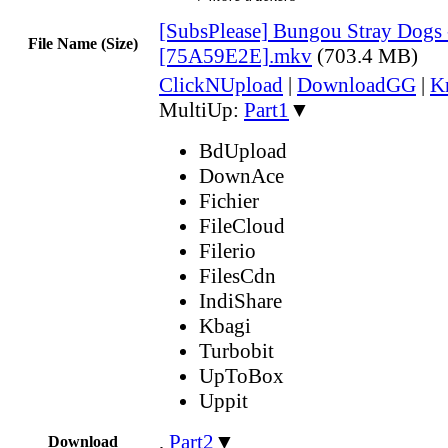
[SubsPlease] Bungou Stray Dogs 
File Name (Size)
[75A59E2E].mkv
(703.4 MB)
ClickNUpload
|
DownloadGG
|
K
MultiUp:
Part1
▼
BdUpload
DownAce
Fichier
FileCloud
Filerio
FilesCdn
IndiShare
Kbagi
Turbobit
UpToBox
Uppit
,
Part2
▼
Download