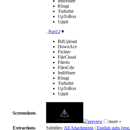
IndiShare
Kbagi
Turbobit
UpToBox
Uppit
,
Part12
▼
BdUpload
DownAce
Fichier
FileCloud
Filerio
FilesCdn
IndiShare
Kbagi
Turbobit
UpToBox
Uppit
Screenshots
more »
Extractions
Subtitles:
All Attachments
|
English subs [eng