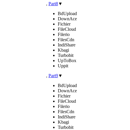
,
Part8
▼
BdUpload
DownAce
Fichier
FileCloud
Filerio
FilesCdn
IndiShare
Kbagi
Turbobit
UpToBox
Uppit
,
Part9
▼
BdUpload
DownAce
Fichier
FileCloud
Filerio
FilesCdn
IndiShare
Kbagi
Turbobit