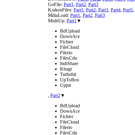
GoFile:
Part1
,
Part2
,
Part3
KrakenFiles:
Part1
,
Part2
,
Part3
,
Part4
,
Part5
MdiaLoad:
Part1
,
Part2
,
Part3
MultiUp:
Part1
▼
BdUpload
DownAce
Fichier
FileCloud
Filerio
FilesCdn
IndiShare
Kbagi
Turbobit
UpToBox
Uppit
,
Part2
▼
BdUpload
DownAce
Fichier
FileCloud
Filerio
FilesCdn