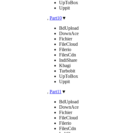
UpToBox
Uppit
,
Part10
▼
BdUpload
DownAce
Fichier
FileCloud
Filerio
FilesCdn
IndiShare
Kbagi
Turbobit
UpToBox
Uppit
,
Part11
▼
BdUpload
DownAce
Fichier
FileCloud
Filerio
FilesCdn