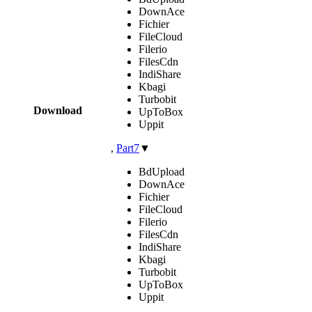
DownAce
Fichier
FileCloud
Filerio
FilesCdn
IndiShare
Kbagi
Turbobit
Download
UpToBox
Uppit
,
Part7
▼
BdUpload
DownAce
Fichier
FileCloud
Filerio
FilesCdn
IndiShare
Kbagi
Turbobit
UpToBox
Uppit