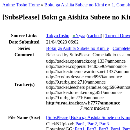
Anime Tosho Home
»
Boku ga Aishita Subete no Kimi e
»
1, Compl
[SubsPlease] Boku ga Aishita Subete no K
Source Links
TokyoTosho
|
●
Nyaa
(
cached
) |
Torrent Dow
Date Submitted
21/04/2023 06:02
Series
Boku ga Aishita Subete no Kimi e
-
Complet
Comment
Released by SubsPlease. Come talk to us at o
udp://tracker.opentrackr.org:1337/announce
udp://tracker.coppersurfer.tk:6969/announce
udp://tracker.internetwarriors.net:1337/annou
udp://exodus.desync.com:6969/announce
udp://9.rarbg.me:2710/announce
Tracker(s)
udp://tracker.leechers-paradise.org:6969/ann
udp://tracker.torrent.eu.org:451/announce
udp://9.rarbg.to:2710/announce
http://nyaa.tracker.wf:7777/announce
7 more trackers
File Name (Size)
[SubsPlease] Boku ga Aishita Subete no Ki
ClickNUpload:
Part1
,
Part2
,
Part3
DownloadGG:
Part1
,
Part2
,
Part3
,
Part4
,
Par