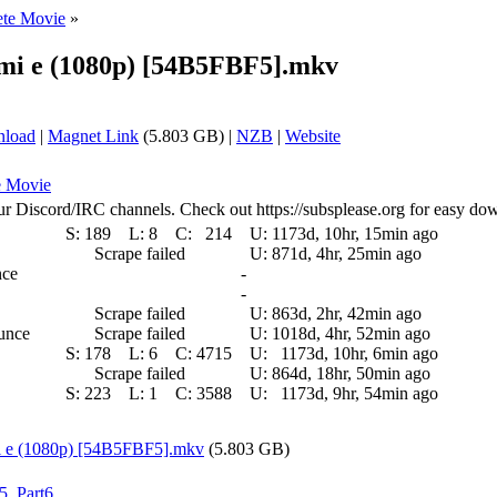
ete Movie
»
imi e (1080p) [54B5FBF5].mkv
nload
|
Magnet Link
(5.803 GB) |
NZB
|
Website
e Movie
ur Discord/IRC channels. Check out https://subsplease.org for easy do
S:
189
L:
8
C:
214
U:
1173d, 10hr, 15min ago
Scrape failed
U:
871d, 4hr, 25min ago
nce
-
-
Scrape failed
U:
863d, 2hr, 42min ago
ounce
Scrape failed
U:
1018d, 4hr, 52min ago
S:
178
L:
6
C:
4715
U:
1173d, 10hr, 6min ago
Scrape failed
U:
864d, 18hr, 50min ago
S:
223
L:
1
C:
3588
U:
1173d, 9hr, 54min ago
mi e (1080p) [54B5FBF5].mkv
(5.803 GB)
t5
,
Part6