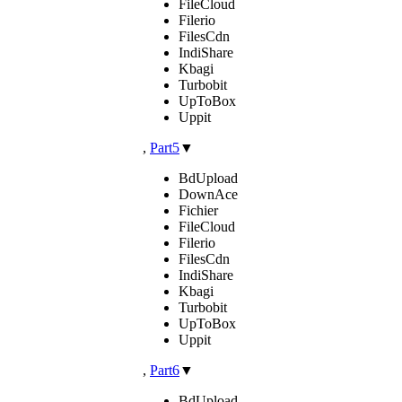
FileCloud
Filerio
FilesCdn
IndiShare
Kbagi
Turbobit
UpToBox
Uppit
,
Part5
▼
BdUpload
DownAce
Fichier
FileCloud
Filerio
FilesCdn
IndiShare
Kbagi
Turbobit
UpToBox
Uppit
,
Part6
▼
BdUpload