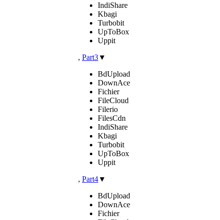
IndiShare
Kbagi
Turbobit
UpToBox
Uppit
,
Part3
▼
BdUpload
DownAce
Fichier
FileCloud
Filerio
FilesCdn
IndiShare
Kbagi
Turbobit
UpToBox
Uppit
,
Part4
▼
BdUpload
DownAce
Fichier