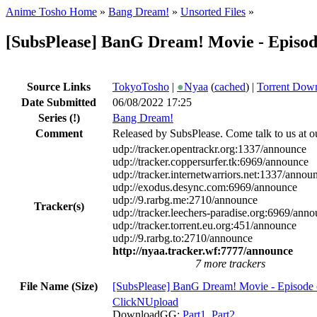
Anime Tosho Home
»
Bang Dream!
»
Unsorted Files
»
[SubsPlease] BanG Dream! Movie - Episod
Source Links
TokyoTosho
|
●
Nyaa
(
cached
) |
Torrent Dow
Date Submitted
06/08/2022 17:25
Series
(!)
Bang Dream!
Comment
Released by SubsPlease. Come talk to us at o
udp://tracker.opentrackr.org:1337/announce
udp://tracker.coppersurfer.tk:6969/announce
udp://tracker.internetwarriors.net:1337/annou
udp://exodus.desync.com:6969/announce
udp://9.rarbg.me:2710/announce
Tracker(s)
udp://tracker.leechers-paradise.org:6969/ann
udp://tracker.torrent.eu.org:451/announce
udp://9.rarbg.to:2710/announce
http://nyaa.tracker.wf:7777/announce
7 more trackers
File Name (Size)
[SubsPlease] BanG Dream! Movie - Episode 
ClickNUpload
DownloadGG:
Part1
,
Part2