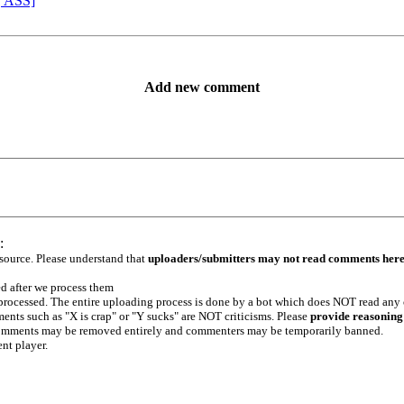
, ASS]
Add new comment
:
 source. Please understand that
uploaders/submitters may not read comments her
ed after we process them
e processed. The entire uploading process is done by a bot which does NOT read any
ents such as "X is crap" or "Y sucks" are NOT criticisms. Please
provide reasoning
h comments may be removed entirely and commenters may be temporarily banned.
ent player.