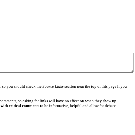
e
, so you should check the
Source Links
section near the top of this page if you
 comments, so asking for links will have no effect on when they show up
 with critical comments
to be informative, helpful and allow for debate.