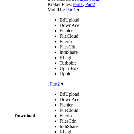
KrakenFiles:
Part1
,
Part2
MultiUp:
Part1
▼
BdUpload
DownAce
Fichier
FileCloud
Filerio
FilesCdn
IndiShare
Kbagi
Turbobit
UpToBox
Uppit
,
Part2
▼
BdUpload
DownAce
Fichier
FileCloud
Download
Filerio
FilesCdn
IndiShare
Kbagi