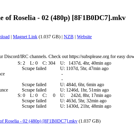
e of Roselia - 02 (480p) [8F1B0DC7].mkv
nload
|
Magnet Link
(1.037 GB) |
NZB
|
Website
ur Discord/IRC channels. Check out https://subsplease.org for easy do
S:
2
L:
0
C:
304
U:
1437d, 4hr, 40min ago
Scrape failed
U:
1107d, 5hr, 47min ago
nce
-
-
Scrape failed
U:
484d, 6hr, 6min ago
ounce
Scrape failed
U:
1246d, 1hr, 51min ago
S:
0
L:
0
C:
0
U:
242d, 8hr, 17min ago
Scrape failed
U:
463d, 5hr, 32min ago
Scrape failed
U:
1430d, 21hr, 48min ago
of Roselia - 02 (480p) [8F1B0DC7].mkv
(1.037 GB)