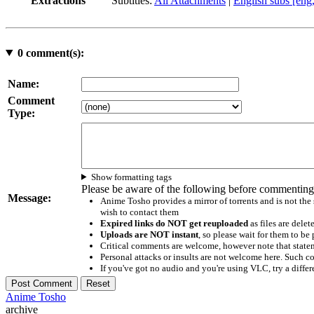
Extractions
Subtitles:
All Attachments
|
English subs [eng
0
comment(s):
Name:
Comment
Type:
Show formatting tags
Please be aware of the following before commenting
Message:
Anime Tosho provides a mirror of torrents and is not the
wish to contact them
Expired links do NOT get reuploaded
as files are delet
Uploads are NOT instant
, so please wait for them to b
Critical comments are welcome, however note that statem
Personal attacks or insults are not welcome here. Suc
If you've got no audio and you're using VLC, try a differ
Anime Tosho
archive