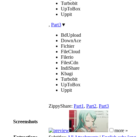
Turbobit
UpToBox
Uppit
,
Part3
▼
BdUpload
DownAce
Fichier
FileCloud
Filerio
FilesCdn
IndiShare
Kbagi
Turbobit
UpToBox
Uppit
ZippyShare:
Part1
,
Part2
,
Part3
Screenshots
more »