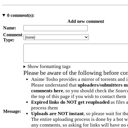
0
comment(s):
Add new comment
Name:
Comment
Type:
Show formatting tags
Please be aware of the following before c
Anime Tosho provides a mirror of torrents and i
Please understand that
uploaders/submitters m
comments here
, so you should check the
Sourc
the top of this page if you wish to contact them
Expired links do NOT get reuploaded
as files 
process them
Message:
Uploads are NOT instant
, so please wait for t
The entire uploading process is done by a bot 
any comments, so asking for links will have no 