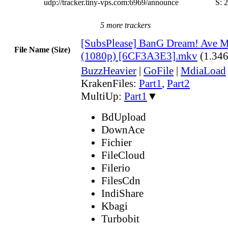
udp://tracker.tiny-vps.com:6969/announce
S:
2
5 more trackers
[SubsPlease] BanG Dream! Ave Mu
File Name (Size)
(1080p) [6CF3A3E3].mkv
(1.34
BuzzHeavier
|
GoFile
|
MdiaLoad
KrakenFiles:
Part1
,
Part2
MultiUp:
Part1
▼
BdUpload
DownAce
Fichier
FileCloud
Filerio
FilesCdn
IndiShare
Kbagi
Turbobit