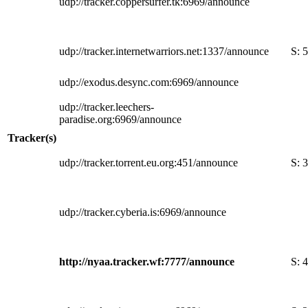
udp://tracker.coppersurfer.tk:6969/announce
udp://tracker.internetwarriors.net:1337/announce
S:
5
udp://exodus.desync.com:6969/announce
udp://tracker.leechers-
paradise.org:6969/announce
Tracker(s)
udp://tracker.torrent.eu.org:451/announce
S:
3
udp://tracker.cyberia.is:6969/announce
http://nyaa.tracker.wf:7777/announce
S:
4