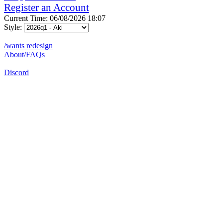
Register an Account
Current Time: 06/08/2026 18:07
Style:
/wants redesign
About/FAQs
Discord