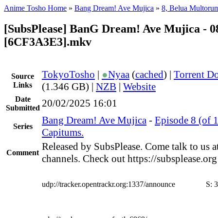
Anime Tosho Home
»
Bang Dream! Ave Mujica
»
8, Belua Multoru
[SubsPlease] BanG Dream! Ave Mujica - 0
[6CF3A3E3].mkv
TokyoTosho
|
●
Nyaa
(
cached
) |
Torrent D
Source
Links
(1.346 GB) |
NZB
|
Website
Date
20/02/2025 16:01
Submitted
Bang Dream! Ave Mujica
-
Episode 8 (of 
Series
Capitums.
Released by SubsPlease. Come talk to us a
Comment
channels. Check out https://subsplease.or
udp://tracker.opentrackr.org:1337/announce
S:
3