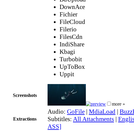
DownAce
Fichier
FileCloud
Filerio
FilesCdn
IndiShare
Kbagi
Turbobit
UpToBox
Uppit
Screenshots
more »
Audio:
GoFile
|
MdiaLoad
|
Buzz
Subtitles:
All Attachments
|
Englis
Extractions
ASS]