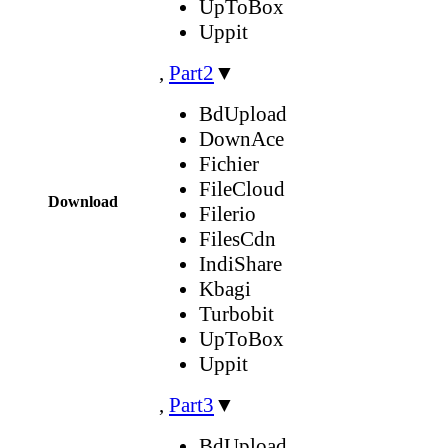
UpToBox
Uppit
,
Part2
▼
BdUpload
DownAce
Fichier
FileCloud
Download
Filerio
FilesCdn
IndiShare
Kbagi
Turbobit
UpToBox
Uppit
,
Part3
▼
BdUpload