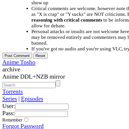
show up
Critical comments are welcome, however note t
as "X is crap" or "Y sucks" are NOT criticisms.
reasoning with critical comments
to be informa
allow for debate.
Personal attacks or insults are not welcome he
may be removed entirely and commenters may b
banned.
If you've got no audio and you're using VLC, try
Anime Tosho
archive
Anime DDL+NZB mirror
Torrents
Series
|
Episodes
User:
Pass:
Remember
Forgot Password