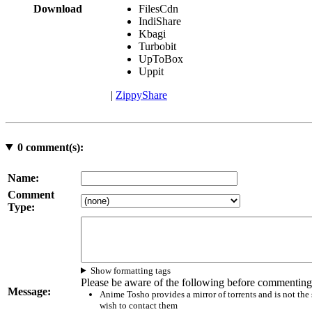
Download
FilesCdn
IndiShare
Kbagi
Turbobit
UpToBox
Uppit
|
ZippyShare
0
comment(s):
Name:
Comment
Type:
Show formatting tags
Please be aware of the following before commenting
Message:
Anime Tosho provides a mirror of torrents and is not the
wish to contact them