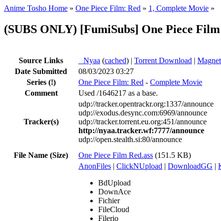
Anime Tosho Home
»
One Piece Film: Red
»
1, Complete Movie
»
(SUBS ONLY) [FumiSubs] One Piece Film
Source Links
●
Nyaa
(
cached
) |
Torrent Download
|
Magnet
Date Submitted
08/03/2023 03:27
Series
(!)
One Piece Film: Red
-
Complete Movie
Comment
Used /1646217 as a base.
udp://tracker.opentrackr.org:1337/announce
udp://exodus.desync.com:6969/announce
Tracker(s)
udp://tracker.torrent.eu.org:451/announce
http://nyaa.tracker.wf:7777/announce
udp://open.stealth.si:80/announce
File Name (Size)
One Piece Film Red.ass
(151.5 KB)
AnonFiles
|
ClickNUpload
|
DownloadGG
|
BdUpload
DownAce
Fichier
FileCloud
Filerio