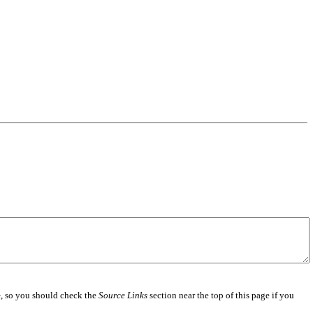
e
, so you should check the
Source Links
section near the top of this page if you