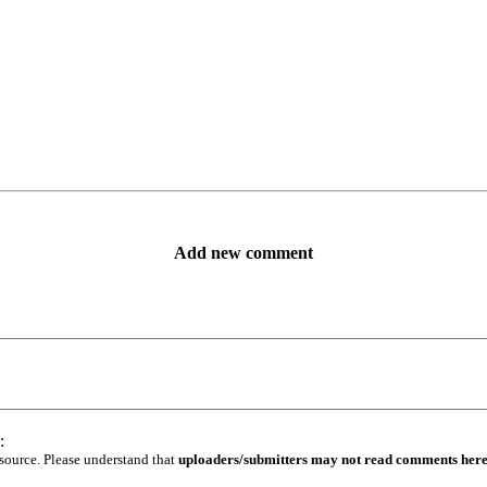
Add new comment
:
 source. Please understand that
uploaders/submitters may not read comments her