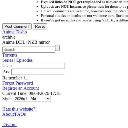
Expired links do NOT get reuploaded
as files are delet
Uploads are NOT instant
, so please wait for them to b
Critical comments are welcome, however note that statem
Personal attacks or insults are not welcome here. Suc
If you've got no audio and you're using VLC, try a differ
Anime Tosho
archive
Anime DDL+NZB mirror
Torrents
Series
|
Episodes
User:
Pass:
Remember
Forgot Password
Register an Account
Current Time: 08/08/2026 17:18
Style:
Hate this website?!
About/FAQs
Discord