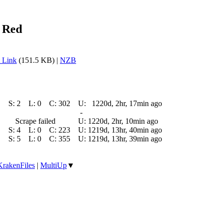
 Red
 Link
(151.5 KB) |
NZB
S:
2
L:
0
C:
302
U:
1220d, 2hr, 17min ago
-
Scrape failed
U:
1220d, 2hr, 10min ago
S:
4
L:
0
C:
223
U:
1219d, 13hr, 40min ago
S:
5
L:
0
C:
355
U:
1219d, 13hr, 39min ago
KrakenFiles
|
MultiUp
▼