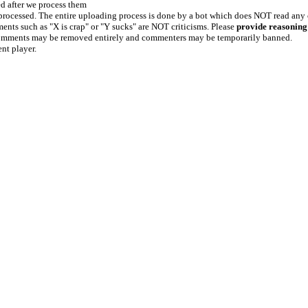
ed after we process them
e processed. The entire uploading process is done by a bot which does NOT read any
ents such as "X is crap" or "Y sucks" are NOT criticisms. Please
provide reasoning
h comments may be removed entirely and commenters may be temporarily banned.
ent player.