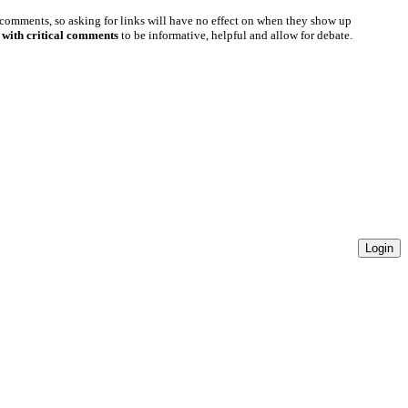
 comments, so asking for links will have no effect on when they show up
 with critical comments
to be informative, helpful and allow for debate.