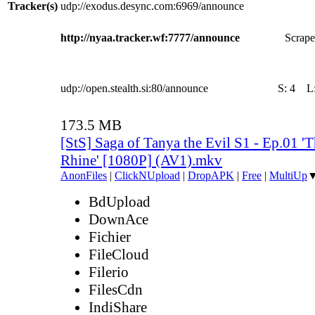
Tracker(s)
udp://exodus.desync.com:6969/announce
http://nyaa.tracker.wf:7777/announce
Scrape
udp://open.stealth.si:80/announce
S:
4
L
173.5 MB
[StS] Saga of Tanya the Evil S1 - Ep.01 'T
Rhine' [1080P] (AV1).mkv
AnonFiles
|
ClickNUpload
|
DropAPK
|
Free
|
MultiUp
BdUpload
DownAce
Fichier
FileCloud
Filerio
FilesCdn
IndiShare