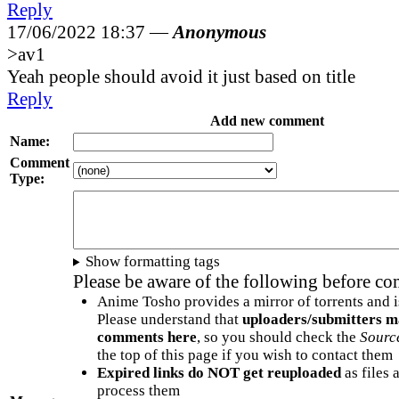
Reply
17/06/2022 18:37 —
Anonymous
>av1
Yeah people should avoid it just based on title
Reply
Add new comment
Name:
Comment
Type:
Show formatting tags
Please be aware of the following before c
Anime Tosho provides a mirror of torrents and i
Please understand that
uploaders/submitters m
comments here
, so you should check the
Sourc
the top of this page if you wish to contact them
Expired links do NOT get reuploaded
as files 
process them