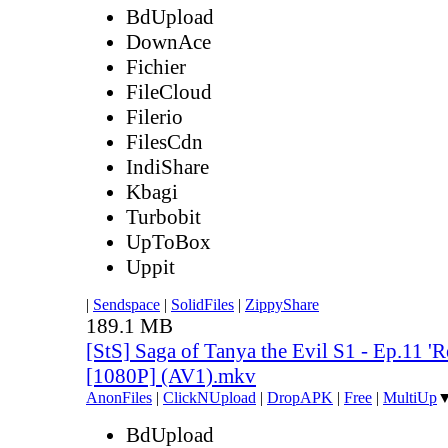
BdUpload
DownAce
Fichier
FileCloud
Filerio
FilesCdn
IndiShare
Kbagi
Turbobit
UpToBox
Uppit
|
Sendspace
|
SolidFiles
|
ZippyShare
189.1 MB
[StS] Saga of Tanya the Evil S1 - Ep.11 'R
[1080P] (AV1).mkv
AnonFiles
|
ClickNUpload
|
DropAPK
|
Free
|
MultiUp
BdUpload