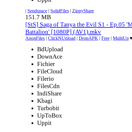
|
Sendspace
|
SolidFiles
|
ZippyShare
151.7 MB
[StS] Saga of Tanya the Evil S1 - Ep.05 'M
Battalion' [1080P] (AV1).mkv
AnonFiles
|
ClickNUpload
|
DropAPK
|
Free
|
MultiUp
BdUpload
DownAce
Fichier
FileCloud
Filerio
FilesCdn
IndiShare
Kbagi
Turbobit
UpToBox
Uppit