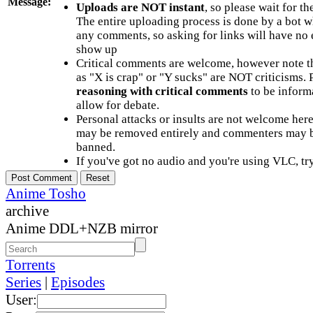
Message:
Uploads are NOT instant
, so please wait for t
The entire uploading process is done by a bot 
any comments, so asking for links will have no 
show up
Critical comments are welcome, however note t
as "X is crap" or "Y sucks" are NOT criticisms.
reasoning with critical comments
to be informa
allow for debate.
Personal attacks or insults are not welcome he
may be removed entirely and commenters may b
banned.
If you've got no audio and you're using VLC, try
Anime Tosho
archive
Anime DDL+NZB mirror
Torrents
Series
|
Episodes
User: