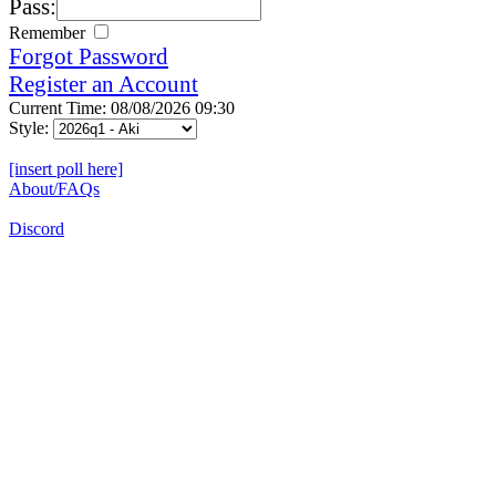
Pass:
Remember
Forgot Password
Register an Account
Current Time: 08/08/2026 09:30
Style:
[insert poll here]
About/FAQs
Discord