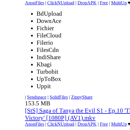
AnonFiles
|
ClickNUpload
|
DropAPK
|
Free
|
MultiUp
BdUpload
DownAce
Fichier
FileCloud
Filerio
FilesCdn
IndiShare
Kbagi
Turbobit
UpToBox
Uppit
|
Sendspace
|
SolidFiles
|
ZippyShare
153.5 MB
[StS] Saga of Tanya the Evil S1 - Ep.10 'T
Victory' [1080P] (AV1).mkv
AnonFiles
|
ClickNUpload
|
DropAPK
|
Free
|
MultiUp