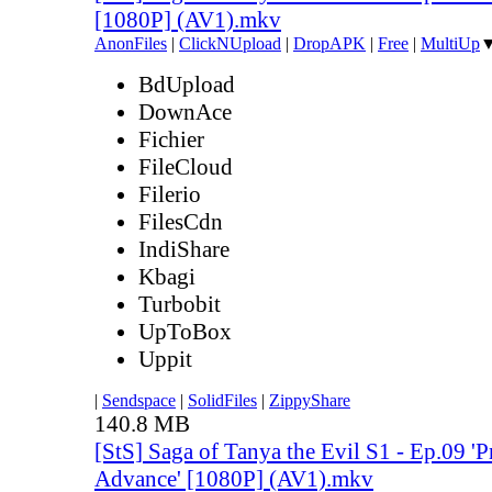
[1080P] (AV1).mkv
AnonFiles
|
ClickNUpload
|
DropAPK
|
Free
|
MultiUp
BdUpload
DownAce
Fichier
FileCloud
Filerio
FilesCdn
IndiShare
Kbagi
Turbobit
UpToBox
Uppit
|
Sendspace
|
SolidFiles
|
ZippyShare
140.8 MB
[StS] Saga of Tanya the Evil S1 - Ep.09 'P
Advance' [1080P] (AV1).mkv