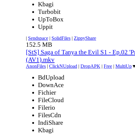
Kbagi
Turbobit
UpToBox
Uppit
|
Sendspace
|
SolidFiles
|
ZippyShare
152.5 MB
[StS] Saga of Tanya the Evil S1 - Ep.02 '
(AV1).mkv
AnonFiles
|
ClickNUpload
|
DropAPK
|
Free
|
MultiUp
BdUpload
DownAce
Fichier
FileCloud
Filerio
FilesCdn
IndiShare
Kbagi