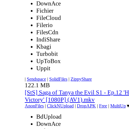
DownAce
Fichier
FileCloud
Filerio
FilesCdn
IndiShare
Kbagi
Turbobit
UpToBox
Uppit
|
Sendspace
|
SolidFiles
|
ZippyShare
122.1 MB
[StS] Saga of Tanya the Evil S1 - Ep.12 '
Victory' [1080P] (AV1).mkv
AnonFiles
|
ClickNUpload
|
DropAPK
|
Free
|
MultiUp
BdUpload
DownAce