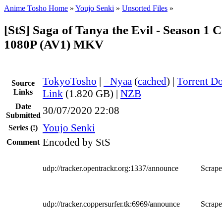
Anime Tosho Home
»
Youjo Senki
»
Unsorted Files
»
[StS] Saga of Tanya the Evil - Season 1 
1080P (AV1) MKV
TokyoTosho
|
●
Nyaa
(
cached
) |
Torrent D
Source
Links
Link
(1.820 GB) |
NZB
Date
30/07/2020 22:08
Submitted
Youjo Senki
Series
(!)
Encoded by StS
Comment
udp://tracker.opentrackr.org:1337/announce
Scrape
udp://tracker.coppersurfer.tk:6969/announce
Scrape