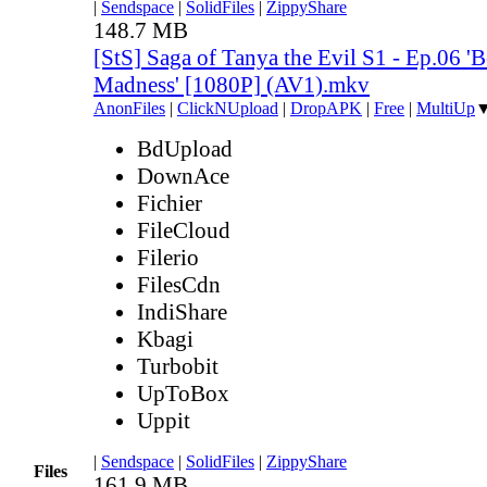
|
Sendspace
|
SolidFiles
|
ZippyShare
148.7 MB
[StS] Saga of Tanya the Evil S1 - Ep.06 '
Madness' [1080P] (AV1).mkv
AnonFiles
|
ClickNUpload
|
DropAPK
|
Free
|
MultiUp
BdUpload
DownAce
Fichier
FileCloud
Filerio
FilesCdn
IndiShare
Kbagi
Turbobit
UpToBox
Uppit
|
Sendspace
|
SolidFiles
|
ZippyShare
Files
161.9 MB