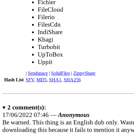
Fichier
FileCloud
Filerio
FilesCdn
IndiShare
Kbagi
Turbobit
UpToBox
Uppit
|
Sendspace
|
SolidFiles
|
ZippyShare
Hash List
SFV
,
MD5
,
SHA1
,
SHA256
2
comment(s):
17/06/2022 07:46 —
Anonymous
Be warned. This thing is an English dub only. Wast
downloading this because it fails to mention it any