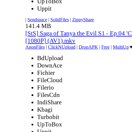
UpToBox
Uppit
|
Sendspace
|
SolidFiles
|
ZippyShare
141.4 MB
[StS] Saga of Tanya the Evil S1 - Ep.04 '
[1080P] (AV1).mkv
AnonFiles
|
ClickNUpload
|
DropAPK
|
Free
|
MultiUp
BdUpload
DownAce
Fichier
FileCloud
Filerio
FilesCdn
IndiShare
Kbagi
Turbobit
UpToBox
Uppit