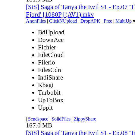
[StS] Saga of Tanya the Evil S1 - Ep.07 'T
Fjord' [1080P] (AV1).mkv
AnonFiles
|
ClickNUpload
|
DropAPK
|
Free
|
MultiUp
BdUpload
DownAce
Fichier
FileCloud
Filerio
FilesCdn
IndiShare
Kbagi
Turbobit
UpToBox
Uppit
|
Sendspace
|
SolidFiles
|
ZippyShare
167.0 MB
[StS] Saga of Tanya the Evil S1 - Ep.08 'Tr