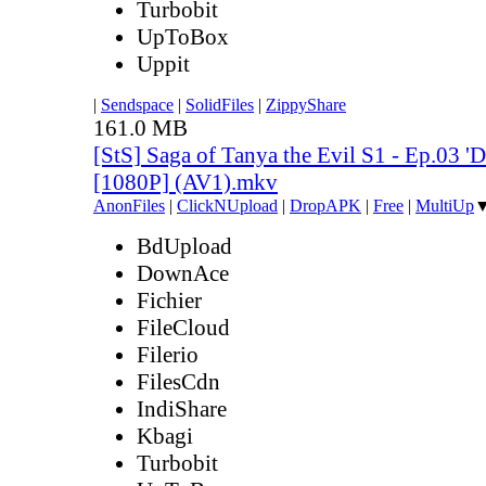
Turbobit
UpToBox
Uppit
|
Sendspace
|
SolidFiles
|
ZippyShare
161.0 MB
[StS] Saga of Tanya the Evil S1 - Ep.03 'D
[1080P] (AV1).mkv
AnonFiles
|
ClickNUpload
|
DropAPK
|
Free
|
MultiUp
BdUpload
DownAce
Fichier
FileCloud
Filerio
FilesCdn
IndiShare
Kbagi
Turbobit