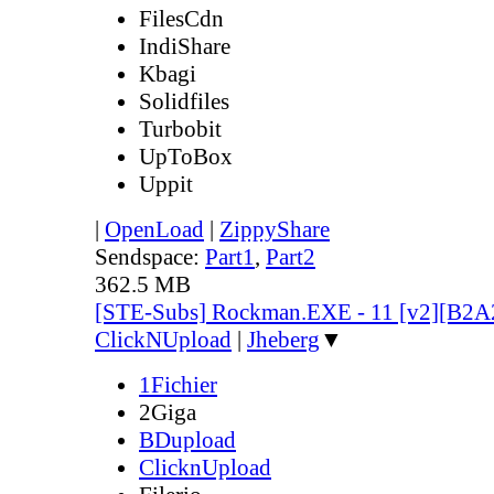
FilesCdn
IndiShare
Kbagi
Solidfiles
Turbobit
UpToBox
Uppit
|
OpenLoad
|
ZippyShare
Sendspace:
Part1
,
Part2
362.5 MB
[STE-Subs] Rockman.EXE - 11 [v2][B2
ClickNUpload
|
Jheberg
▼
1Fichier
2Giga
BDupload
ClicknUpload