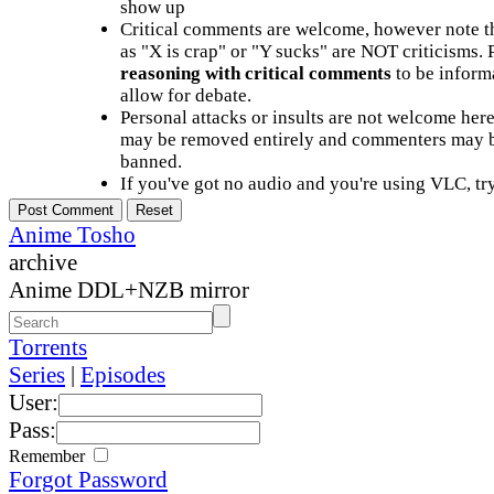
show up
Critical comments are welcome, however note t
as "X is crap" or "Y sucks" are NOT criticisms.
reasoning with critical comments
to be informa
allow for debate.
Personal attacks or insults are not welcome he
may be removed entirely and commenters may b
banned.
If you've got no audio and you're using VLC, try
Anime Tosho
archive
Anime DDL+NZB mirror
Torrents
Series
|
Episodes
User:
Pass:
Remember
Forgot Password