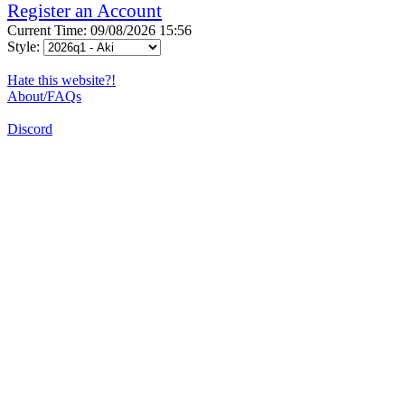
Register an Account
Current Time: 09/08/2026 15:56
Style:
Hate this website?!
About/FAQs
Discord