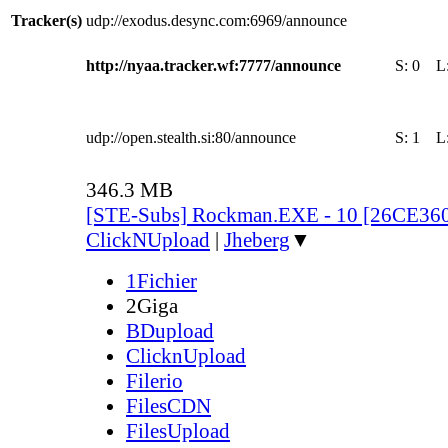
Tracker(s)
udp://exodus.desync.com:6969/announce
http://nyaa.tracker.wf:7777/announce
S:
0
L
udp://open.stealth.si:80/announce
S:
1
L
346.3 MB
[STE-Subs] Rockman.EXE - 10 [26CE36
ClickNUpload
|
Jheberg
▼
1Fichier
2Giga
BDupload
ClicknUpload
Filerio
FilesCDN
FilesUpload