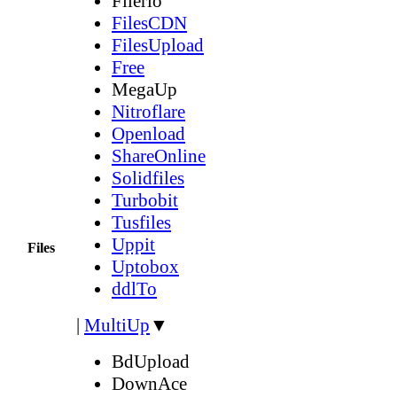
Filerio
FilesCDN
FilesUpload
Free
MegaUp
Nitroflare
Openload
ShareOnline
Solidfiles
Turbobit
Tusfiles
Uppit
Files
Uptobox
ddlTo
|
MultiUp
▼
BdUpload
DownAce