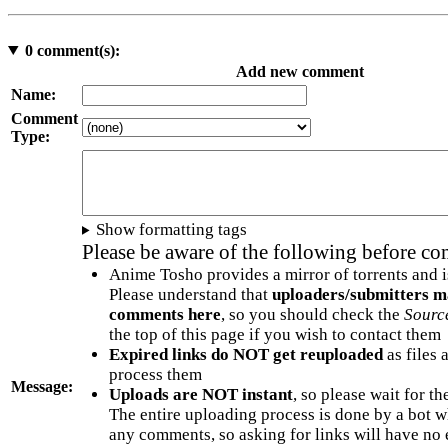
0
comment(s):
Add new comment
Name:
Comment
Type:
Show formatting tags
Please be aware of the following before c
Anime Tosho provides a mirror of torrents and i
Please understand that
uploaders/submitters m
comments here
, so you should check the
Sourc
the top of this page if you wish to contact them
Expired links do NOT get reuploaded
as files 
process them
Message:
Uploads are NOT instant
, so please wait for t
The entire uploading process is done by a bot 
any comments, so asking for links will have no 