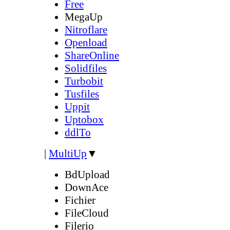
Free
MegaUp
Nitroflare
Openload
ShareOnline
Solidfiles
Turbobit
Tusfiles
Uppit
Uptobox
ddlTo
|
MultiUp
▼
BdUpload
DownAce
Fichier
FileCloud
Filerio