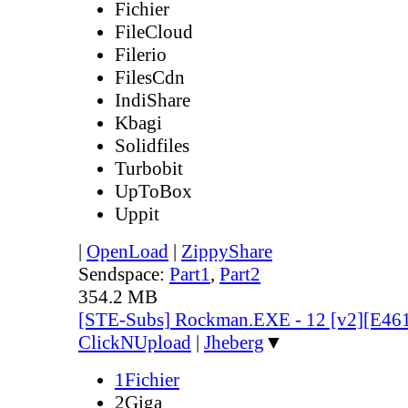
Fichier
FileCloud
Filerio
FilesCdn
IndiShare
Kbagi
Solidfiles
Turbobit
UpToBox
Uppit
|
OpenLoad
|
ZippyShare
Sendspace:
Part1
,
Part2
354.2 MB
[STE-Subs] Rockman.EXE - 12 [v2][E46
ClickNUpload
|
Jheberg
▼
1Fichier
2Giga