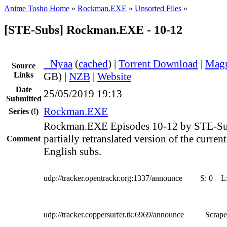
Anime Tosho Home
»
Rockman.EXE
»
Unsorted Files
»
[STE-Subs] Rockman.EXE - 10-12
●
Nyaa
(
cached
) |
Torrent Download
|
Magn
Source
Links
GB) |
NZB
|
Website
Date
25/05/2019 19:13
Submitted
Rockman.EXE
Series
(!)
Rockman.EXE Episodes 10-12 by STE-Subs
partially retranslated version of the curren
Comment
English subs.
udp://tracker.opentrackr.org:1337/announce
S:
0
L
udp://tracker.coppersurfer.tk:6969/announce
Scrape