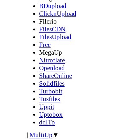
BDupload
ClicknUpload
Filerio
FilesCDN
FilesUpload
Free
MegaUp
Nitroflare
Openload
ShareOnline
Solidfiles
Turbobit
Tusfiles
Uppit
Uptobox
ddlTo
|
MultiUp
▼