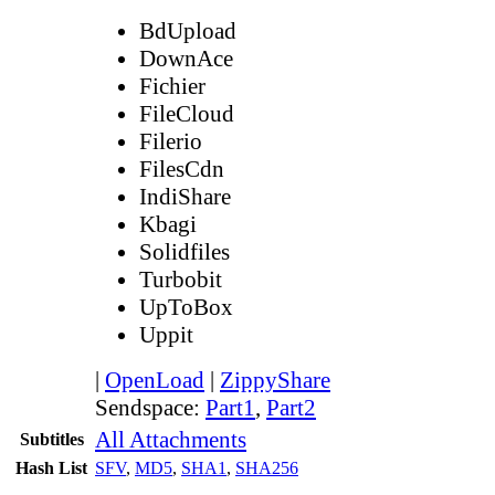
BdUpload
DownAce
Fichier
FileCloud
Filerio
FilesCdn
IndiShare
Kbagi
Solidfiles
Turbobit
UpToBox
Uppit
|
OpenLoad
|
ZippyShare
Sendspace:
Part1
,
Part2
All Attachments
Subtitles
Hash List
SFV
,
MD5
,
SHA1
,
SHA256