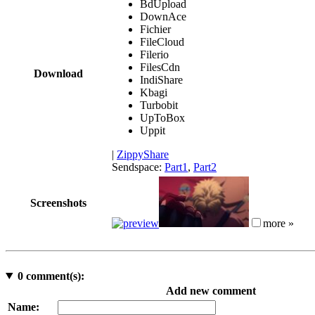
BdUpload
DownAce
Fichier
FileCloud
Filerio
FilesCdn
Download
IndiShare
Kbagi
Turbobit
UpToBox
Uppit
|
ZippyShare
Sendspace:
Part1
,
Part2
Screenshots
more »
0
comment(s):
Add new comment
Name: