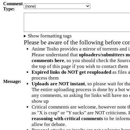
Comment
Type:
Show formatting tags
Please be aware of the following before c
Anime Tosho provides a mirror of torrents and i
Please understand that
uploaders/submitters m
comments here
, so you should check the
Sourc
the top of this page if you wish to contact them
Expired links do NOT get reuploaded
as files 
process them
Message:
Uploads are NOT instant
, so please wait for t
The entire uploading process is done by a bot 
any comments, so asking for links will have no 
show up
Critical comments are welcome, however note t
as "X is crap" or "Y sucks" are NOT criticisms.
reasoning with critical comments
to be informa
allow for debate.