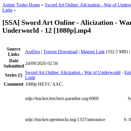
Anime Tosho Home
»
Sword Art Online: Alicization - War of Under
Light
»
[SSA] Sword Art Online - Alicization - War
Underworld - 12 [1080p].mp4
Source
AniDex
|
Torrent Download
|
Magnet Link
(332.5 MB) |
Links
Date
24/09/2020 02:56
Submitted
Sword Art Online: Alicization - War of Underworld
-
Epi
Series
(!)
Light
Comment
1080p HEVC AAC.
udp://tracker.leechers-paradise.org:6969
S
udp://tracker.opentrackr.org:1337/announce
S:
0