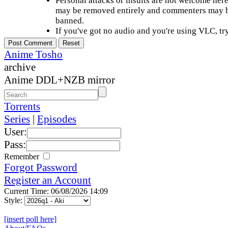
Personal attacks or insults are not welcome he
may be removed entirely and commenters may b
banned.
If you've got no audio and you're using VLC, try
Anime Tosho
archive
Anime DDL+NZB mirror
Torrents
Series
|
Episodes
User:
Pass:
Remember
Forgot Password
Register an Account
Current Time: 06/08/2026 14:09
Style:
[insert poll here]