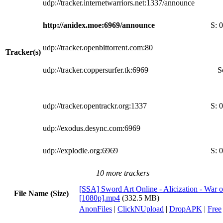
udp://tracker.internetwarriors.net:1337/announce
http://anidex.moe:6969/announce
S:
0
udp://tracker.openbittorrent.com:80
Tracker(s)
udp://tracker.coppersurfer.tk:6969
S
udp://tracker.opentrackr.org:1337
S:
0
udp://exodus.desync.com:6969
udp://explodie.org:6969
S:
0
10 more trackers
[SSA] Sword Art Online - Alicization - War 
File Name (Size)
[1080p].mp4
(332.5 MB)
AnonFiles
|
ClickNUpload
|
DropAPK
|
Free