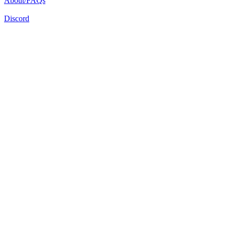
About/FAQs
Discord