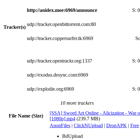
http://anidex.moe:6969/announce
S:
0
udp://tracker.openbittorrent.com:80
Tracker(s)
udp://tracker.coppersurfer.tk:6969
Sc
udp://tracker.opentrackr.org:1337
S:
0
udp://exodus.desync.com:6969
udp://explodie.org:6969
S:
0
10 more trackers
[SSA] Sword Art Online - Alicization - War 
File Name (Size)
[1080p].mp4
(239.7 MB)
AnonFiles
|
ClickNUpload
|
DropAPK
|
Free
BdUpload