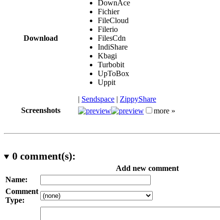
DownAce
Fichier
FileCloud
Filerio
Download
FilesCdn
IndiShare
Kbagi
Turbobit
UpToBox
Uppit
|
Sendspace
|
ZippyShare
Screenshots
more »
0
comment(s):
Add new comment
Name:
Comment
Type: