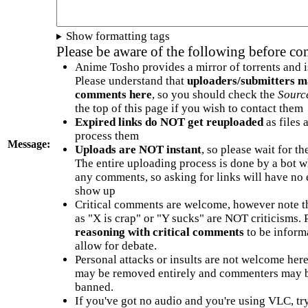
Show formatting tags
Please be aware of the following before c
Anime Tosho provides a mirror of torrents and i
Please understand that
uploaders/submitters m
comments here
, so you should check the
Sourc
the top of this page if you wish to contact them
Expired links do NOT get reuploaded
as files 
process them
Message:
Uploads are NOT instant
, so please wait for t
The entire uploading process is done by a bot 
any comments, so asking for links will have no 
show up
Critical comments are welcome, however note t
as "X is crap" or "Y sucks" are NOT criticisms.
reasoning with critical comments
to be informa
allow for debate.
Personal attacks or insults are not welcome he
may be removed entirely and commenters may b
banned.
If you've got no audio and you're using VLC, try