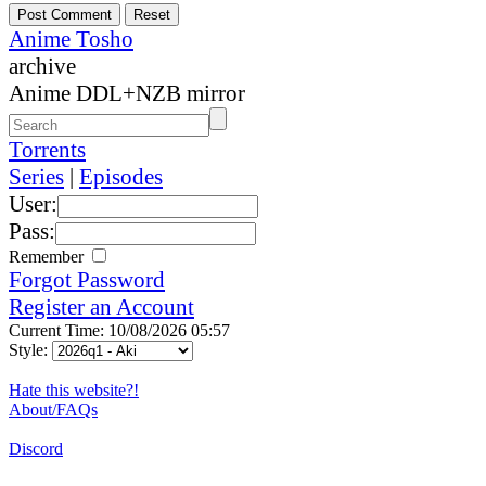
Anime Tosho
archive
Anime DDL+NZB mirror
Torrents
Series
|
Episodes
User:
Pass:
Remember
Forgot Password
Register an Account
Current Time: 10/08/2026 05:57
Style:
Hate this website?!
About/FAQs
Discord