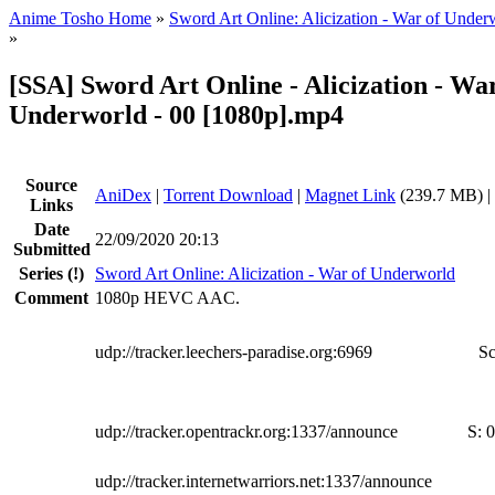
Anime Tosho Home
»
Sword Art Online: Alicization - War of Under
»
[SSA] Sword Art Online - Alicization - War
Underworld - 00 [1080p].mp4
Source
AniDex
|
Torrent Download
|
Magnet Link
(239.7 MB) |
Links
Date
22/09/2020 20:13
Submitted
Series
(!)
Sword Art Online: Alicization - War of Underworld
Comment
1080p HEVC AAC.
udp://tracker.leechers-paradise.org:6969
Sc
udp://tracker.opentrackr.org:1337/announce
S:
0
udp://tracker.internetwarriors.net:1337/announce