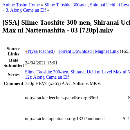
Anime Tosho Home
»
Slime Taoshite 300-nen, Shiranai Uchi ni Lev
»
3, Along Came an Elf
»
[SSA] Slime Taoshite 300-nen, Shiranai Uc
Max ni Nattemashita - 03 [720p].mkv
Source
●
Nyaa
(
cached
) |
Torrent Download
|
Magnet Link
(165.
Links
Date
24/04/2021 15:01
Submitted
Slime Taoshite 300-nen, Shiranai Uchi ni Level Max ni 
Series
12): Along Came an Elf
Comment
720p HEVC(x265) AAC Softsubs MKV.
udp://tracker.leechers-paradise.org:6969
S
udp://tracker.opentrackr.org:1337/announce
S:
1