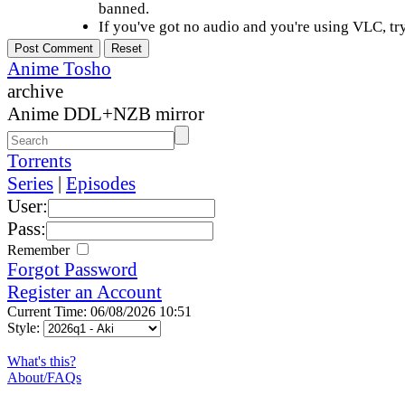
banned.
If you've got no audio and you're using VLC, try
Anime Tosho
archive
Anime DDL+NZB mirror
Torrents
Series
|
Episodes
User:
Pass:
Remember
Forgot Password
Register an Account
Current Time: 06/08/2026 10:51
Style:
What's this?
About/FAQs