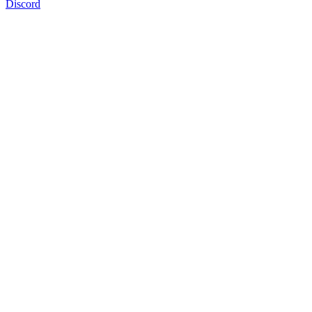
Discord