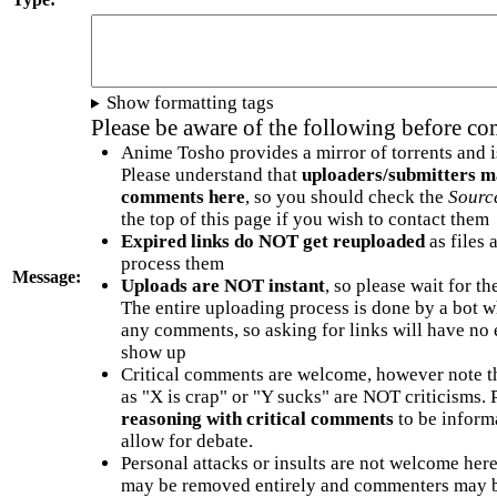
Show formatting tags
Please be aware of the following before c
Anime Tosho provides a mirror of torrents and i
Please understand that
uploaders/submitters m
comments here
, so you should check the
Sourc
the top of this page if you wish to contact them
Expired links do NOT get reuploaded
as files 
process them
Message:
Uploads are NOT instant
, so please wait for t
The entire uploading process is done by a bot 
any comments, so asking for links will have no 
show up
Critical comments are welcome, however note t
as "X is crap" or "Y sucks" are NOT criticisms.
reasoning with critical comments
to be informa
allow for debate.
Personal attacks or insults are not welcome he
may be removed entirely and commenters may b