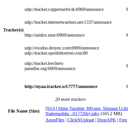
udp://tracker.coppersurfer.tk:6969/announce
S
udp://tracker.internetwarriors.net:1337/announce
Tracker(s)
http://anidex.moe:6969/announce
S
udp://exodus.desync.com:6969/announce
udp://tracker.openbittorrent.com:80
udp://tracker.leechers-
S
paradise.org:6969/announce
http://nyaa.tracker.wf:7777/announce
S
20 more trackers
[SSA] Slime Taoshite 300-nen, Shiranai Uchi
File Name (Size)
Nattemashita - 03 [720p].mkv
(165.2 MB)
AnonFiles
|
ClickNUpload
|
DropAPK
|
Free