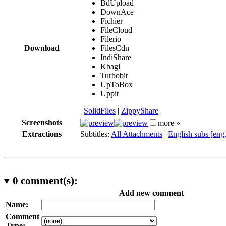
BdUpload
DownAce
Fichier
FileCloud
Filerio
Download
FilesCdn
IndiShare
Kbagi
Turbobit
UpToBox
Uppit
|
SolidFiles
|
ZippyShare
Screenshots
more »
Extractions
Subtitles:
All Attachments
|
English subs [eng
0
comment(s):
Add new comment
Name:
Comment
Type: