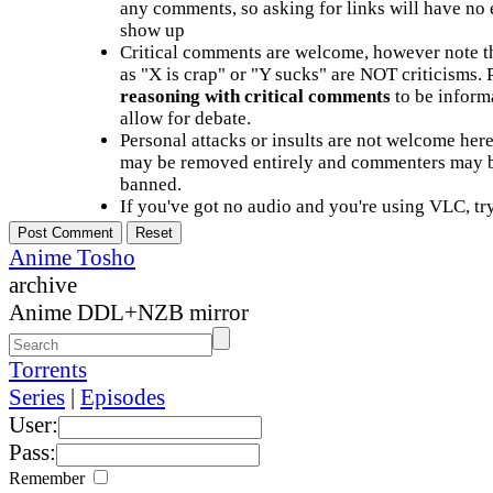
any comments, so asking for links will have no 
show up
Critical comments are welcome, however note t
as "X is crap" or "Y sucks" are NOT criticisms.
reasoning with critical comments
to be informa
allow for debate.
Personal attacks or insults are not welcome he
may be removed entirely and commenters may b
banned.
If you've got no audio and you're using VLC, try
Anime Tosho
archive
Anime DDL+NZB mirror
Torrents
Series
|
Episodes
User:
Pass:
Remember