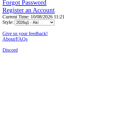
Forgot Password
Register an Account
Current Time: 10/08/2026 11:21
Style:
Give us your feedback!
About/FAQs
Discord