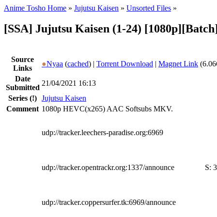
Anime Tosho Home
»
Jujutsu Kaisen
»
Unsorted Files
»
[SSA] Jujutsu Kaisen (1-24) [1080p][Batch
Source
●
Nyaa
(
cached
) |
Torrent Download
|
Magnet Link
(6.06
Links
Date
21/04/2021 16:13
Submitted
Series
(!)
Jujutsu Kaisen
Comment
1080p HEVC(x265) AAC Softsubs MKV.
udp://tracker.leechers-paradise.org:6969
udp://tracker.opentrackr.org:1337/announce
S:
3
udp://tracker.coppersurfer.tk:6969/announce