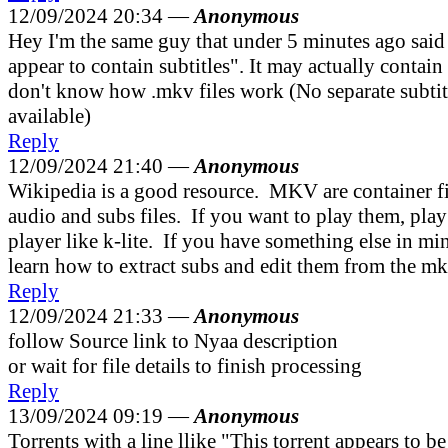
12/09/2024 20:34 —
Anonymous
Hey I'm the same guy that under 5 minutes ago said
appear to contain subtitles". It may actually contain s
don't know how .mkv files work (No separate subtitle
available)
Reply
12/09/2024 21:40 —
Anonymous
Wikipedia is a good resource. MKV are container fi
audio and subs files. If you want to play them, pla
player like k-lite. If you have something else in min
learn how to extract subs and edit them from the mk
Reply
12/09/2024 21:33 —
Anonymous
follow Source link to Nyaa description
or wait for file details to finish processing
Reply
13/09/2024 09:19 —
Anonymous
Torrents with a line llike "This torrent appears to b