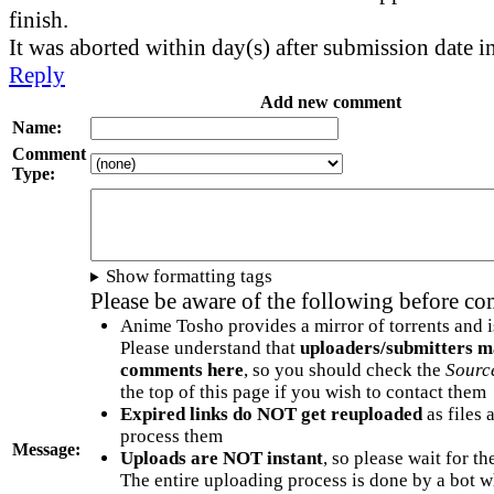
finish.
It was aborted within day(s) after submission date i
Reply
Add new comment
Name:
Comment
Type:
Show formatting tags
Please be aware of the following before c
Anime Tosho provides a mirror of torrents and i
Please understand that
uploaders/submitters m
comments here
, so you should check the
Sourc
the top of this page if you wish to contact them
Expired links do NOT get reuploaded
as files 
process them
Message:
Uploads are NOT instant
, so please wait for t
The entire uploading process is done by a bot 