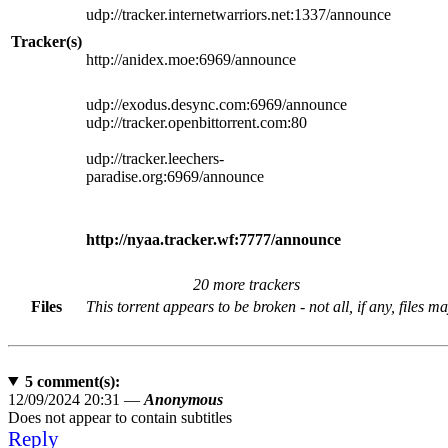
udp://tracker.internetwarriors.net:1337/announce
Tracker(s)
http://anidex.moe:6969/announce
udp://exodus.desync.com:6969/announce
udp://tracker.openbittorrent.com:80
udp://tracker.leechers-
paradise.org:6969/announce
http://nyaa.tracker.wf:7777/announce
20 more trackers
Files
This torrent appears to be broken - not all, if any, files m
5
comment(s):
12/09/2024 20:31 —
Anonymous
Does not appear to contain subtitles
Reply