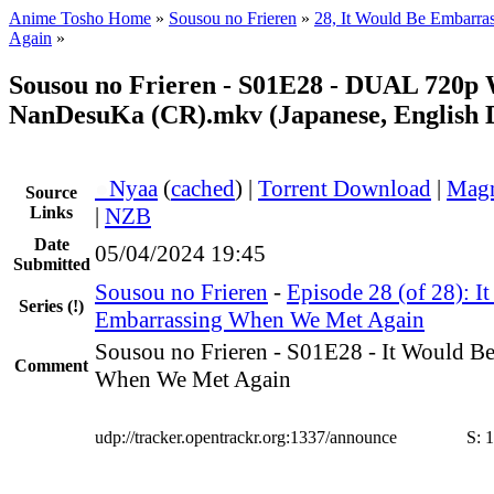
Anime Tosho Home
»
Sousou no Frieren
»
28, It Would Be Embarr
Again
»
Sousou no Frieren - S01E28 - DUAL 720p
NanDesuKa (CR).mkv (Japanese, English 
●
Nyaa
(
cached
) |
Torrent Download
|
Magn
Source
Links
|
NZB
Date
05/04/2024 19:45
Submitted
Sousou no Frieren
-
Episode 28 (of 28): I
Series
(!)
Embarrassing When We Met Again
Sousou no Frieren - S01E28 - It Would B
Comment
When We Met Again
udp://tracker.opentrackr.org:1337/announce
S:
1