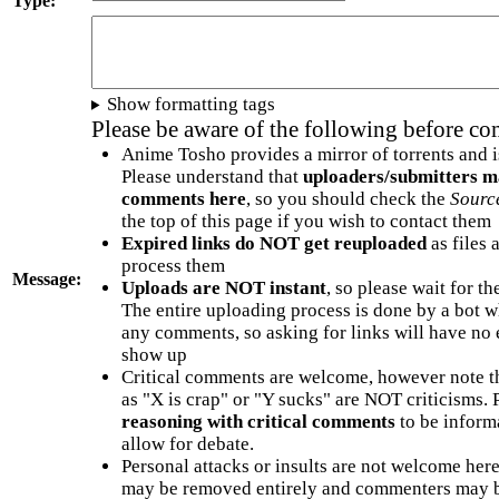
Type:
Show formatting tags
Please be aware of the following before c
Anime Tosho provides a mirror of torrents and i
Please understand that
uploaders/submitters m
comments here
, so you should check the
Sourc
the top of this page if you wish to contact them
Expired links do NOT get reuploaded
as files 
process them
Message:
Uploads are NOT instant
, so please wait for t
The entire uploading process is done by a bot 
any comments, so asking for links will have no 
show up
Critical comments are welcome, however note t
as "X is crap" or "Y sucks" are NOT criticisms.
reasoning with critical comments
to be informa
allow for debate.
Personal attacks or insults are not welcome he
may be removed entirely and commenters may b