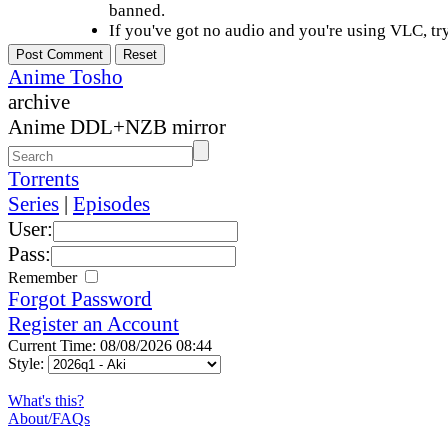
banned.
If you've got no audio and you're using VLC, try
Anime Tosho
archive
Anime DDL+NZB mirror
Torrents
Series
|
Episodes
User:
Pass:
Remember
Forgot Password
Register an Account
Current Time: 08/08/2026 08:44
Style:
What's this?
About/FAQs