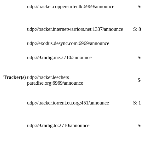
udp://tracker.coppersurfer.tk:6969/announce
S
udp://tracker.internetwarriors.net:1337/announce
S:
8
udp://exodus.desync.com:6969/announce
udp://9.rarbg.me:2710/announce
S
Tracker(s)
udp://tracker.leechers-
S
paradise.org:6969/announce
udp://tracker.torrent.eu.org:451/announce
S:
1
udp://9.rarbg.to:2710/announce
S