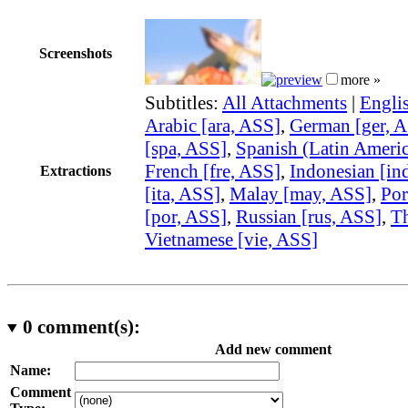
Screenshots
more »
Subtitles:
All Attachments
|
Engli
Arabic [ara, ASS]
,
German [ger, 
[spa, ASS]
,
Spanish (Latin Americ
French [fre, ASS]
,
Indonesian [in
Extractions
[ita, ASS]
,
Malay [may, ASS]
,
Por
[por, ASS]
,
Russian [rus, ASS]
,
Th
Vietnamese [vie, ASS]
0
comment(s):
Add new comment
Name:
Comment