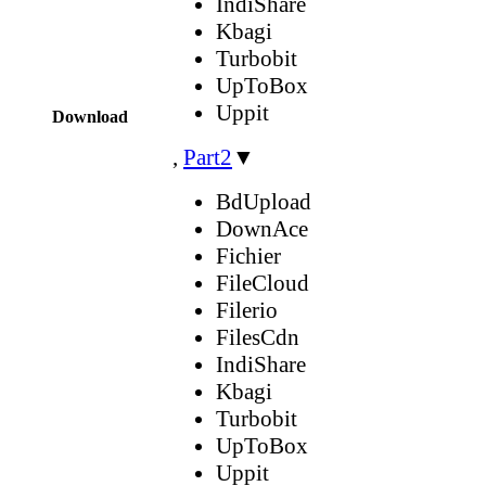
IndiShare
Kbagi
Turbobit
UpToBox
Uppit
Download
,
Part2
▼
BdUpload
DownAce
Fichier
FileCloud
Filerio
FilesCdn
IndiShare
Kbagi
Turbobit
UpToBox
Uppit