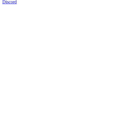
Discord