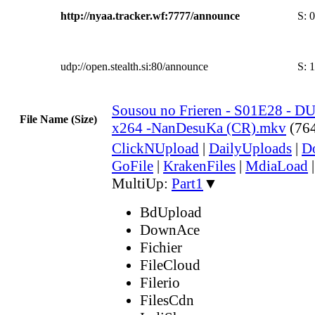
http://nyaa.tracker.wf:7777/announce
S:
0
udp://open.stealth.si:80/announce
S:
1
Sousou no Frieren - S01E28 - 
File Name (Size)
x264 -NanDesuKa (CR).mkv
(76
ClickNUpload
|
DailyUploads
|
D
GoFile
|
KrakenFiles
|
MdiaLoad
MultiUp:
Part1
▼
BdUpload
DownAce
Fichier
FileCloud
Filerio
FilesCdn