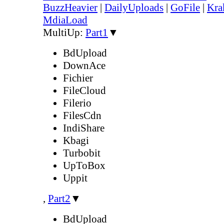
BuzzHeavier
|
DailyUploads
|
GoFile
|
Kra
MdiaLoad
MultiUp:
Part1
▼
BdUpload
DownAce
Fichier
FileCloud
Filerio
FilesCdn
IndiShare
Kbagi
Turbobit
UpToBox
Uppit
,
Part2
▼
BdUpload