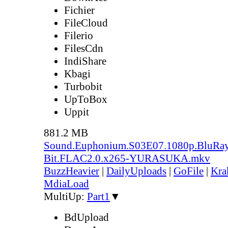
Fichier
FileCloud
Filerio
FilesCdn
IndiShare
Kbagi
Turbobit
UpToBox
Uppit
881.2 MB
Sound.Euphonium.S03E07.1080p.BluRay
Bit.FLAC2.0.x265-YURASUKA.mkv
BuzzHeavier
|
DailyUploads
|
GoFile
|
Kra
MdiaLoad
MultiUp:
Part1
▼
BdUpload