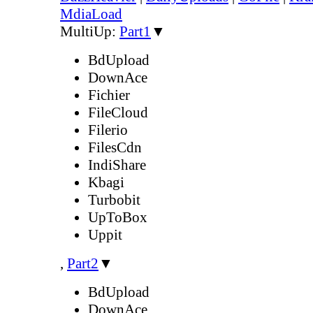
MdiaLoad
MultiUp:
Part1
▼
BdUpload
DownAce
Fichier
FileCloud
Filerio
FilesCdn
IndiShare
Kbagi
Turbobit
UpToBox
Uppit
,
Part2
▼
BdUpload
DownAce