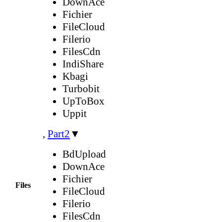
DownAce
Fichier
FileCloud
Filerio
FilesCdn
IndiShare
Kbagi
Turbobit
UpToBox
Uppit
,
Part2
▼
BdUpload
DownAce
Fichier
Files
FileCloud
Filerio
FilesCdn