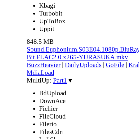
Kbagi
Turbobit
UpToBox
Uppit
848.5 MB
Sound.Euphonium.S03E04.1080p.BluRay
Bit.FLAC2.0.x265-YURASUKA.mkv
BuzzHeavier
|
DailyUploads
|
GoFile
|
Kra
MdiaLoad
MultiUp:
Part1
▼
BdUpload
DownAce
Fichier
FileCloud
Filerio
FilesCdn