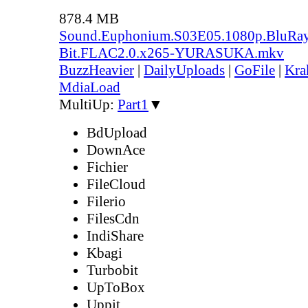
878.4 MB
Sound.Euphonium.S03E05.1080p.BluRay
Bit.FLAC2.0.x265-YURASUKA.mkv
BuzzHeavier
|
DailyUploads
|
GoFile
|
Kra
MdiaLoad
MultiUp:
Part1
▼
BdUpload
DownAce
Fichier
FileCloud
Filerio
FilesCdn
IndiShare
Kbagi
Turbobit
UpToBox
Uppit