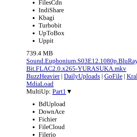
FilesCdn
IndiShare
Kbagi
Turbobit
UpToBox
Uppit
739.4 MB
Sound.Euphonium.S03E12.1080p.BluRay
Bit.FLAC2.0.x265-YURASUKA.mkv
BuzzHeavier
|
DailyUploads
|
GoFile
|
Kra
MdiaLoad
MultiUp:
Part1
▼
BdUpload
DownAce
Fichier
FileCloud
Filerio