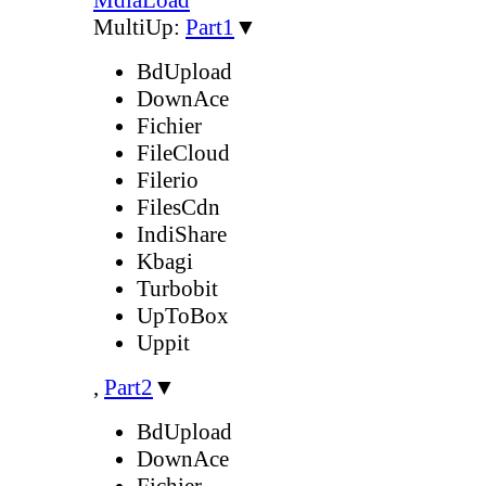
MultiUp:
Part1
▼
BdUpload
DownAce
Fichier
FileCloud
Filerio
FilesCdn
IndiShare
Kbagi
Turbobit
UpToBox
Uppit
,
Part2
▼
BdUpload
DownAce
Fichier