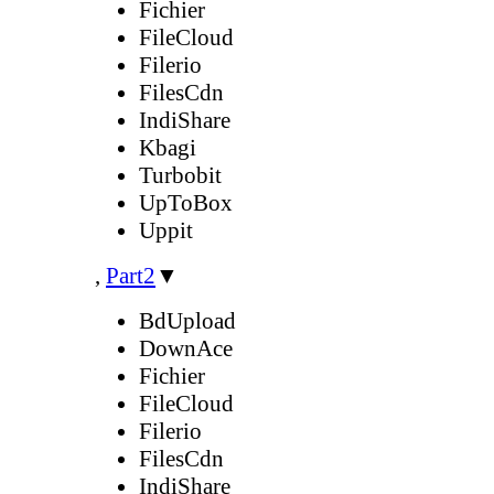
Fichier
FileCloud
Filerio
FilesCdn
IndiShare
Kbagi
Turbobit
UpToBox
Uppit
,
Part2
▼
BdUpload
DownAce
Fichier
FileCloud
Filerio
FilesCdn
IndiShare