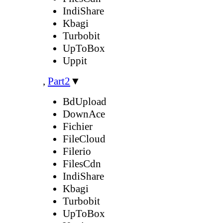
IndiShare
Kbagi
Turbobit
UpToBox
Uppit
,
Part2
▼
BdUpload
DownAce
Fichier
FileCloud
Filerio
FilesCdn
IndiShare
Kbagi
Turbobit
UpToBox