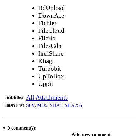
BdUpload
DownAce
Fichier
FileCloud
Filerio
FilesCdn
IndiShare
Kbagi
Turbobit
UpToBox
Uppit
All Attachments
Subtitles
Hash List
SFV
,
MD5
,
SHA1
,
SHA256
0
comment(s):
Add new comment