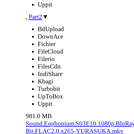
Uppit
,
Part2
▼
BdUpload
DownAce
Fichier
FileCloud
Filerio
FilesCdn
IndiShare
Kbagi
Turbobit
UpToBox
Uppit
981.0 MB
Sound.Euphonium.S03E10.1080p.BluRay
Bit.FLAC2.0.x265-YURASUKA.mkv