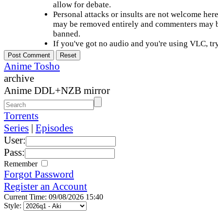
allow for debate.
Personal attacks or insults are not welcome he
may be removed entirely and commenters may b
banned.
If you've got no audio and you're using VLC, try
Anime Tosho
archive
Anime DDL+NZB mirror
Torrents
Series
|
Episodes
User:
Pass:
Remember
Forgot Password
Register an Account
Current Time: 09/08/2026 15:40
Style: