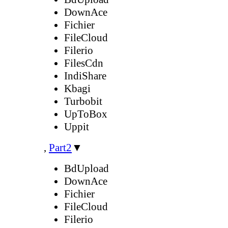
DownAce
Fichier
FileCloud
Filerio
FilesCdn
IndiShare
Kbagi
Turbobit
UpToBox
Uppit
,
Part2
▼
BdUpload
DownAce
Fichier
FileCloud
Filerio