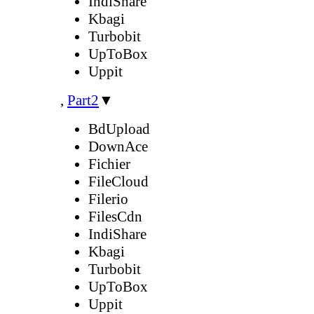
IndiShare
Kbagi
Turbobit
UpToBox
Uppit
,
Part2
▼
BdUpload
DownAce
Fichier
FileCloud
Filerio
FilesCdn
IndiShare
Kbagi
Turbobit
UpToBox
Uppit