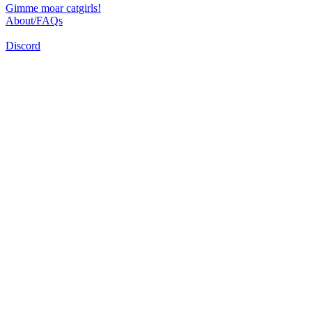
Gimme moar catgirls!
About/FAQs
Discord