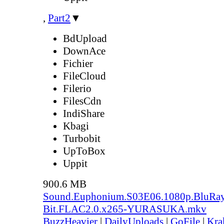
,
Part2
▼
BdUpload
DownAce
Fichier
FileCloud
Filerio
FilesCdn
IndiShare
Kbagi
Turbobit
UpToBox
Uppit
900.6 MB
Sound.Euphonium.S03E06.1080p.BluRay
Bit.FLAC2.0.x265-YURASUKA.mkv
BuzzHeavier
|
DailyUploads
|
GoFile
|
Kra