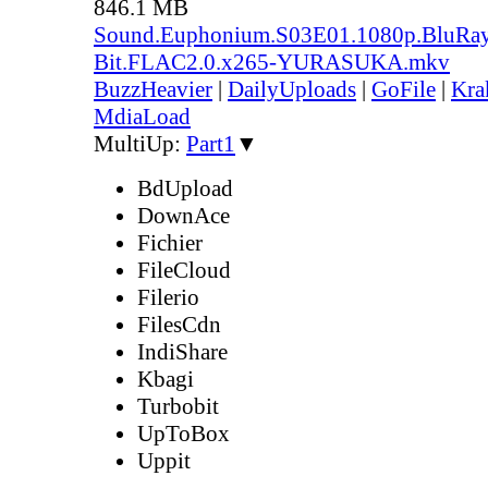
846.1 MB
Sound.Euphonium.S03E01.1080p.BluRay
Bit.FLAC2.0.x265-YURASUKA.mkv
BuzzHeavier
|
DailyUploads
|
GoFile
|
Kra
MdiaLoad
MultiUp:
Part1
▼
BdUpload
DownAce
Fichier
FileCloud
Filerio
FilesCdn
IndiShare
Kbagi
Turbobit
UpToBox
Uppit