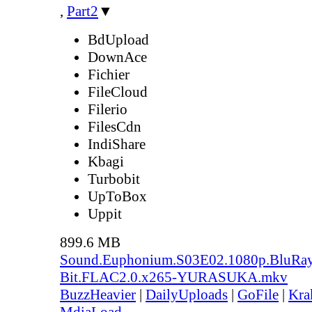
,
Part2
▼
BdUpload
DownAce
Fichier
FileCloud
Filerio
FilesCdn
IndiShare
Kbagi
Turbobit
UpToBox
Uppit
899.6 MB
Sound.Euphonium.S03E02.1080p.BluRay
Bit.FLAC2.0.x265-YURASUKA.mkv
BuzzHeavier
|
DailyUploads
|
GoFile
|
Kra
MdiaLoad