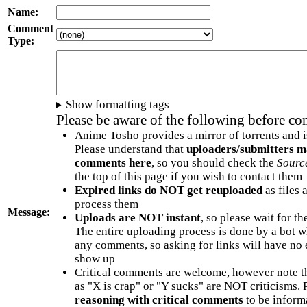
Name:
Comment
Type:
Show formatting tags
Please be aware of the following before c
Anime Tosho provides a mirror of torrents and i
Please understand that
uploaders/submitters m
comments here
, so you should check the
Sourc
the top of this page if you wish to contact them
Expired links do NOT get reuploaded
as files 
process them
Message:
Uploads are NOT instant
, so please wait for t
The entire uploading process is done by a bot 
any comments, so asking for links will have no 
show up
Critical comments are welcome, however note t
as "X is crap" or "Y sucks" are NOT criticisms.
reasoning with critical comments
to be informa