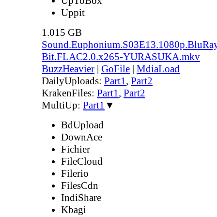
UpToBox
Uppit
1.015 GB
Sound.Euphonium.S03E13.1080p.BluRay
Bit.FLAC2.0.x265-YURASUKA.mkv
BuzzHeavier
|
GoFile
|
MdiaLoad
DailyUploads:
Part1
,
Part2
KrakenFiles:
Part1
,
Part2
MultiUp:
Part1
▼
BdUpload
DownAce
Fichier
FileCloud
Filerio
FilesCdn
IndiShare
Kbagi