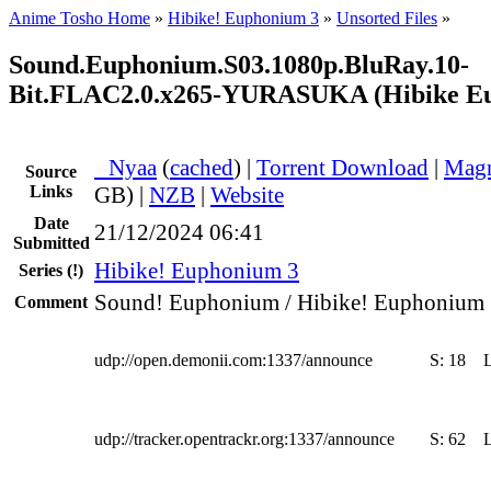
Anime Tosho Home
»
Hibike! Euphonium 3
»
Unsorted Files
»
Sound.Euphonium.S03.1080p.BluRay.10-
Bit.FLAC2.0.x265-YURASUKA (Hibike E
●
Nyaa
(
cached
) |
Torrent Download
|
Magn
Source
Links
GB) |
NZB
|
Website
Date
21/12/2024 06:41
Submitted
Hibike! Euphonium 3
Series
(!)
Sound! Euphonium / Hibike! Euphonium 
Comment
udp://open.demonii.com:1337/announce
S:
18
udp://tracker.opentrackr.org:1337/announce
S:
62