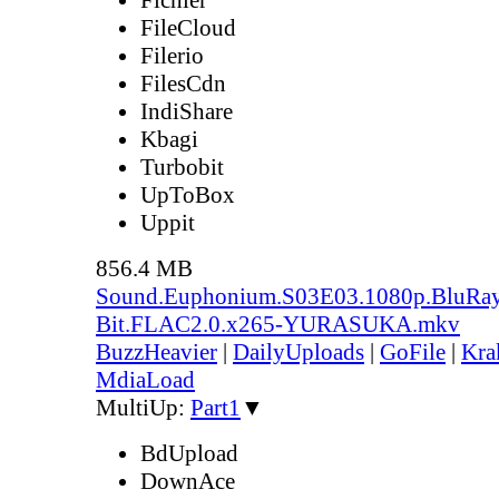
FileCloud
Filerio
FilesCdn
IndiShare
Kbagi
Turbobit
UpToBox
Uppit
856.4 MB
Sound.Euphonium.S03E03.1080p.BluRay
Bit.FLAC2.0.x265-YURASUKA.mkv
BuzzHeavier
|
DailyUploads
|
GoFile
|
Kra
MdiaLoad
MultiUp:
Part1
▼
BdUpload
DownAce