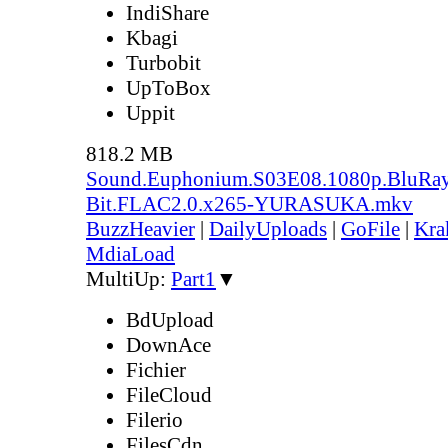
IndiShare
Kbagi
Turbobit
UpToBox
Uppit
818.2 MB
Sound.Euphonium.S03E08.1080p.BluRay
Bit.FLAC2.0.x265-YURASUKA.mkv
BuzzHeavier
|
DailyUploads
|
GoFile
|
Kra
MdiaLoad
MultiUp:
Part1
▼
BdUpload
DownAce
Fichier
FileCloud
Filerio
FilesCdn