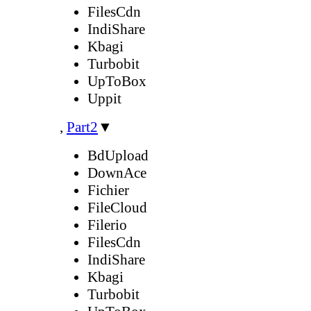
FilesCdn
IndiShare
Kbagi
Turbobit
UpToBox
Uppit
,
Part2
▼
BdUpload
DownAce
Fichier
FileCloud
Filerio
FilesCdn
IndiShare
Kbagi
Turbobit