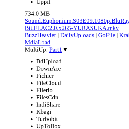
Uppit
734.0 MB
Sound.Euphonium.S03E09.1080p.BluRay
Bit.FLAC2.0.x265-YURASUKA.mkv
BuzzHeavier
|
DailyUploads
|
GoFile
|
Kra
MdiaLoad
MultiUp:
Part1
▼
BdUpload
DownAce
Fichier
FileCloud
Filerio
FilesCdn
IndiShare
Kbagi
Turbobit
UpToBox