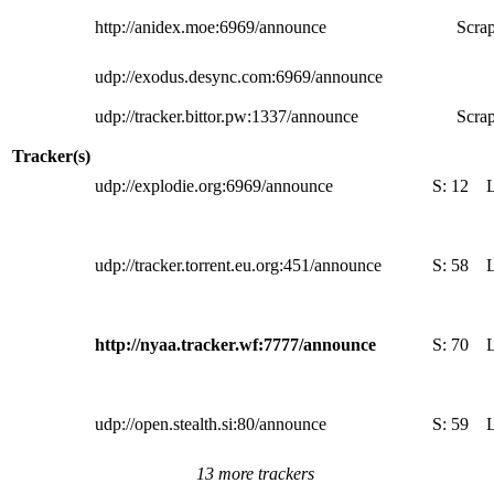
http://anidex.moe:6969/announce
Scrap
udp://exodus.desync.com:6969/announce
udp://tracker.bittor.pw:1337/announce
Scrap
Tracker(s)
udp://explodie.org:6969/announce
S:
12
udp://tracker.torrent.eu.org:451/announce
S:
58
http://nyaa.tracker.wf:7777/announce
S:
70
udp://open.stealth.si:80/announce
S:
59
13 more trackers