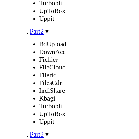
Turbobit
UpToBox
Uppit
,
Part2
▼
BdUpload
DownAce
Fichier
FileCloud
Filerio
FilesCdn
IndiShare
Kbagi
Turbobit
UpToBox
Uppit
,
Part3
▼