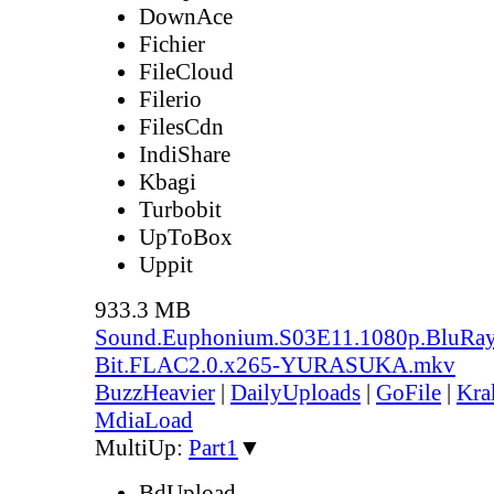
DownAce
Fichier
FileCloud
Filerio
FilesCdn
IndiShare
Kbagi
Turbobit
UpToBox
Uppit
933.3 MB
Sound.Euphonium.S03E11.1080p.BluRay
Bit.FLAC2.0.x265-YURASUKA.mkv
BuzzHeavier
|
DailyUploads
|
GoFile
|
Kra
MdiaLoad
MultiUp:
Part1
▼
BdUpload